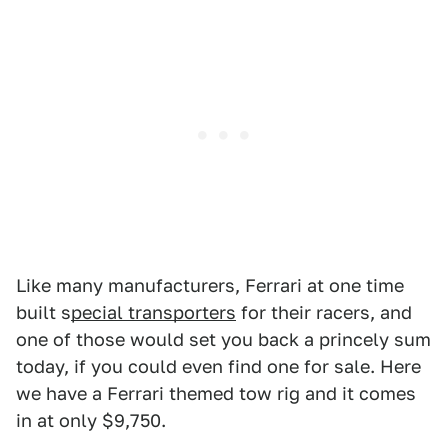
Like many manufacturers, Ferrari at one time
built s
pecial transporters
for their racers, and
one of those would set you back a princely sum
today, if you could even find one for sale. Here
we have a Ferrari themed tow rig and it comes
in at only $9,750.