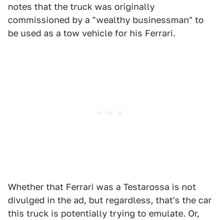
notes that the truck was originally
commissioned by a "wealthy businessman" to
be used as a tow vehicle for his Ferrari.
Whether that Ferrari was a Testarossa is not
divulged in the ad, but regardless, that's the car
this truck is potentially trying to emulate. Or,