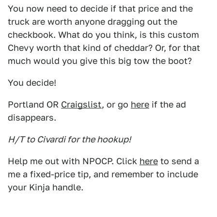
You now need to decide if that price and the
truck are worth anyone dragging out the
checkbook. What do you think, is this custom
Chevy worth that kind of cheddar? Or, for that
much would you give this big tow the boot?
You decide!
Portland OR
Craigslist
, or go
here
if the ad
disappears.
H/T to Civardi for the hookup!
Help me out with NPOCP. Click
here
to send a
me a fixed-price tip, and remember to include
your Kinja handle.