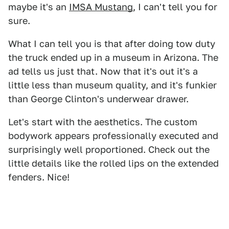
maybe it's an
IMSA Mustang
, I can't tell you for
sure.
What I can tell you is that after doing tow duty
the truck ended up in a museum in Arizona. The
ad tells us just that. Now that it's out it's a
little less than museum quality, and it's funkier
than George Clinton's underwear drawer.
Let's start with the aesthetics. The custom
bodywork appears professionally executed and
surprisingly well proportioned. Check out the
little details like the rolled lips on the extended
fenders. Nice!