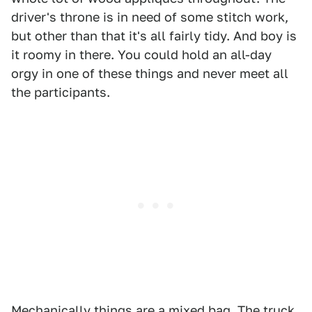
driver's throne is in need of some stitch work,
but other than that it's all fairly tidy. And boy is
it roomy in there. You could hold an all-day
orgy in one of these things and never meet all
the participants.
Mechanically things are a mixed bag. The truck