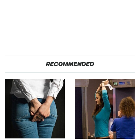
RECOMMENDED