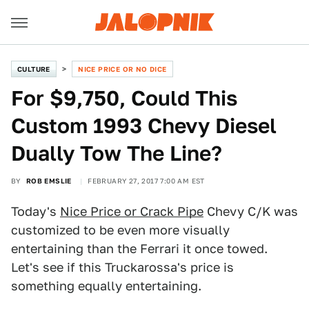
CULTURE
NICE PRICE OR NO DICE
For $9,750, Could This
Custom 1993 Chevy Diesel
Dually Tow The Line?
BY
ROB EMSLIE
FEBRUARY 27, 2017 7:00 AM EST
Today's
Nice Price or Crack Pipe
Chevy C/K was
customized to be even more visually
entertaining than the Ferrari it once towed.
Let's see if this Truckarossa's price is
something equally entertaining.