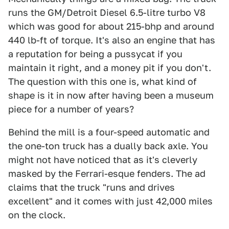
runs the GM/Detroit Diesel 6.5-litre turbo V8
which was good for about 215-bhp and around
440 lb-ft of torque. It's also an engine that has
a reputation for being a pussycat if you
maintain it right, and a money pit if you don't.
The question with this one is, what kind of
shape is it in now after having been a museum
piece for a number of years?
Behind the mill is a four-speed automatic and
the one-ton truck has a dually back axle. You
might not have noticed that as it's cleverly
masked by the Ferrari-esque fenders. The ad
claims that the truck "runs and drives
excellent" and it comes with just 42,000 miles
on the clock.