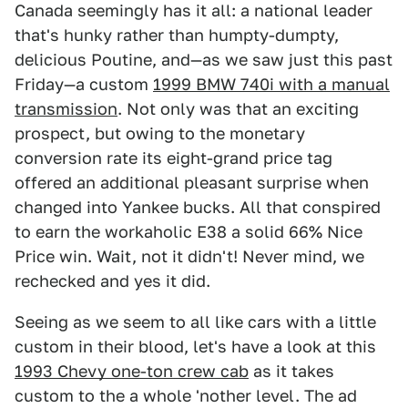
Canada seemingly has it all: a national leader
that's hunky rather than humpty-dumpty,
delicious Poutine, and—as we saw just this past
Friday—a custom
1999 BMW 740i with a manual
transmission
. Not only was that an exciting
prospect, but owing to the monetary
conversion rate its eight-grand price tag
offered an additional pleasant surprise when
changed into Yankee bucks. All that conspired
to earn the workaholic E38 a solid 66% Nice
Price win. Wait, not it didn't! Never mind, we
rechecked and yes it did.
Seeing as we seem to all like cars with a little
custom in their blood, let's have a look at this
1993 Chevy one-ton crew cab
as it takes
custom to the a whole 'nother level. The ad