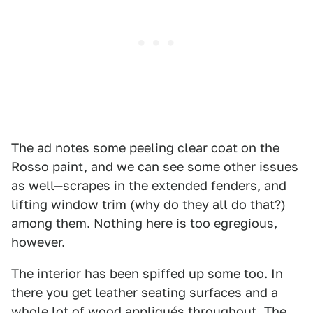
The ad notes some peeling clear coat on the
Rosso paint, and we can see some other issues
as well—scrapes in the extended fenders, and
lifting window trim (why do they all do that?)
among them. Nothing here is too egregious,
however.
The interior has been spiffed up some too. In
there you get leather seating surfaces and a
whole lot of wood appliqués throughout. The