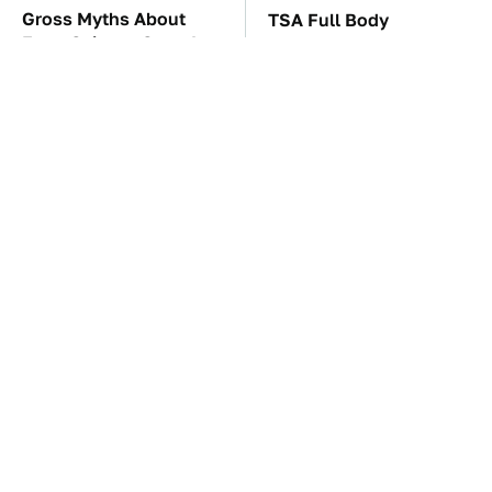
Gross Myths About
TSA Full Body
Farts Science Says Are
Scanners Reveal Way
Totally True
More Than You
Thought
The Awful Synthetic Oil
Everyone Says These
Brand You Should
Are The Best Car
Never Put In Your Car
Speakers & We Agree