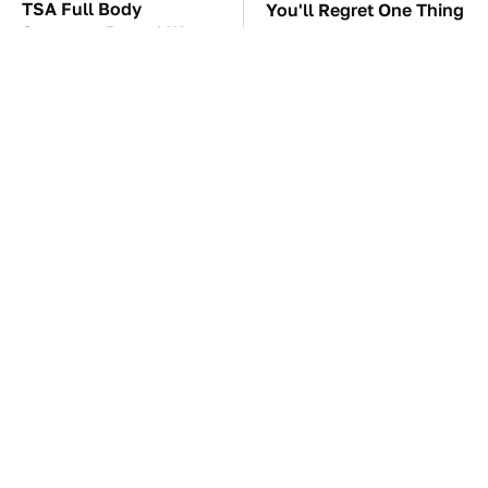
TSA Full Body
You'll Regret One Thing
Scanners Reveal Way
If You Start Driving A
More Than You
VW EV Microbus
Thought
The Car Battery Brand
These Awful Engines
We Can't Warn You
Should Never Have Left
Enough To Avoid
The Factory