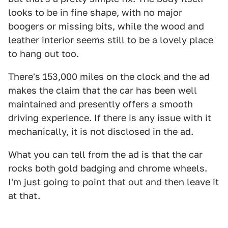
looks to be in fine shape, with no major
boogers or missing bits, while the wood and
leather interior seems still to be a lovely place
to hang out too.
There's 153,000 miles on the clock and the ad
makes the claim that the car has been well
maintained and presently offers a smooth
driving experience. If there is any issue with it
mechanically, it is not disclosed in the ad.
What you can tell from the ad is that the car
rocks both gold badging and chrome wheels.
I'm just going to point that out and then leave it
at that.