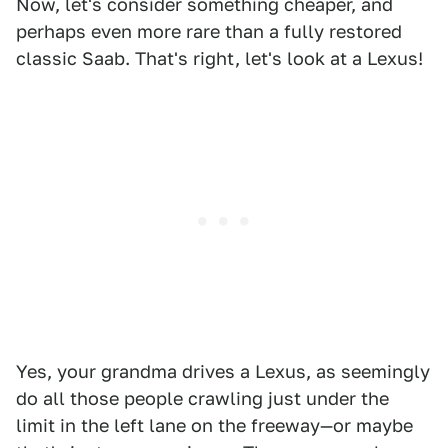
Now, let's consider something cheaper, and
perhaps even more rare than a fully restored
classic Saab. That's right, let's look at a Lexus!
Yes, your grandma drives a Lexus, as seemingly
do all those people crawling just under the
limit in the left lane on the freeway—or maybe