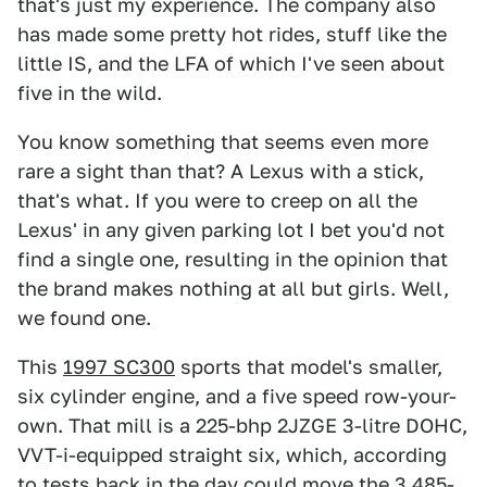
that's just my experience. The company also
has made some pretty hot rides, stuff like the
little IS, and the LFA of which I've seen about
five in the wild.
You know something that seems even more
rare a sight than that? A Lexus with a stick,
that's what. If you were to creep on all the
Lexus' in any given parking lot I bet you'd not
find a single one, resulting in the opinion that
the brand makes nothing at all but girls. Well,
we found one.
This
1997 SC300
sports that model's smaller,
six cylinder engine, and a five speed row-your-
own. That mill is a 225-bhp 2JZGE 3-litre DOHC,
VVT-i-equipped straight six, which, according
to tests back in the day could move the 3,485-