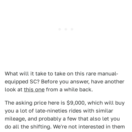
What will it take to take on this rare manual-
equipped SC? Before you answer, have another
look at
this one
from a while back.
The asking price here is $9,000, which will buy
you a lot of late-nineties rides with similar
mileage, and probably a few that also let you
do all the shifting. We're not interested in them