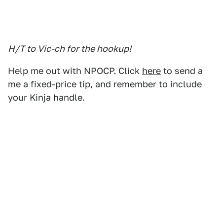
H/T to Vic-ch for the hookup!
Help me out with NPOCP. Click
here
to send a
me a fixed-price tip, and remember to include
your Kinja handle.