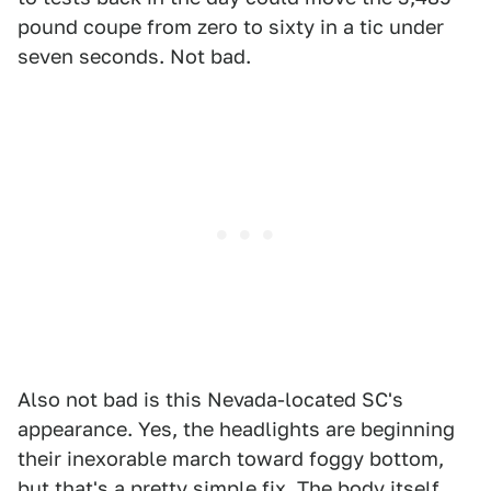
pound coupe from zero to sixty in a tic under
seven seconds. Not bad.
Also not bad is this Nevada-located SC's
appearance. Yes, the headlights are beginning
their inexorable march toward foggy bottom,
but that's a pretty simple fix. The body itself