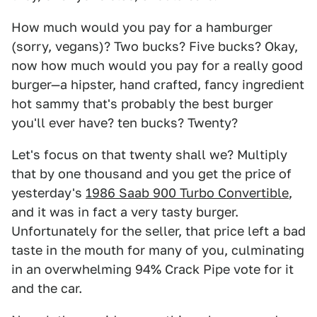
How much would you pay for a hamburger
(sorry, vegans)? Two bucks? Five bucks? Okay,
now how much would you pay for a really good
burger—a hipster, hand crafted, fancy ingredient
hot sammy that's probably the best burger
you'll ever have? ten bucks? Twenty?
Let's focus on that twenty shall we? Multiply
that by one thousand and you get the price of
yesterday's
1986 Saab 900 Turbo Convertible
,
and it was in fact a very tasty burger.
Unfortunately for the seller, that price left a bad
taste in the mouth for many of you, culminating
in an overwhelming 94% Crack Pipe vote for it
and the car.