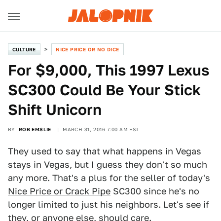
CULTURE
NICE PRICE OR NO DICE
For $9,000, This 1997 Lexus
SC300 Could Be Your Stick
Shift Unicorn
BY
ROB EMSLIE
MARCH 31, 2016 7:00 AM EST
They used to say that what happens in Vegas
stays in Vegas, but I guess they don't so much
any more. That's a plus for the seller of today's
Nice Price or Crack Pipe
SC300 since he's no
longer limited to just his neighbors. Let's see if
they, or anyone else, should care.