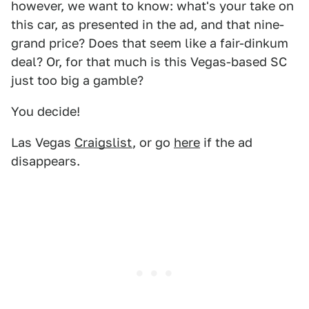
however, we want to know: what's your take on
this car, as presented in the ad, and that nine-
grand price? Does that seem like a fair-dinkum
deal? Or, for that much is this Vegas-based SC
just too big a gamble?
You decide!
Las Vegas
Craigslist
, or go
here
if the ad
disappears.