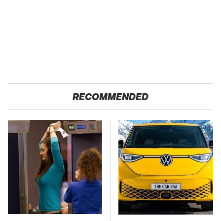
RECOMMENDED