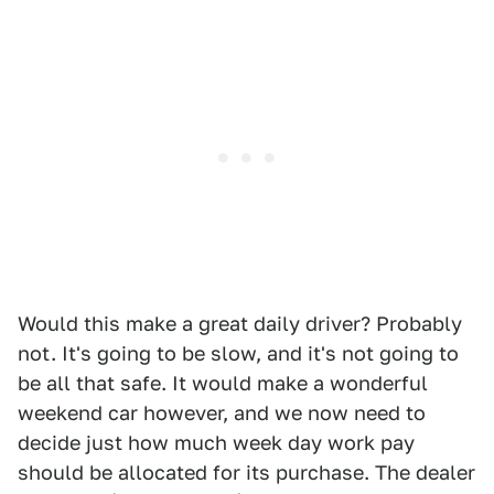
Would this make a great daily driver? Probably
not. It's going to be slow, and it's not going to
be all that safe. It would make a wonderful
weekend car however, and we now need to
decide just how much week day work pay
should be allocated for its purchase. The dealer