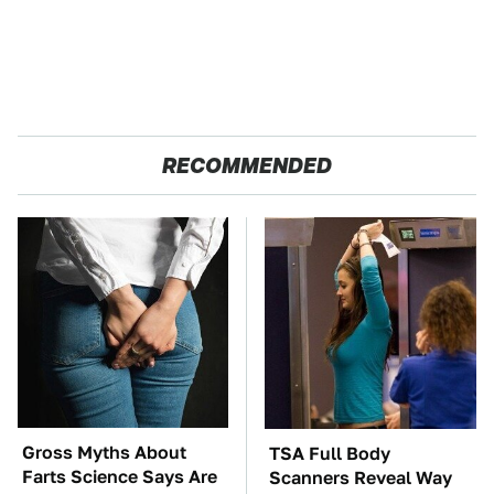
RECOMMENDED
Gross Myths About
TSA Full Body
Farts Science Says Are
Scanners Reveal Way