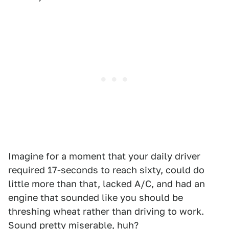
Imagine for a moment that your daily driver
required 17-seconds to reach sixty, could do
little more than that, lacked A/C, and had an
engine that sounded like you should be
threshing wheat rather than driving to work.
Sound pretty miserable, huh?