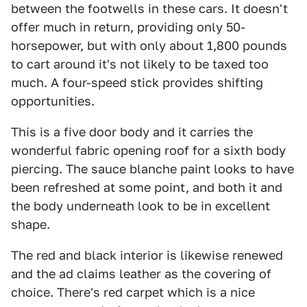
between the footwells in these cars. It doesn't
offer much in return, providing only 50-
horsepower, but with only about 1,800 pounds
to cart around it's not likely to be taxed too
much. A four-speed stick provides shifting
opportunities.
This is a five door body and it carries the
wonderful fabric opening roof for a sixth body
piercing. The sauce blanche paint looks to have
been refreshed at some point, and both it and
the body underneath look to be in excellent
shape.
The red and black interior is likewise renewed
and the ad claims leather as the covering of
choice. There's red carpet which is a nice