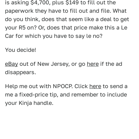
is asking $4,700, plus $149 to fill out the
paperwork they have to fill out and file. What
do you think, does that seem like a deal to get
your R5 on? Or, does that price make this a Le
Car for which you have to say le no?
You decide!
eBay
out of New Jersey, or go
here
if the ad
disappears.
Help me out with NPOCP. Click
here
to send a
me a fixed-price tip, and remember to include
your Kinja handle.