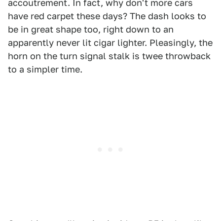
accoutrement. In fact, why don't more cars
have red carpet these days? The dash looks to
be in great shape too, right down to an
apparently never lit cigar lighter. Pleasingly, the
horn on the turn signal stalk is twee throwback
to a simpler time.