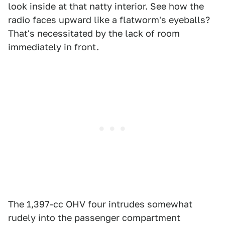
look inside at that natty interior. See how the
radio faces upward like a flatworm's eyeballs?
That's necessitated by the lack of room
immediately in front.
The 1,397-cc OHV four intrudes somewhat
rudely into the passenger compartment