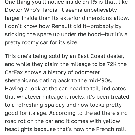
One thing you'll notice inside an R5 is that, like
Doctor Who's Tardis, it seems unbelievably
larger inside than its exterior dimensions allow.
I don't know how Renault did it—probably by
sticking the spare up under the hood—but it's a
pretty roomy car for its size.
This one's being sold by an East Coast dealer,
and while they claim the mileage to be 72K the
CarFax shows a history of odometer
shenanigans dating back to the mid-'90s.
Having a look at the car, head to tail, indicates
that whatever mileage it rocks, it's been treated
to a refreshing spa day and now looks pretty
good for its age. According to the ad there's no
road rot on the car and it comes with yellow
headlights because that's how the French roll.