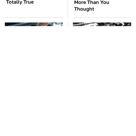
Totally True
More Than You
Thought
The Car Battery Brand
These Awful Engines
We Can't Warn You
Should Never Have Left
Enough To Avoid
The Factory