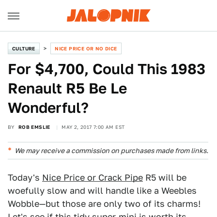
CULTURE
NICE PRICE OR NO DICE
For $4,700, Could This 1983
Renault R5 Be Le
Wonderful?
BY
ROB EMSLIE
MAY 2, 2017 7:00 AM EST
We may receive a commission on purchases made from links.
Today's
Nice Price or Crack Pipe
R5 will be
woefully slow and will handle like a Weebles
Wobble—but those are only two of its charms!
Let's see if this tidy super-mini is worth its