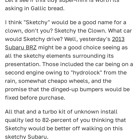
asking in Gallic bread.
I think "Sketchy" would be a good name for a
clown, don't you? Sketchy the Clown. What car
would Sketchy drive? Well, yesterday's
2013
Subaru BRZ
might be a good choice seeing as
all the sketchy elements surrounding its
presentation. Those included the car being on a
second engine owing to "hydrolock" from the
rain, somewhat cheapo wheels, and the
promise that the dinged-up bumpers would be
fixed before purchase.
All that and a turbo kit of unknown install
quality led to 82-percent of you thinking that
Sketchy would be better off walking on this
sketchy Subaru.