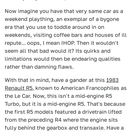
Now imagine you have that very same car as a
weekend plaything, an exemplar of a bygone
era that you use to toddle around in on
weekends, visiting coffee bars and houses of ill
repute... oops, I mean IHOP. Then it wouldn't
seem all that bad would it? Its quirks and
limitations would then be endearing qualities
rather than damning flaws.
With that in mind, have a gander at this
1983
Renault R5
, known to American Francophiles as
the Le Car. Now, this isn't a mid-engine R5
Turbo, but it is a mid-engine R5. That's because
the first R5 models featured a drivetrain lifted
from the preceding R4 where the engine sits
fully behind the gearbox and transaxle. Have a