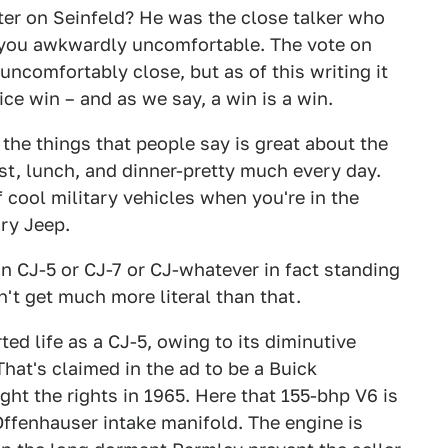
er on Seinfeld? He was the close talker who
you awkwardly uncomfortable. The vote on
ncomfortably close, but as of this writing it
ice win – and as we say, a win is a win.
the things that people say is great about the
st, lunch, and dinner-pretty much every day.
f cool military vehicles when you're in the
ry Jeep.
 in CJ-5 or CJ-7 or CJ-whatever in fact standing
't get much more literal than that.
ted life as a CJ-5, owing to its diminutive
hat's claimed in the ad to be a Buick
ht the rights in 1965. Here that 155-bhp V6 is
Offenhauser intake manifold. The engine is