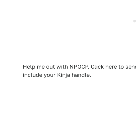
Help me out with NPOCP. Click
here
to send
include your Kinja handle.