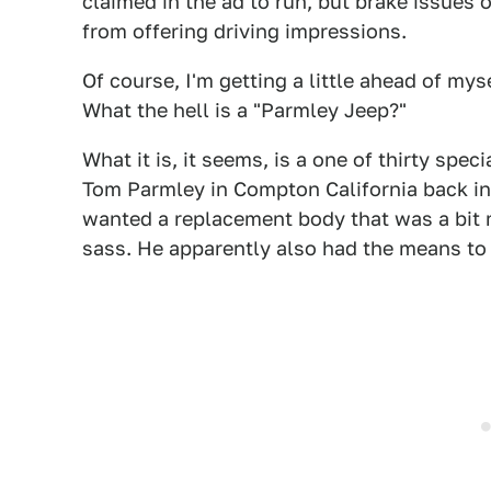
claimed in the ad to run, but brake issues
from offering driving impressions.
Of course, I'm getting a little ahead of my
What the hell is a "Parmley Jeep?"
What it is, it seems, is a one of thirty sp
Tom Parmley in Compton California back in 
wanted a replacement body that was a bit m
sass. He apparently also had the means to