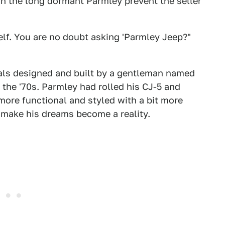
 on the long dormant Parmley prevent the seller
self. You are no doubt asking 'Parmley Jeep?"
ecials designed and built by a gentleman named
the '70s. Parmley had rolled his CJ-5 and
ore functional and styled with a bit more
 make his dreams become a reality.