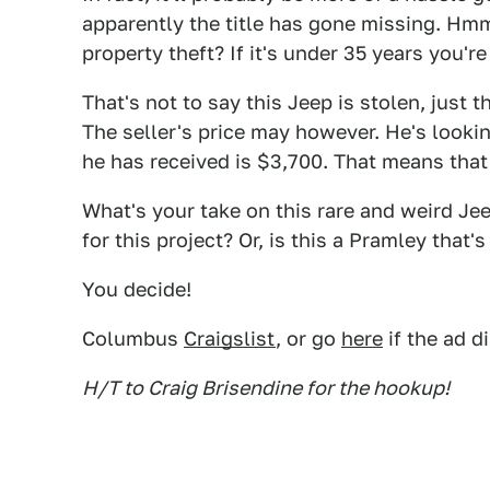
apparently the title has gone missing. Hmm
property theft? If it's under 35 years you'r
That's not to say this Jeep is stolen, just th
The seller's price may however. He's looking
he has received is $3,700. That means that
What's your take on this rare and weird Jee
for this project? Or, is this a Pramley that's
You decide!
Columbus
Craigslist
, or go
here
if the ad d
H/T to Craig Brisendine for the hookup!