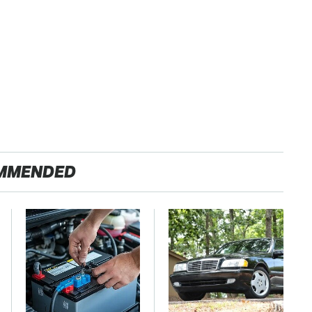
MMENDED