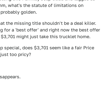
m, what's the statute of limitations on
e probably golden.
at the missing title shouldn't be a deal killer.
 for a 'best offer' and right now the best offer
 $3,701 might just take this trucklet home.
p special, does $3,701 seem like a fair Price
 just too pricy?
isappears.