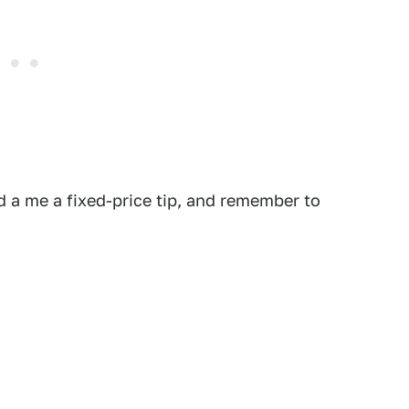
 a me a fixed-price tip, and remember to