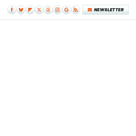
NEWSLETTER