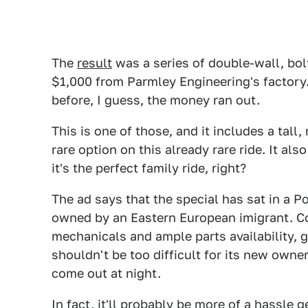
The
result
was a series of double-wall, bol
$1,000 from Parmley Engineering's factory. 
before, I guess, the money ran out.
This is one of those, and it includes a tall
rare option on this already rare ride. It al
it's the perfect family ride, right?
The ad says that the special has sat in a Po
owned by an Eastern European imigrant. Con
mechanicals and ample parts availability, ge
shouldn't be too difficult for its new owner
come out at night.
In fact, it'll probably be more of a hassle 