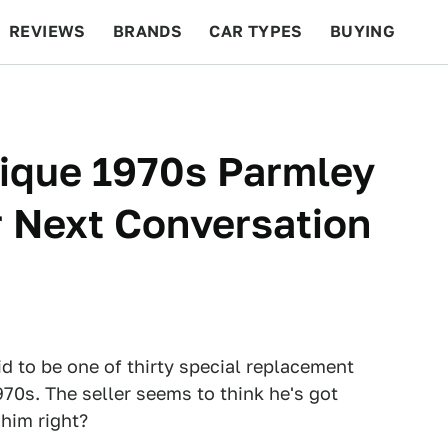
REVIEWS
BRANDS
CAR TYPES
BUYING
BEYOND CARS
RACING
QOTD
FEATURES
nique 1970s Parmley
 Next Conversation
id to be one of thirty special replacement
970s. The seller seems to think he's got
 him right?