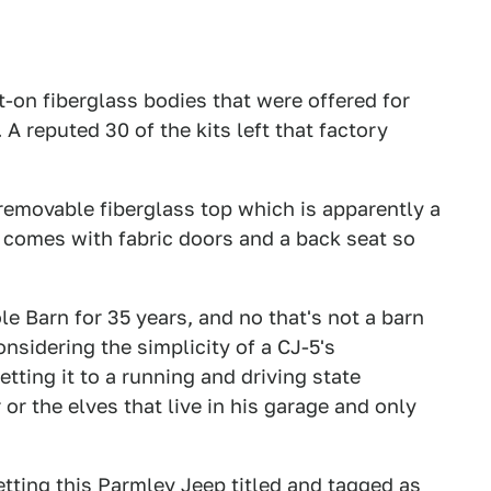
t-on fiberglass bodies that were offered for
A reputed 30 of the kits left that factory
, removable fiberglass top which is apparently a
so comes with fabric doors and a back seat so
le Barn for 35 years, and no that's not a barn
sidering the simplicity of a CJ-5's
tting it to a running and driving state
 or the elves that live in his garage and only
getting this Parmley Jeep titled and tagged as