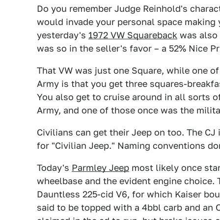
Do you remember Judge Reinhold's charact
would invade your personal space making 
yesterday's
1972 VW Squareback
was also u
was so in the seller's favor – a 52% Nice Pr
That VW was just one Square, while one of 
Army is that you get three squares-breakfa
You also get to cruise around in all sorts o
Army, and one of those once was the milita
Civilians can get their Jeep on too. The CJ
for "Civilian Jeep." Naming conventions don
Today's
Parmley Jeep
most likely once star
wheelbase and the evident engine choice. T
Dauntless 225-cid V6, for which Kaiser boug
said to be topped with a 4bbl carb and an 