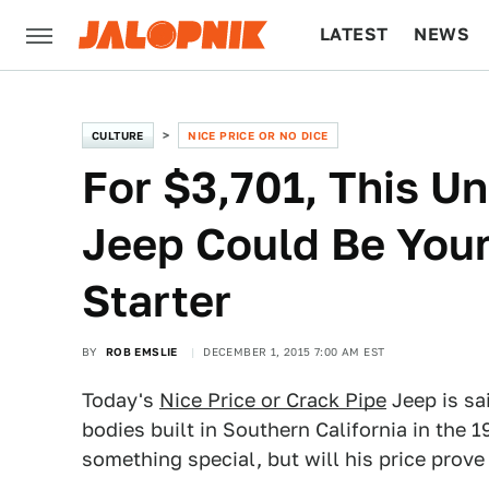
LATEST
NEWS
CULTURE
TECH
CULTURE
NICE PRICE OR NO DICE
For $3,701, This U
Jeep Could Be Your
Starter
BY
ROB EMSLIE
DECEMBER 1, 2015 7:00 AM EST
Today's
Nice Price or Crack Pipe
Jeep is sa
bodies built in Southern California in the 1
something special, but will his price prove