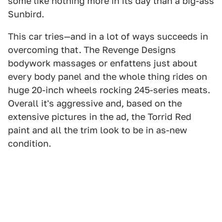
some like nothing more in its day than a big-ass
Sunbird.
This car tries—and in a lot of ways succeeds in
overcoming that. The Revenge Designs
bodywork massages or enfattens just about
every body panel and the whole thing rides on
huge 20-inch wheels rocking 245-series meats.
Overall it's aggressive and, based on the
extensive pictures in the ad, the Torrid Red
paint and all the trim look to be in as-new
condition.