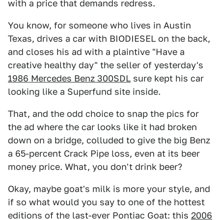
with a price that demands redress.
You know, for someone who lives in Austin
Texas, drives a car with BIODIESEL on the back,
and closes his ad with a plaintive "Have a
creative healthy day" the seller of yesterday's
1986 Mercedes Benz 300SDL
sure kept his car
looking like a Superfund site inside.
That, and the odd choice to snap the pics for
the ad where the car looks like it had broken
down on a bridge, colluded to give the big Benz
a 65-percent Crack Pipe loss, even at its beer
money price. What, you don't drink beer?
Okay, maybe goat's milk is more your style, and
if so what would you say to one of the hottest
editions of the last-ever Pontiac Goat: this
2006