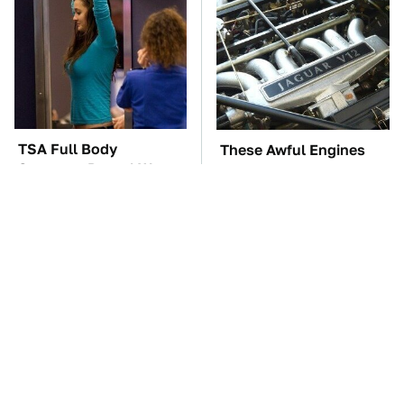
TSA Full Body
These Awful Engines
Scanners Reveal Way
Should Never Have Left
More Than You
The Factory
Thought