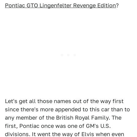
Pontiac GTO Lingenfelter Revenge Edition
?
Let's get all those names out of the way first
since there's more appended to this car than to
any member of the British Royal Family. The
first, Pontiac once was one of GM's U.S.
divisions. It went the way of Elvis when even