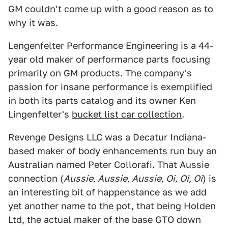
GM couldn't come up with a good reason as to
why it was.
Lengenfelter Performance Engineering is a 44-
year old maker of performance parts focusing
primarily on GM products. The company's
passion for insane performance is exemplified
in both its parts catalog and its owner Ken
Lingenfelter's
bucket list car collection
.
Revenge Designs LLC was a Decatur Indiana-
based maker of body enhancements run buy an
Australian named Peter Collorafi. That Aussie
connection (
Aussie, Aussie, Aussie, Oi, Oi, Oi
) is
an interesting bit of happenstance as we add
yet another name to the pot, that being Holden
Ltd, the actual maker of the base GTO down