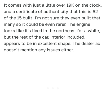
It comes with just a little over 19K on the clock,
and a certificate of authenticity that this is #2
of the 15 built. I'm not sure they even built that
many so it could be even rarer. The engine
looks like it's lived in the northeast for a while,
but the rest of the car, interior included,
appears to be in excellent shape. The dealer ad
doesn't mention any issues either.