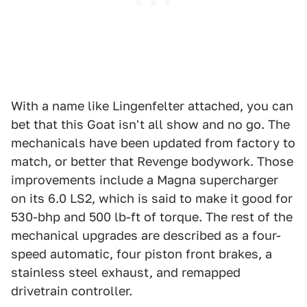
With a name like Lingenfelter attached, you can
bet that this Goat isn't all show and no go. The
mechanicals have been updated from factory to
match, or better that Revenge bodywork. Those
improvements include a Magna supercharger
on its 6.0 LS2, which is said to make it good for
530-bhp and 500 lb-ft of torque. The rest of the
mechanical upgrades are described as a four-
speed automatic, four piston front brakes, a
stainless steel exhaust, and remapped
drivetrain controller.