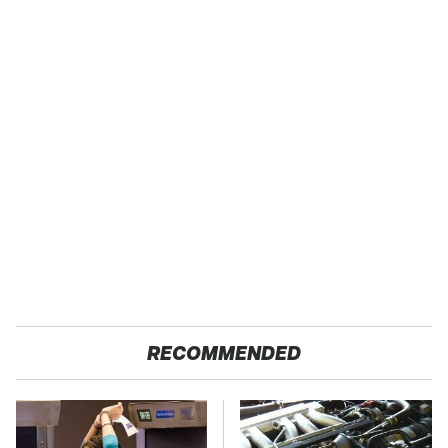
RECOMMENDED