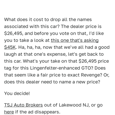
What does it cost to drop all the names
associated with this car? The dealer price is
$26,495, and before you vote on that, I'd like
you to take a look at
this one that's asking
$45K
. Ha, ha, ha, now that we've all had a good
laugh at that one's expense, let's get back to
this car. What's your take on that $26,495 price
tag for this Lingenfelter-enhanced GTO? Does
that seem like a fair price to exact Revenge? Or,
does this dealer need to name a new price?
You decide!
TSJ Auto Brokers
out of Lakewood NJ, or go
here
if the ad disappears.