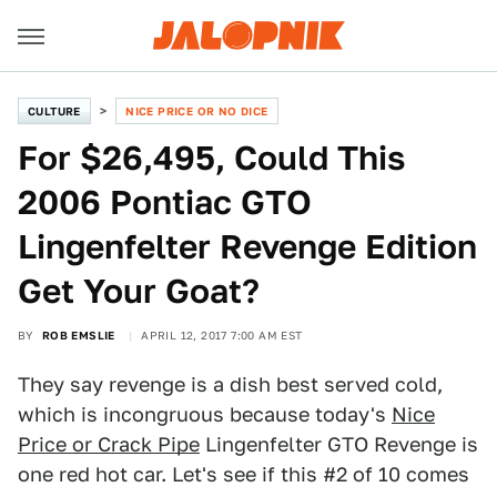
CULTURE
NICE PRICE OR NO DICE
For $26,495, Could This
2006 Pontiac GTO
Lingenfelter Revenge Edition
Get Your Goat?
BY
ROB EMSLIE
APRIL 12, 2017 7:00 AM EST
They say revenge is a dish best served cold,
which is incongruous because today's
Nice
Price or Crack Pipe
Lingenfelter GTO Revenge is
one red hot car. Let's see if this #2 of 10 comes