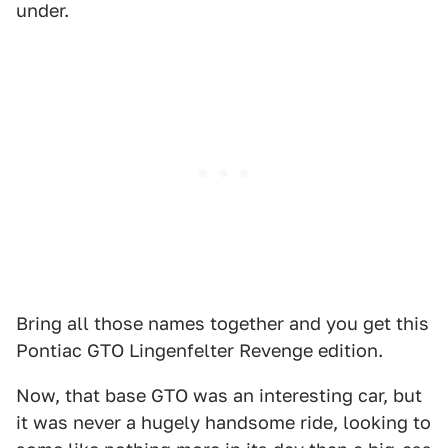
under.
Bring all those names together and you get this
Pontiac GTO Lingenfelter Revenge edition.
Now, that base GTO was an interesting car, but
it was never a hugely handsome ride, looking to