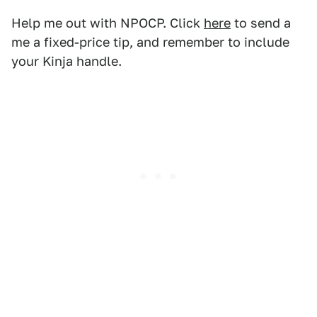
Help me out with NPOCP. Click
here
to send a
me a fixed-price tip, and remember to include
your Kinja handle.