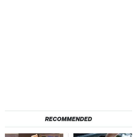
RECOMMENDED