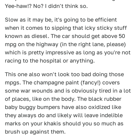
Yee-haw!? No? I didn't think so.
Slow as it may be, it's going to be efficient
when it comes to sipping that icky sticky stuff
known as diesel. The car should get above 50
mpg on the highway (in the right lane, please)
which is pretty impressive as long as you're not
racing to the hospital or anything.
This one also won't look too bad doing those
mpgs. The champagne paint (fancy!) covers
some war wounds and is obviously tired in a lot
of places, like on the body. The black rubber
baby buggy bumpers have also oxidized like
they always do and likely will leave indelible
marks on your khakis should you so much as
brush up against them.