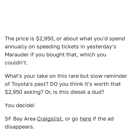
The price is $2,950, or about what you'd spend
annually on speeding tickets in yesterday's
Marauder if you bought that, which you
couldn't.
What's your take on this rare but slow reminder
of Toyota's past? DO you think it's worth that
$2,950 asking? Or, is this diesel a dud?
You decide!
SF Bay Area
Craigslist
, or go
here
if the ad
disappears.