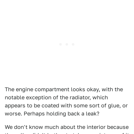
The engine compartment looks okay, with the
notable exception of the radiator, which
appears to be coated with some sort of glue, or
worse. Perhaps holding back a leak?
We don't know much about the interior because