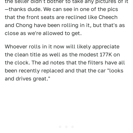
the seller didn't bother to take any pictures of it
—thanks dude. We can see in one of the pics
that the front seats are reclined like Cheech
and Chong have been rolling in it, but that's as
close as we're allowed to get.
Whoever rolls in it now will likely appreciate
the clean title as well as the modest 177K on
the clock. The ad notes that the filters have all
been recently replaced and that the car "looks
and drives great."