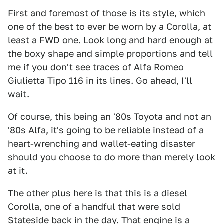
First and foremost of those is its style, which
one of the best to ever be worn by a Corolla, at
least a FWD one. Look long and hard enough at
the boxy shape and simple proportions and tell
me if you don't see traces of Alfa Romeo
Giulietta Tipo 116 in its lines. Go ahead, I'll
wait.
Of course, this being an '80s Toyota and not an
'80s Alfa, it's going to be reliable instead of a
heart-wrenching and wallet-eating disaster
should you choose to do more than merely look
at it.
The other plus here is that this is a diesel
Corolla, one of a handful that were sold
Stateside back in the day. That engine is a