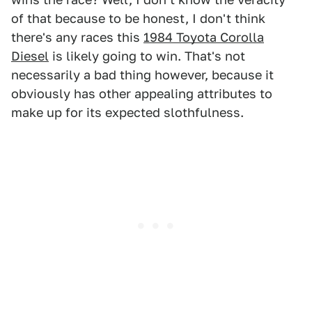
of that because to be honest, I don't think
there's any races this
1984 Toyota Corolla
Diesel
is likely going to win. That's not
necessarily a bad thing however, because it
obviously has other appealing attributes to
make up for its expected slothfulness.