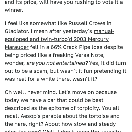
and its price, will have you rushing to vote it a
winner.
I feel like somewhat like Russell Crowe in
Gladiator. I mean after yesterday's
manual-
equipped and twin-turbo'd 2003 Mercury
Marauder
fell in a 66% Crack Pipe loss despite
being priced like a freaking Versa Note, I
wonder,
are you not entertained?
Yes, it did turn
out to be a scam, but wasn't it fun pretending it
was real for a while there, wasn't it?
Oh well, never mind. Let's move on because
today we have a car that could be best
described as the epitome of torpidity. You all
recall Aesop's parable about the tortoise and
the hare, right? About how slow and steady
wins the race? Well, I don't know the veracity