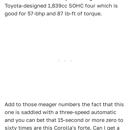
Toyota-designed 1,839cc SOHC four which is
good for 57-bhp and 87 lb-ft of torque.
Add to those meager numbers the fact that this
one is saddled with a three-speed automatic
and you can bet that 15-second or more zero to
sixty times are this Corolla's forte. Can I get a