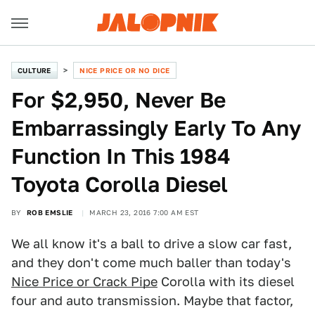
CULTURE
NICE PRICE OR NO DICE
For $2,950, Never Be
Embarrassingly Early To Any
Function In This 1984
Toyota Corolla Diesel
BY
ROB EMSLIE
MARCH 23, 2016 7:00 AM EST
We all know it's a ball to drive a slow car fast,
and they don't come much baller than today's
Nice Price or Crack Pipe
Corolla with its diesel
four and auto transmission. Maybe that factor,