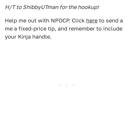
H/T to ShibbyUTman for the hookup!
Help me out with NPOCP. Click
here
to send a
me a fixed-price tip, and remember to include
your Kinja handle.