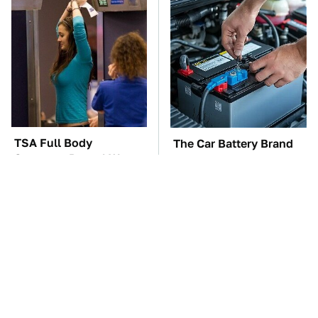
TSA Full Body
The Car Battery Brand
Scanners Reveal Way
We Can't Warn You
More Than You
Enough To Avoid
Thought