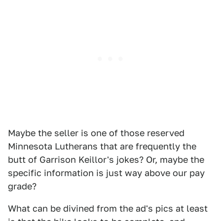
Maybe the seller is one of those reserved
Minnesota Lutherans that are frequently the
butt of Garrison Keillor's jokes? Or, maybe the
specific information is just way above our pay
grade?
What can be divined from the ad's pics at least