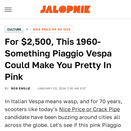
CULTURE
NICE PRICE OR NO DICE
For $2,500, This 1960-
Something Piaggio Vespa
Could Make You Pretty In
Pink
BY
ROB EMSLIE
JANUARY 20, 2016 7:00 AM EST
In Italian Vespa means wasp, and for 70 years,
scooters like today's
Nice Price or Crack Pipe
candidate have been buzzing around cities all
across the globe. Let's see if this pink Piaggio