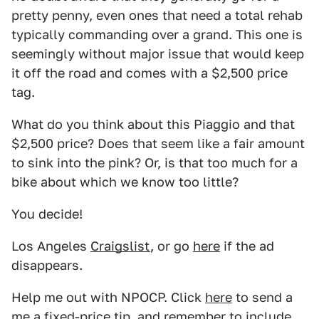
pretty penny, even ones that need a total rehab
typically commanding over a grand. This one is
seemingly without major issue that would keep
it off the road and comes with a $2,500 price
tag.
What do you think about this Piaggio and that
$2,500 price? Does that seem like a fair amount
to sink into the pink? Or, is that too much for a
bike about which we know too little?
You decide!
Los Angeles
Craigslist
, or go
here
if the ad
disappears.
Help me out with NPOCP. Click
here
to send a
me a fixed-price tip, and remember to include