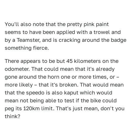
You'll also note that the pretty pink paint
seems to have been applied with a trowel and
by a Teamster, and is cracking around the badge
something fierce.
There appears to be but 45 kilometers on the
odometer. That could mean that it's already
gone around the horn one or more times, or –
more likely – that it's broken. That would mean
that the speedo is also kaput which would
mean not being able to test if the bike could
peg its 120km limit. That's just mean, don't you
think?