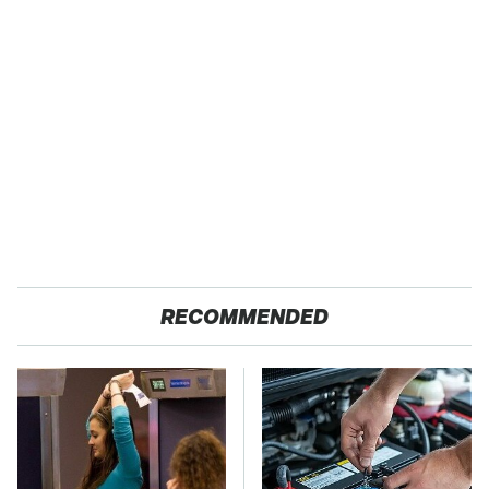
RECOMMENDED