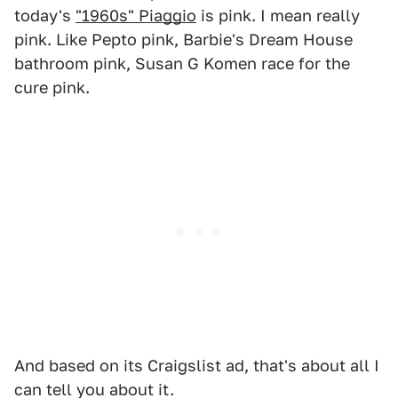
today's
"1960s" Piaggio
is pink. I mean really
pink. Like Pepto pink, Barbie's Dream House
bathroom pink, Susan G Komen race for the
cure pink.
And based on its Craigslist ad, that's about all I
can tell you about it.