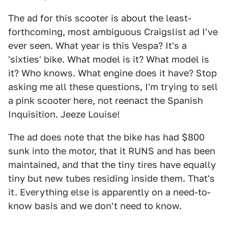
The ad for this scooter is about the least-
forthcoming, most ambiguous Craigslist ad I've
ever seen. What year is this Vespa? It's a
'sixties' bike. What model is it? What model is
it? Who knows. What engine does it have? Stop
asking me all these questions, I'm trying to sell
a pink scooter here, not reenact the Spanish
Inquisition. Jeeze Louise!
The ad does note that the bike has had $800
sunk into the motor, that it RUNS and has been
maintained, and that the tiny tires have equally
tiny but new tubes residing inside them. That's
it. Everything else is apparently on a need-to-
know basis and we don't need to know.