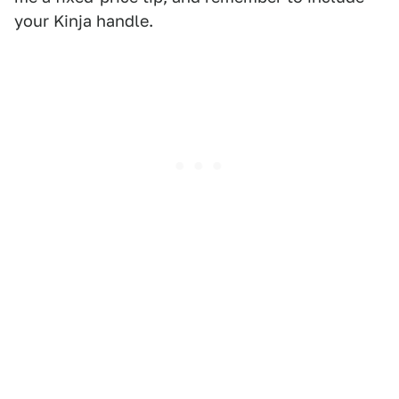
your Kinja handle.