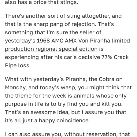
also has a price that stings.
There's another sort of sting altogether, and
that is the sharp pang of rejection. That's
something that I'm sure the seller of
yesterday's
1968 AMC AMX Von Piranha limited
production regional special edition
is
experiencing after his car's decisive 77% Crack
Pipe loss.
What with yesterday's Piranha, the Cobra on
Monday, and today's wasp, you might think that
the theme for the week is animals whose only
purpose in life is to try find you and kill you.
That's an awesome idea, but I assure you that
it's all just a happy coincidence.
I can also assure you, without reservation, that