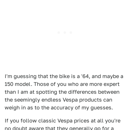
I'm guessing that the bike is a '64, and maybe a
150 model. Those of you who are more expert
than I am at spotting the differences between
the seemingly endless Vespa products can
weigh in as to the accuracy of my guesses.
If you follow classic Vespa prices at all you're
no doubt aware that they generally go for a