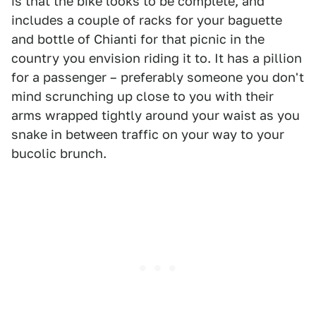
is that the bike looks to be complete, and
includes a couple of racks for your baguette
and bottle of Chianti for that picnic in the
country you envision riding it to. It has a pillion
for a passenger – preferably someone you don't
mind scrunching up close to you with their
arms wrapped tightly around your waist as you
snake in between traffic on your way to your
bucolic brunch.