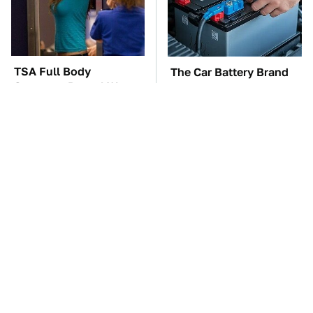
TSA Full Body
The Car Battery Brand
Scanners Reveal Way
We Can't Warn You
More Than You
Enough To Avoid
Thought
These Awful Engines
This Is The One Nest