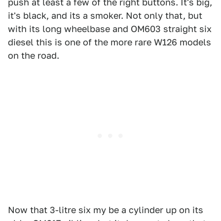
push at least a few of the right buttons. It's big,
it's black, and its a smoker. Not only that, but
with its long wheelbase and OM603 straight six
diesel this is one of the more rare W126 models
on the road.
Now that 3-litre six my be a cylinder up on its