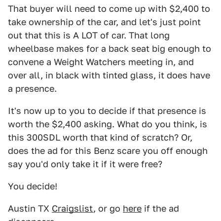
That buyer will need to come up with $2,400 to
take ownership of the car, and let's just point
out that this is A LOT of car. That long
wheelbase makes for a back seat big enough to
convene a Weight Watchers meeting in, and
over all, in black with tinted glass, it does have
a presence.
It's now up to you to decide if that presence is
worth the $2,400 asking. What do you think, is
this 300SDL worth that kind of scratch? Or,
does the ad for this Benz scare you off enough
say you'd only take it if it were free?
You decide!
Austin TX
Craigslist
, or go
here
if the ad