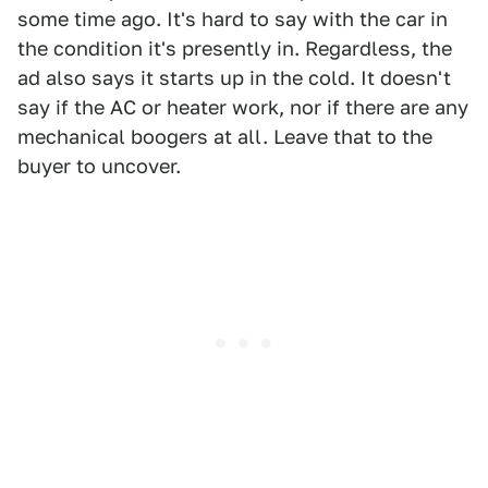
some time ago. It's hard to say with the car in
the condition it's presently in. Regardless, the
ad also says it starts up in the cold. It doesn't
say if the AC or heater work, nor if there are any
mechanical boogers at all. Leave that to the
buyer to uncover.