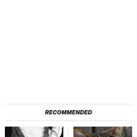
RECOMMENDED