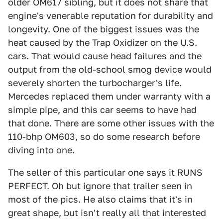
older OM617 sibling, but it does not share that
engine's venerable reputation for durability and
longevity. One of the biggest issues was the
heat caused by the Trap Oxidizer on the U.S.
cars. That would cause head failures and the
output from the old-school smog device would
severely shorten the turbocharger's life.
Mercedes replaced them under warranty with a
simple pipe, and this car seems to have had
that done. There are some other issues with the
110-bhp OM603, so do some research before
diving into one.
The seller of this particular one says it RUNS
PERFECT. Oh but ignore that trailer seen in
most of the pics. He also claims that it's in
great shape, but isn't really all that interested