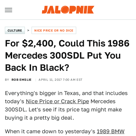
CULTURE
NICE PRICE OR NO DICE
For $2,400, Could This 1986
Mercedes 300SDL Put You
Back In Black?
BY
ROB EMSLIE
APRIL 11, 2017 7:00 AM EST
Everything's bigger in Texas, and that includes
today's
Nice Price or Crack Pipe
Mercedes
300SDL. Let's see if its price tag might make
buying it a pretty big deal.
When it came down to yesterday's
1989 BMW