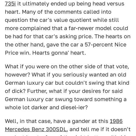
735i
it ultimately ended up being head versus
heart. Many of the comments called into
question the car's value quotient while still
more complained that a far-newer model could
be had for that car's asking price. The hearts on
the other hand, gave the car a 57-percent Nice
Price win. Hearts gonna' heart.
What if you were on the other side of that vote,
however? What if you seriously wanted an old
German luxury car but couldn't swing that kind
of dick? Further, what if your desires for said
German luxury car swung toward something a
whole lot darker and diesel-ier?
Well, in that case, have a gander at this
1986
Mercedes Benz 300SDL
, and tell me if it doesn't