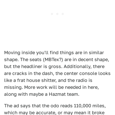
Moving inside you'll find things are in similar
shape. The seats (MBTex?) are in decent shape,
but the headliner is gross. Additionally, there
are cracks in the dash, the center console looks
like a frat house shitter, and the radio is
missing. More work will be needed in here,
along with maybe a Hazmat team.
The ad says that the odo reads 110,000 miles,
which may be accurate, or may mean it broke