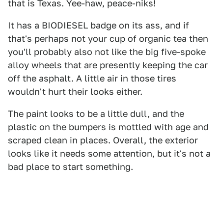
that is Texas. Yee-haw, peace-niks!
It has a BIODIESEL badge on its ass, and if
that's perhaps not your cup of organic tea then
you'll probably also not like the big five-spoke
alloy wheels that are presently keeping the car
off the asphalt. A little air in those tires
wouldn't hurt their looks either.
The paint looks to be a little dull, and the
plastic on the bumpers is mottled with age and
scraped clean in places. Overall, the exterior
looks like it needs some attention, but it's not a
bad place to start something.