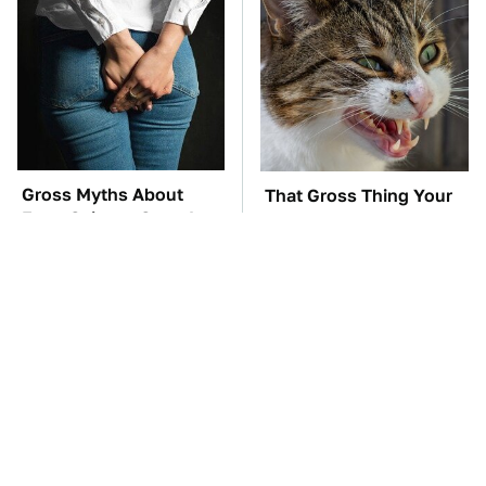
Gross Myths About
That Gross Thing Your
Farts Science Says Are
Cat Does Could Be A
Totally True
Warning Sign