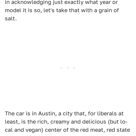
in acknowledging just exactly what year or
model it is so, let's take that with a grain of
salt.
The car is in Austin, a city that, for liberals at
least, is the rich, creamy and delicious (but lo-
cal and vegan) center of the red meat, red state