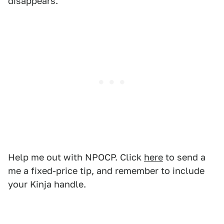
disappears.
Help me out with NPOCP. Click
here
to send a
me a fixed-price tip, and remember to include
your Kinja handle.