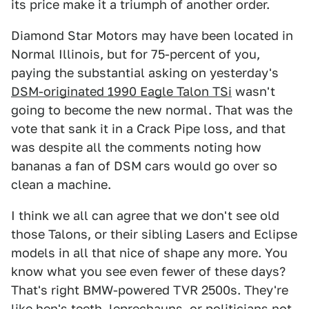
its price make it a triumph of another order.
Diamond Star Motors may have been located in
Normal Illinois, but for 75-percent of you,
paying the substantial asking on yesterday's
DSM-originated 1990 Eagle Talon TSi
wasn't
going to become the new normal. That was the
vote that sank it in a Crack Pipe loss, and that
was despite all the comments noting how
bananas a fan of DSM cars would go over so
clean a machine.
I think we all can agree that we don't see old
those Talons, or their sibling Lasers and Eclipse
models in all that nice of shape any more. You
know what you see even fewer of these days?
That's right BMW-powered TVR 2500s. They're
like hen's teeth, leprechauns, or politicians not