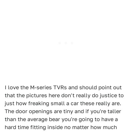
I love the M-series TVRs and should point out
that the pictures here don't really do justice to
just how freaking small a car these really are.
The door openings are tiny and if you're taller
than the average bear you're going to have a
hard time fitting inside no matter how much