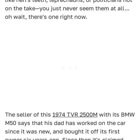
on the take—you just never seem them at all...
oh wait, there's one right now.
The seller of this
1974 TVR 2500M
with its BMW
M50 says that his dad has worked on the car
since it was new, and bought it off its first
owner six years ago. Since then it's claimed