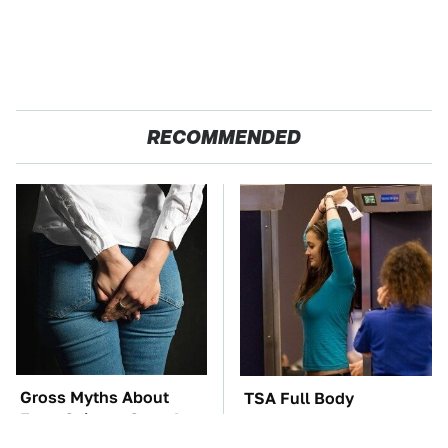
RECOMMENDED
Gross Myths About
TSA Full Body
Farts Science Says Are
Scanners Reveal Way
Totally True
More Than You