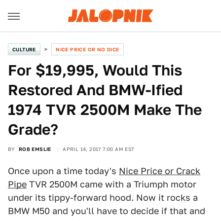
CULTURE
NICE PRICE OR NO DICE
For $19,995, Would This
Restored And BMW-Ified
1974 TVR 2500M Make The
Grade?
BY
ROB EMSLIE
APRIL 14, 2017 7:00 AM EST
Once upon a time today's
Nice Price or Crack
Pipe
TVR 2500M came with a Triumph motor
under its tippy-forward hood. Now it rocks a
BMW M50 and you'll have to decide if that and