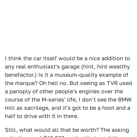
I think the car itself would be a nice addition to
any real enthusiast's garage (hint, hint wealthy
benefactor.) Is it a museum-quality example of
the marque? Oh hell no. But seeing as TVR used
a panoply of other people's engines over the
course of the M-series' life, I don't see the BMW
mill as sacrilege, and it's got to be a hoot and a
half to drive with it in there.
Still, what would all that be worth? The asking