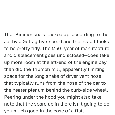
That Bimmer six is backed up, according to the
ad, by a Getrag five-speed and the install looks
to be pretty tidy. The M50—year of manufacture
and displacement goes undisclosed—does take
up more room at the aft-end of the engine bay
than did the Triumph mill, apparently limiting
space for the long snake of dryer vent hose
that typically runs from the nose of the car to
the heater plenum behind the curb-side wheel.
Peering under the hood you might also take
note that the spare up in there isn't going to do
you much good in the case of a flat.