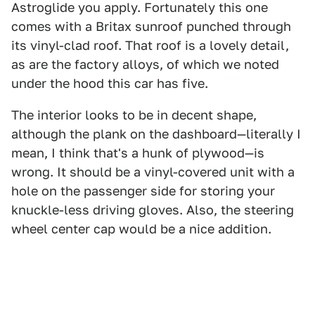
Astroglide you apply. Fortunately this one
comes with a Britax sunroof punched through
its vinyl-clad roof. That roof is a lovely detail,
as are the factory alloys, of which we noted
under the hood this car has five.
The interior looks to be in decent shape,
although the plank on the dashboard—literally I
mean, I think that's a hunk of plywood—is
wrong. It should be a vinyl-covered unit with a
hole on the passenger side for storing your
knuckle-less driving gloves. Also, the steering
wheel center cap would be a nice addition.