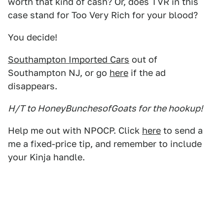
worth that kind of cash? Or, does TVR in this
case stand for Too Very Rich for your blood?
You decide!
Southampton Imported Cars
out of
Southampton NJ, or go
here
if the ad
disappears.
H/T to HoneyBunchesofGoats for the hookup!
Help me out with NPOCP. Click
here
to send a
me a fixed-price tip, and remember to include
your Kinja handle.