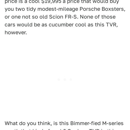
price is a cool $19,995 a price that would buy
you two tidy modest-mileage Porsche Boxsters,
or one not so old Scion FR-S. None of those
cars would be as cucumber cool as this TVR,
however.
What do you think, is this Bimmer-fied M-series