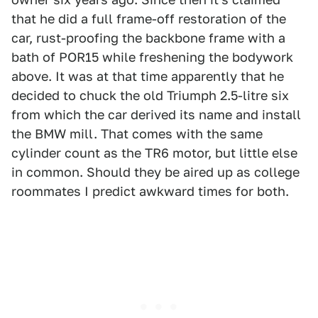
that he did a full frame-off restoration of the
car, rust-proofing the backbone frame with a
bath of POR15 while freshening the bodywork
above. It was at that time apparently that he
decided to chuck the old Triumph 2.5-litre six
from which the car derived its name and install
the BMW mill. That comes with the same
cylinder count as the TR6 motor, but little else
in common. Should they be aired up as college
roommates I predict awkward times for both.