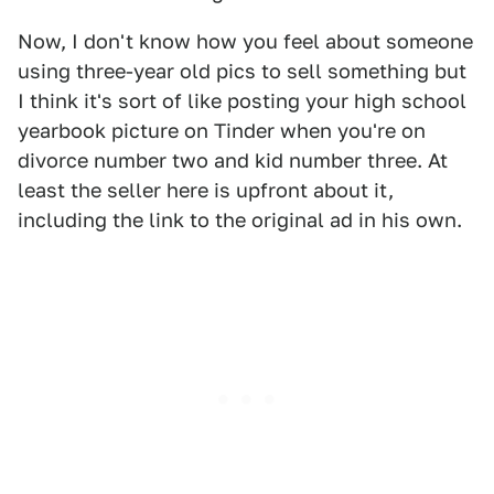
Now, I don't know how you feel about someone
using three-year old pics to sell something but
I think it's sort of like posting your high school
yearbook picture on Tinder when you're on
divorce number two and kid number three. At
least the seller here is upfront about it,
including the link to the original ad in his own.