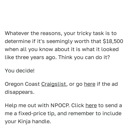
Whatever the reasons, your tricky task is to
determine if it's seemingly worth that $18,500
when all you know about it is what it looked
like three years ago. Think you can do it?
You decide!
Oregon Coast
Craigslist
, or go
here
if the ad
disappears.
Help me out with NPOCP. Click
here
to send a
me a fixed-price tip, and remember to include
your Kinja handle.