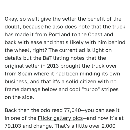
Okay, so we'll give the seller the benefit of the
doubt, because he also does note that the truck
has made it from Portland to the Coast and
back with ease and that's likely with him behind
the wheel, right? The current ad is light on
details but the BaT listing notes that the
original seller in 2013 brought the truck over
from Spain where it had been minding its own
business, and that it's a solid citizen with no
frame damage below and cool "turbo" stripes
on the side.
Back then the odo read 77,040—you can see it
in one of the
Flickr gallery pics
—and now it's at
79,103 and change. That's a little over 2,000