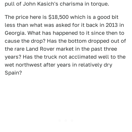
pull of John Kasich's charisma in torque.
The price here is $18,500 which is a good bit
less than what was asked for it back in 2013 in
Georgia. What has happened to it since then to
cause the drop? Has the bottom dropped out of
the rare Land Rover market in the past three
years? Has the truck not acclimated well to the
wet northwest after years in relatively dry
Spain?