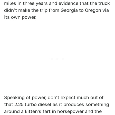
miles in three years and evidence that the truck
didn't make the trip from Georgia to Oregon via
its own power.
Speaking of power, don't expect much out of
that 2.25 turbo diesel as it produces something
around a kitten's fart in horsepower and the