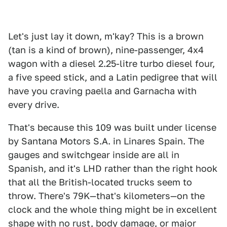
Let's just lay it down, m'kay? This is a brown
(tan is a kind of brown), nine-passenger, 4x4
wagon with a diesel 2.25-litre turbo diesel four,
a five speed stick, and a Latin pedigree that will
have you craving paella and Garnacha with
every drive.
That's because this 109 was built under license
by Santana Motors S.A. in Linares Spain. The
gauges and switchgear inside are all in
Spanish, and it's LHD rather than the right hook
that all the British-located trucks seem to
throw. There's 79K—that's kilometers—on the
clock and the whole thing might be in excellent
shape with no rust, body damage, or major