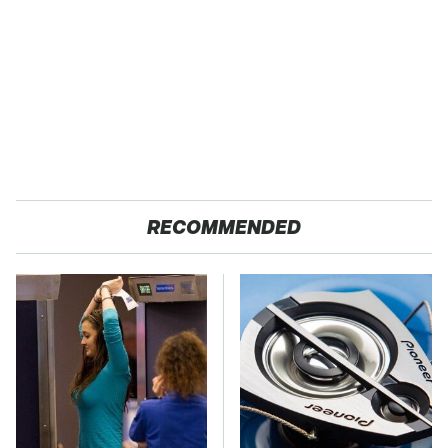
RECOMMENDED