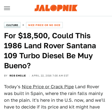
CULTURE
NICE PRICE OR NO DICE
For $18,500, Could This
1986 Land Rover Santana
109 Turbo Diesel Be Muy
Bueno?
BY
ROB EMSLIE
APRIL 22, 2016 7:00 AM EST
Today's
Nice Price or Crack Pipe
Land Rover
was built in Spain, where the rain falls mainly
on the plain. It's here in the U.S. now, and we'll
have to decide if its price and kit might have