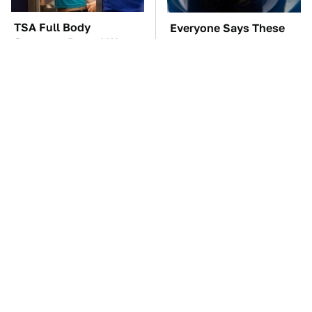
TSA Full Body
Everyone Says These
Scanners Reveal Way
Are The Best Car
More Than You
Speakers & We Agree
Thought
Save Yourself And
These Awful Engines
Avoid This One
Should Never Have Left
Refrigerator Brand At
The Factory
All Costs