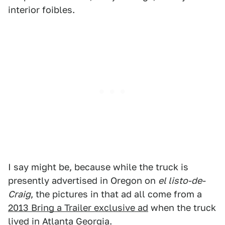
interior foibles.
I say might be, because while the truck is
presently advertised in Oregon on
el listo-de-
Craig
, the pictures in that ad all come from a
2013 Bring a Trailer exclusive ad
when the truck
lived in Atlanta Georgia.