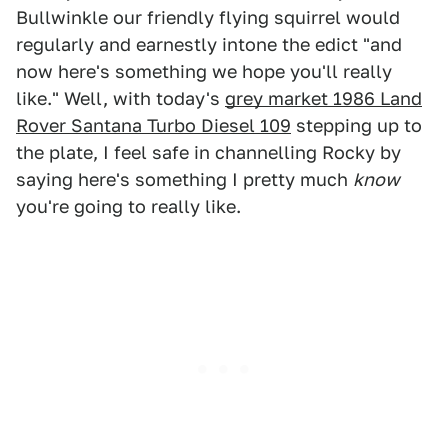
Bullwinkle our friendly flying squirrel would
regularly and earnestly intone the edict "and
now here's something we hope you'll really
like." Well, with today's
grey market 1986 Land
Rover Santana Turbo Diesel 109
stepping up to
the plate, I feel safe in channelling Rocky by
saying here's something I pretty much
know
you're going to really like.