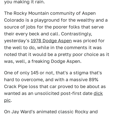
you making it rain.
The Rocky Mountain community of Aspen
Colorado is a playground for the wealthy and a
source of jobs for the poorer folks that serve
their every beck and call. Contrastingly,
yesterday's
1978 Dodge Aspen
was priced for
the well to do, while in the comments it was
noted that it would be a pretty poor choice as it
was, well, a freaking Dodge Aspen.
One of only 145 or not, that's a stigma that's
hard to overcome, and with a massive 89%
Crack Pipe loss that car proved to be about as
wanted as an unsolicited post-first date
dick
pic
.
On Jay Ward's animated classic Rocky and