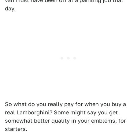
van must have been off at a painting job that
day.
So what do you really pay for when you buy a
real Lamborghini? Some might say you get
somewhat better quality in your emblems, for
starters.