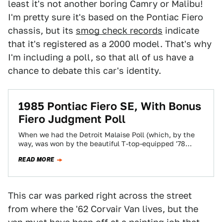
least it's not another boring Camry or Malibu!
I'm pretty sure it's based on the Pontiac Fiero
chassis, but its
smog check records
indicate
that it's registered as a 2000 model. That's why
I'm including a poll, so that all of us have a
chance to debate this car's identity.
1985 Pontiac Fiero SE, With Bonus
Fiero Judgment Poll
When we had the Detroit Malaise Poll (which, by the
way, was won by the beautiful T-top-equipped '78
Eldorado), I realized that…
READ MORE
This car was parked right across the street
from where the '62 Corvair Van lives, but the