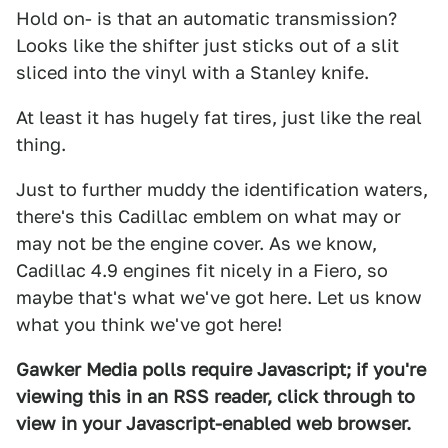
Hold on- is that an automatic transmission?
Looks like the shifter just sticks out of a slit
sliced into the vinyl with a Stanley knife.
At least it has hugely fat tires, just like the real
thing.
Just to further muddy the identification waters,
there's this Cadillac emblem on what may or
may not be the engine cover. As we know,
Cadillac 4.9 engines fit nicely in a Fiero, so
maybe that's what we've got here. Let us know
what you think we've got here!
Gawker Media polls require Javascript; if you're
viewing this in an RSS reader, click through to
view in your Javascript-enabled web browser.