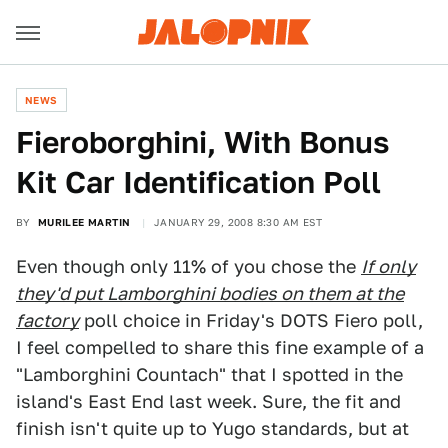
NEWS
Fieroborghini, With Bonus
Kit Car Identification Poll
BY
MURILEE MARTIN
JANUARY 29, 2008 8:30 AM EST
Even though only 11% of you chose the
If only
they'd put Lamborghini bodies on them at the
factory
poll choice in Friday's DOTS Fiero poll,
I feel compelled to share this fine example of a
"Lamborghini Countach" that I spotted in the
island's East End last week. Sure, the fit and
finish isn't quite up to Yugo standards, but at