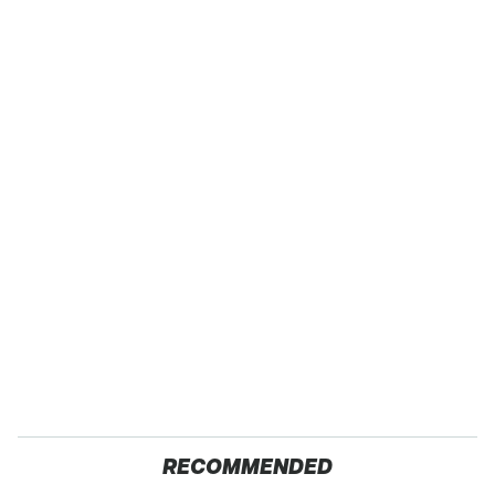
RECOMMENDED