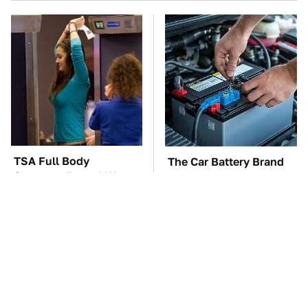
TSA Full Body
The Car Battery Brand
Scanners Reveal Way
We Can't Warn You
More Than You
Enough To Avoid
Thought