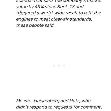
scandal that sank the company's market
value by 43% since Sept. 18 and
triggered a world-wide recall to refit the
engines to meet clear-air standards,
these people said.
Messrs. Hackenberg and Hatz, who
didn't respond to requests for comment,