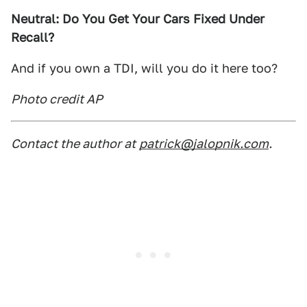
Neutral: Do You Get Your Cars Fixed Under
Recall?
And if you own a TDI, will you do it here too?
Photo credit AP
Contact the author at
patrick@jalopnik.com
.