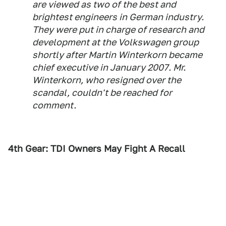
are viewed as two of the best and
brightest engineers in German industry.
They were put in charge of research and
development at the Volkswagen group
shortly after Martin Winterkorn became
chief executive in January 2007. Mr.
Winterkorn, who resigned over the
scandal, couldn't be reached for
comment.
4th Gear: TDI Owners May Fight A Recall