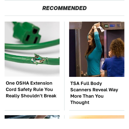
RECOMMENDED
One OSHA Extension
TSA Full Body
Cord Safety Rule You
Scanners Reveal Way
Really Shouldn't Break
More Than You
Thought