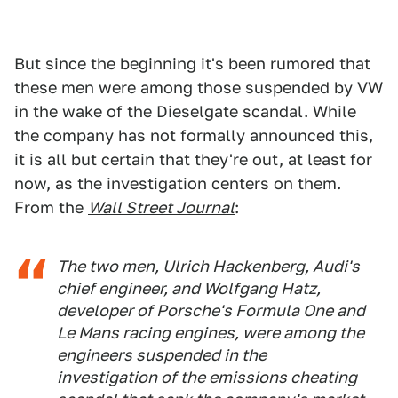
But since the beginning it's been rumored that
these men were among those suspended by VW
in the wake of the Dieselgate scandal. While
the company has not formally announced this,
it is all but certain that they're out, at least for
now, as the investigation centers on them.
From the
Wall Street Journal
:
The two men, Ulrich Hackenberg, Audi's
chief engineer, and Wolfgang Hatz,
developer of Porsche's Formula One and
Le Mans racing engines, were among the
engineers suspended in the
investigation of the emissions cheating