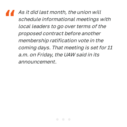
As it did last month, the union will
schedule informational meetings with
local leaders to go over terms of the
proposed contract before another
membership ratification vote in the
coming days. That meeting is set for 11
a.m. on Friday, the UAW said in its
announcement.