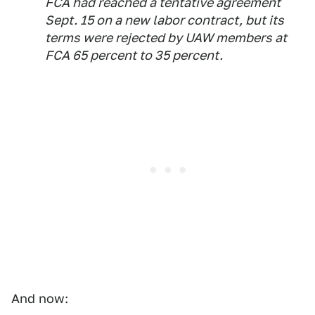
FCA had reached a tentative agreement
Sept. 15 on a new labor contract, but its
terms were rejected by UAW members at
FCA 65 percent to 35 percent.
And now: