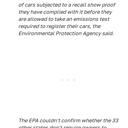
of cars subjected to a recall show proof
they have complied with it before they
are allowed to take an emissions test
required to register their cars, the
Environmental Protection Agency said.
The EPA couldn't confirm whether the 33
other states don't require owners to