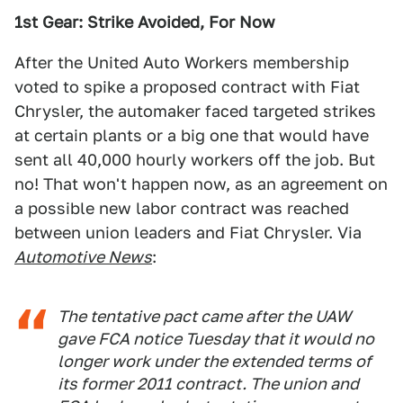
1st Gear: Strike Avoided, For Now
After the United Auto Workers membership
voted to spike a proposed contract with Fiat
Chrysler, the automaker faced targeted strikes
at certain plants or a big one that would have
sent all 40,000 hourly workers off the job. But
no! That won't happen now, as an agreement on
a possible new labor contract was reached
between union leaders and Fiat Chrysler. Via
Automotive News
:
The tentative pact came after the UAW
gave FCA notice Tuesday that it would no
longer work under the extended terms of
its former 2011 contract. The union and