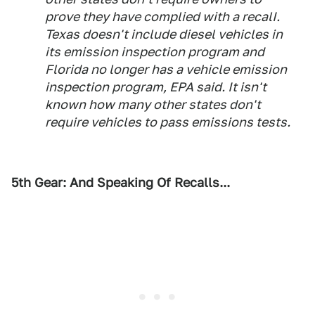
prove they have complied with a recalI.
Texas doesn't include diesel vehicles in
its emission inspection program and
Florida no longer has a vehicle emission
inspection program, EPA said. It isn't
known how many other states don't
require vehicles to pass emissions tests.
5th Gear: And Speaking Of Recalls...