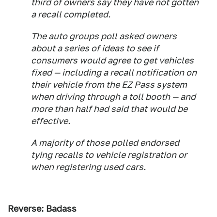
third of owners say they have not gotten
a recall completed.
The auto groups poll asked owners
about a series of ideas to see if
consumers would agree to get vehicles
fixed — including a recall notification on
their vehicle from the EZ Pass system
when driving through a toll booth — and
more than half had said that would be
effective.
A majority of those polled endorsed
tying recalls to vehicle registration or
when registering used cars.
Reverse: Badass