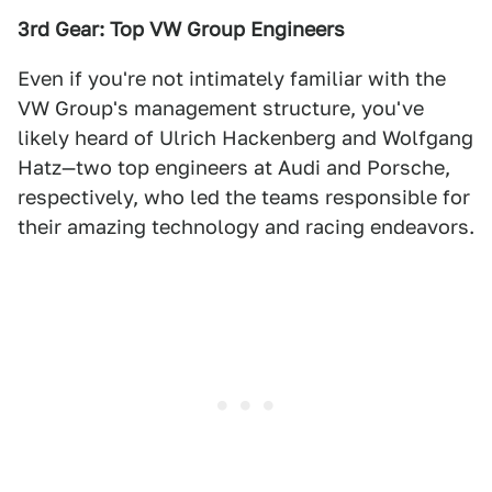
3rd Gear: Top VW Group Engineers
Even if you're not intimately familiar with the
VW Group's management structure, you've
likely heard of Ulrich Hackenberg and Wolfgang
Hatz—two top engineers at Audi and Porsche,
respectively, who led the teams responsible for
their amazing technology and racing endeavors.