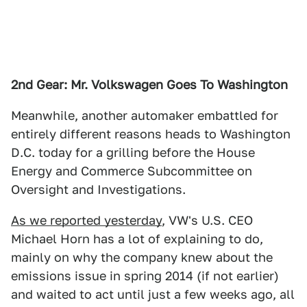
2nd Gear: Mr. Volkswagen Goes To Washington
Meanwhile, another automaker embattled for
entirely different reasons heads to Washington
D.C. today for a grilling before the House
Energy and Commerce Subcommittee on
Oversight and Investigations.
As we reported yesterday
, VW's U.S. CEO
Michael Horn has a lot of explaining to do,
mainly on why the company knew about the
emissions issue in spring 2014 (if not earlier)
and waited to act until just a few weeks ago, all