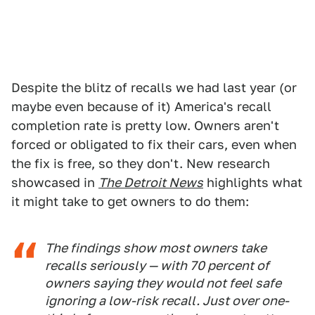
Despite the blitz of recalls we had last year (or
maybe even because of it) America's recall
completion rate is pretty low. Owners aren't
forced or obligated to fix their cars, even when
the fix is free, so they don't. New research
showcased in
The Detroit News
highlights what
it might take to get owners to do them:
The findings show most owners take
recalls seriously — with 70 percent of
owners saying they would not feel safe
ignoring a low-risk recall. Just over one-