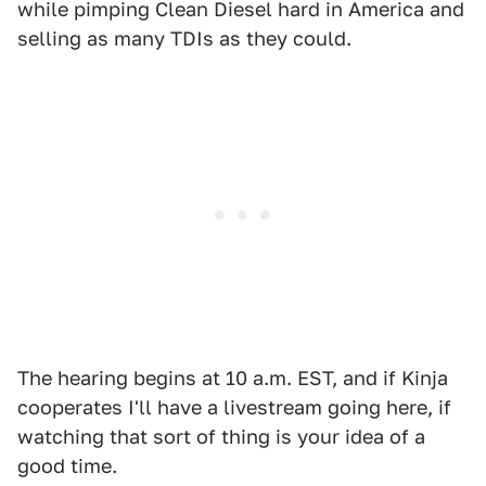
while pimping Clean Diesel hard in America and
selling as many TDIs as they could.
The hearing begins at 10 a.m. EST, and if Kinja
cooperates I'll have a livestream going here, if
watching that sort of thing is your idea of a
good time.