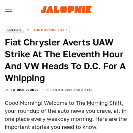
CULTURE
THE MORNING SHIFT
Fiat Chrysler Averts UAW
Strike At The Eleventh Hour
And VW Heads To D.C. For A
Whipping
BY
PATRICK GEORGE
OCTOBER 8, 2015 8:08 AM EST
Good Morning! Welcome to
The Morning Shift
,
your roundup of the auto news you crave, all in
one place every weekday morning. Here are the
important stories you need to know.