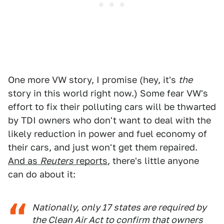
One more VW story, I promise (hey, it's
the
story in this world right now.) Some fear VW's
effort to fix their polluting cars will be thwarted
by TDI owners who don't want to deal with the
likely reduction in power and fuel economy of
their cars, and just won't get them repaired.
And as
Reuters
reports
, there's little anyone
can do about it:
Nationally, only 17 states are required by
the Clean Air Act to confirm that owners