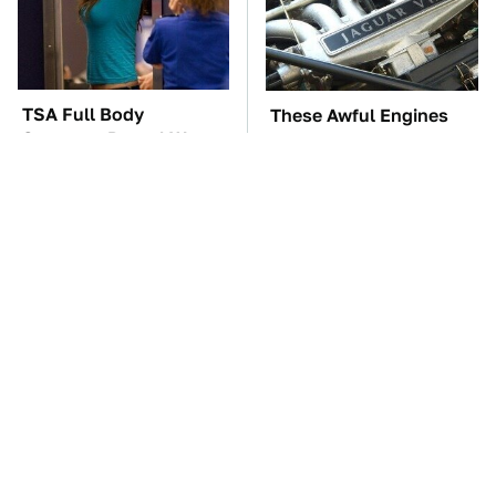
TSA Full Body
These Awful Engines
Scanners Reveal Way
Should Never Have Left
More Than You
The Factory
Thought
The Car Battery Brand
These '90s Cars Are