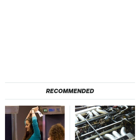
RECOMMENDED