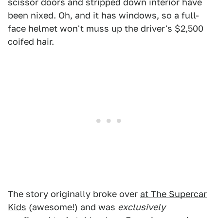
scissor doors and stripped down interior have
been nixed. Oh, and it has windows, so a full-
face helmet won't muss up the driver's $2,500
coifed hair.
The story originally broke over
at The Supercar
Kids
(awesome!) and was
exclusively