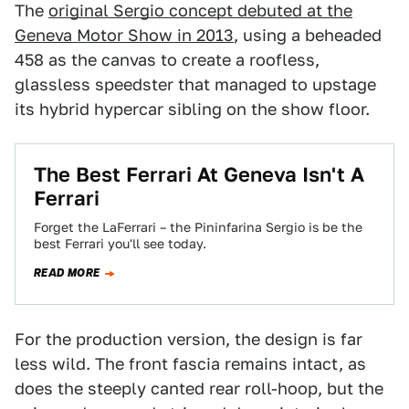
The
original Sergio concept debuted at the
Geneva Motor Show in 2013
, using a beheaded
458 as the canvas to create a roofless,
glassless speedster that managed to upstage
its hybrid hypercar sibling on the show floor.
The Best Ferrari At Geneva Isn't A
Ferrari
Forget the LaFerrari – the Pininfarina Sergio is be the
best Ferrari you'll see today.
READ MORE
For the production version, the design is far
less wild. The front fascia remains intact, as
does the steeply canted rear roll-hoop, but the