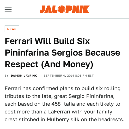
NEWS
Ferrari Will Build Six
Pininfarina Sergios Because
Respect (And Money)
BY
DAMON LAVRINC
SEPTEMBER 4, 2014 8:01 PM EST
Ferrari has confirmed plans to build six rolling
tributes to the late, great Sergio Pininfarina,
each based on the 458 Italia and each likely to
cost more than a LaFerrari with your family
crest stitched in Mulberry silk on the headrests.