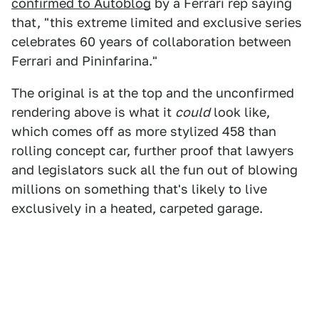
confirmed to Autoblog
by a Ferrari rep saying
that, "this extreme limited and exclusive series
celebrates 60 years of collaboration between
Ferrari and Pininfarina."
The original is at the top and the unconfirmed
rendering above is what it
could
look like,
which comes off as more stylized 458 than
rolling concept car, further proof that lawyers
and legislators suck all the fun out of blowing
millions on something that's likely to live
exclusively in a heated, carpeted garage.