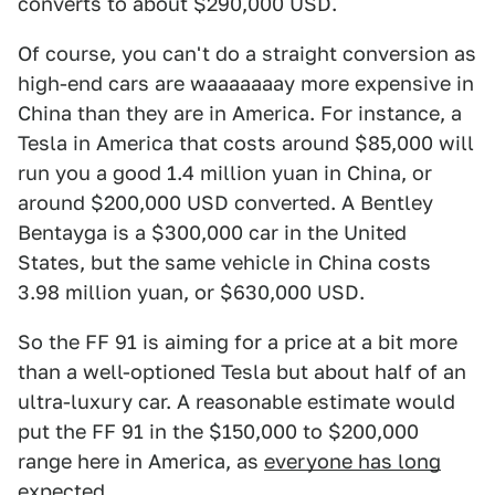
converts to about $290,000 USD.
Of course, you can't do a straight conversion as
high-end cars are waaaaaaay more expensive in
China than they are in America. For instance, a
Tesla in America that costs around $85,000 will
run you a good 1.4 million yuan in China, or
around $200,000 USD converted. A Bentley
Bentayga is a $300,000 car in the United
States, but the same vehicle in China costs
3.98 million yuan, or $630,000 USD.
So the FF 91 is aiming for a price at a bit more
than a well-optioned Tesla but about half of an
ultra-luxury car. A reasonable estimate would
put the FF 91 in the $150,000 to $200,000
range here in America, as
everyone has long
expected
.