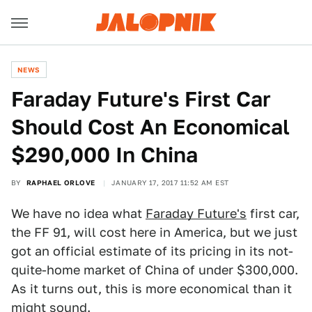
NEWS
Faraday Future's First Car
Should Cost An Economical
$290,000 In China
BY
RAPHAEL ORLOVE
JANUARY 17, 2017 11:52 AM EST
We have no idea what
Faraday Future's
first car,
the FF 91, will cost here in America, but we just
got an official estimate of its pricing in its not-
quite-home market of China of under $300,000.
As it turns out, this is more economical than it
might sound.