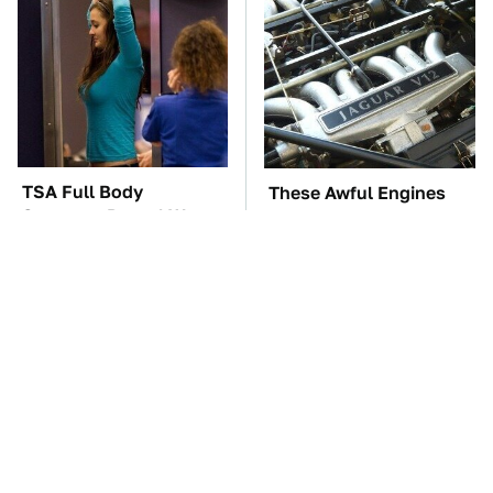
TSA Full Body
These Awful Engines
Scanners Reveal Way
Should Never Have Left
More Than You
The Factory
Thought