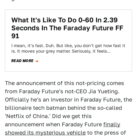
What It's Like To Do 0-60 In 2.39
Seconds In The Faraday Future FF
91
I mean, it’s fast. Duh. But like, you don’t get how fast it
is. It moves your grey matter. Seriously, it feels…
READ MORE
The announcement of this not-pricing comes
from Faraday Future's not-CEO Jia Yueting.
Officially he's an investor in Faraday Future, the
billionaire tech batman behind the so-called
'Netflix of China.' Did we get this
announcement when Faraday Future
finally
showed its mysterious vehicle
to the press of