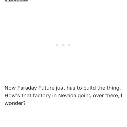
Now Faraday Future just has to build the thing.
How's that factory in Nevada going over there, I
wonder?