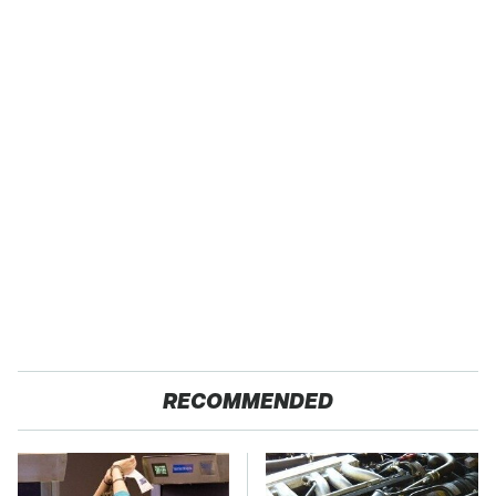
RECOMMENDED