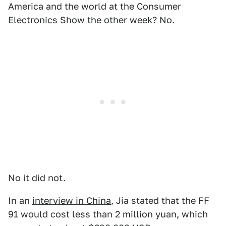
America and the world at the Consumer
Electronics Show the other week? No.
No it did not.
In an
interview in China
, Jia stated that the FF
91 would cost less than 2 million yuan, which