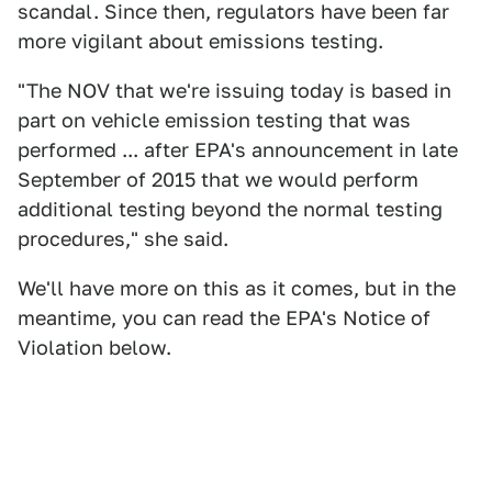
scandal. Since then, regulators have been far
more vigilant about emissions testing.
"The NOV that we're issuing today is based in
part on vehicle emission testing that was
performed ... after EPA's announcement in late
September of 2015 that we would perform
additional testing beyond the normal testing
procedures," she said.
We'll have more on this as it comes, but in the
meantime, you can read the EPA's Notice of
Violation below.