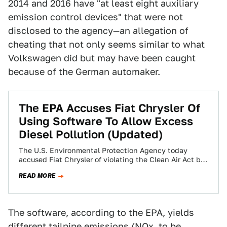
2014 and 2016 have "at least eight auxiliary
emission control devices" that were not
disclosed to the agency—an allegation of
cheating that not only seems similar to what
Volkswagen did but may have been caught
because of the German automaker.
The EPA Accuses Fiat Chrysler Of
Using Software To Allow Excess
Diesel Pollution (Updated)
The U.S. Environmental Protection Agency today
accused Fiat Chrysler of violating the Clean Air Act by
“failing to disclose engine management software”…
READ MORE
The software, according to the EPA, yields
different tailpipe emissions (NOx, to be