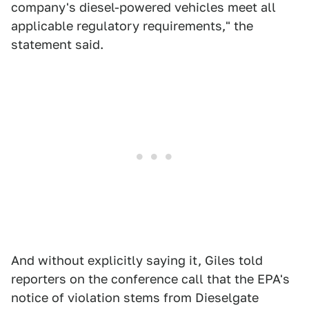
company's diesel-powered vehicles meet all
applicable regulatory requirements," the
statement said.
And without explicitly saying it, Giles told
reporters on the conference call that the EPA's
notice of violation stems from Dieselgate