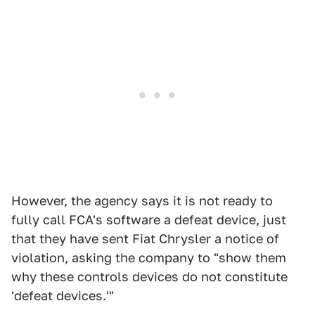
However, the agency says it is not ready to
fully call FCA's software a defeat device, just
that they have sent Fiat Chrysler a notice of
violation, asking the company to "show them
why these controls devices do not constitute
'defeat devices.'"