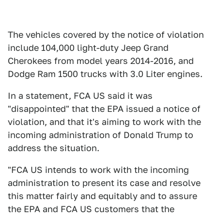
The vehicles covered by the notice of violation
include 104,000 light-duty Jeep Grand
Cherokees from model years 2014-2016, and
Dodge Ram 1500 trucks with 3.0 Liter engines.
In a statement, FCA US said it was
"disappointed" that the EPA issued a notice of
violation, and that it's aiming to work with the
incoming administration of Donald Trump to
address the situation.
"FCA US intends to work with the incoming
administration to present its case and resolve
this matter fairly and equitably and to assure
the EPA and FCA US customers that the