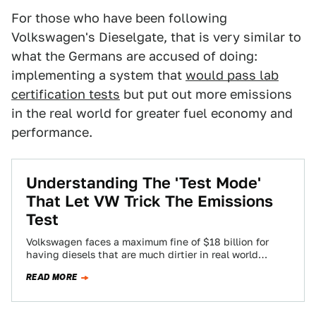
For those who have been following
Volkswagen's Dieselgate, that is very similar to
what the Germans are accused of doing:
implementing a system that
would pass lab
certification tests
but put out more emissions
in the real world for greater fuel economy and
performance.
Understanding The 'Test Mode'
That Let VW Trick The Emissions
Test
Volkswagen faces a maximum fine of $18 billion for
having diesels that are much dirtier in real world
driving than during the…
READ MORE