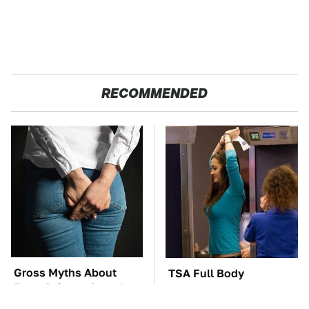
RECOMMENDED
Gross Myths About
TSA Full Body
Farts Science Says Are
Scanners Reveal Way
Totally True
More Than You