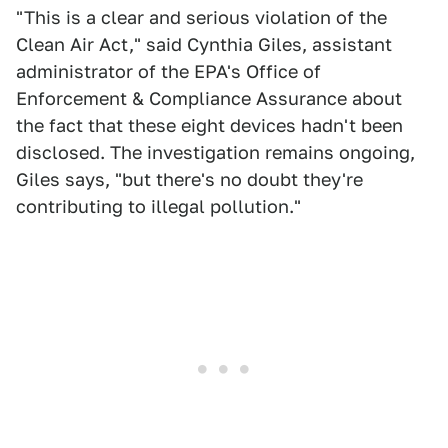
"This is a clear and serious violation of the
Clean Air Act," said Cynthia Giles, assistant
administrator of the EPA's Office of
Enforcement & Compliance Assurance about
the fact that these eight devices hadn't been
disclosed. The investigation remains ongoing,
Giles says, "but there's no doubt they're
contributing to illegal pollution."