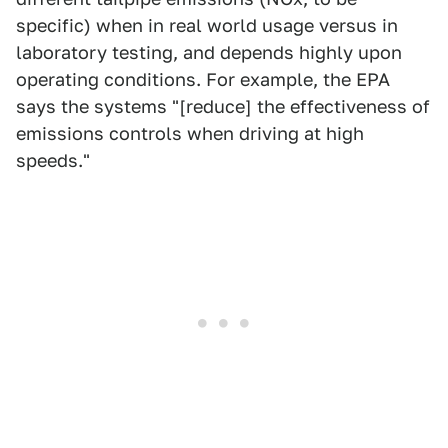
specific) when in real world usage versus in
laboratory testing, and depends highly upon
operating conditions. For example, the EPA
says the systems "[reduce] the effectiveness of
emissions controls when driving at high
speeds."