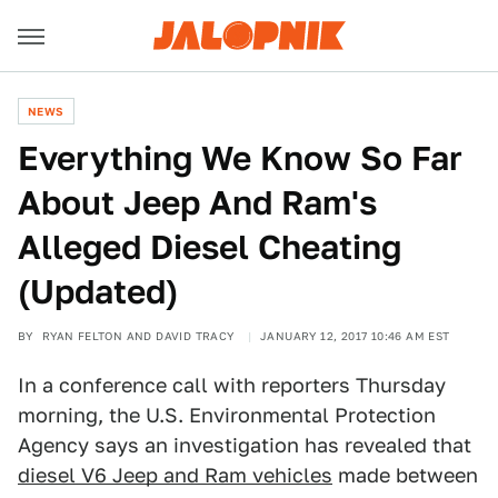
NEWS
Everything We Know So Far
About Jeep And Ram's
Alleged Diesel Cheating
(Updated)
BY
RYAN FELTON AND DAVID TRACY
JANUARY 12, 2017 10:46 AM EST
In a conference call with reporters Thursday
morning, the U.S. Environmental Protection
Agency says an investigation has revealed that
diesel V6 Jeep and Ram vehicles
made between