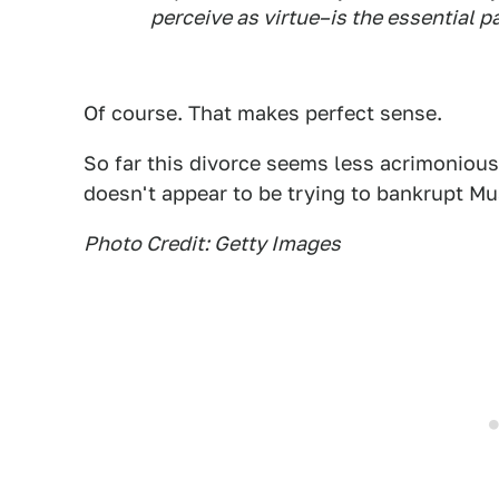
perceive as virtue–is the essential pa
Of course. That makes perfect sense.
So far this divorce seems less acrimoniou
doesn't appear to be trying to bankrupt Mus
Photo Credit: Getty Images