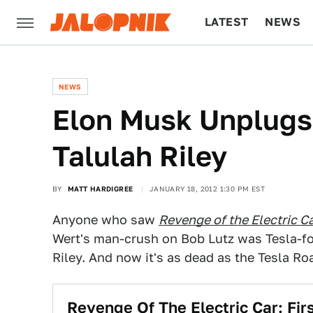
LATEST
NEWS
CULTURE
TECH
NEWS
Elon Musk Unplugs
Talulah Riley
BY
MATT HARDIGREE
JANUARY 18, 2012 1:30 PM EST
Anyone who saw
Revenge of the Electric C
Wert's man-crush on Bob Lutz was Tesla-fo
Riley. And now it's as dead as the Tesla Ro
Revenge Of The Electric Car: Fi