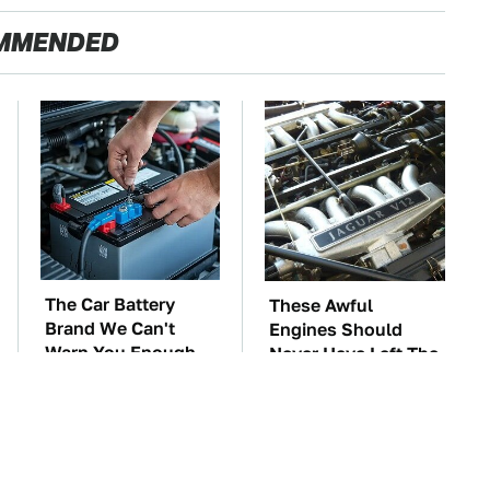
MMENDED
The Car Battery
These Awful
Brand We Can't
Engines Should
Warn You Enough
Never Have Left The
To Avoid
Factory