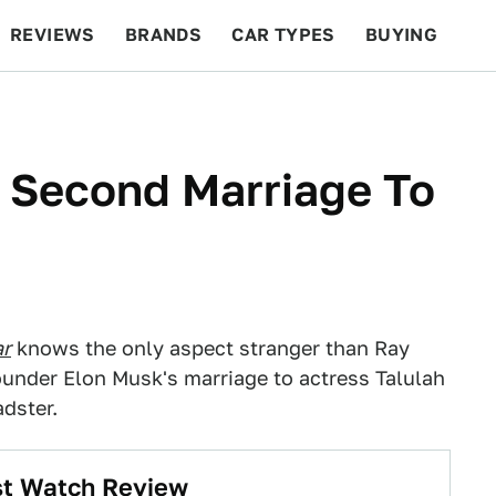
REVIEWS
BRANDS
CAR TYPES
BUYING
BEYOND CARS
RACING
QOTD
FEATURES
 Second Marriage To
ar
knows the only aspect stranger than Ray
under Elon Musk's marriage to actress Talulah
adster.
rst Watch Review