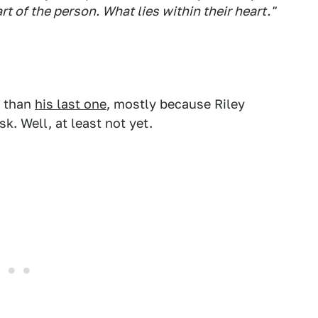
rt of the person. What lies within their heart."
s than
his last one
, mostly because Riley
k. Well, at least not yet.