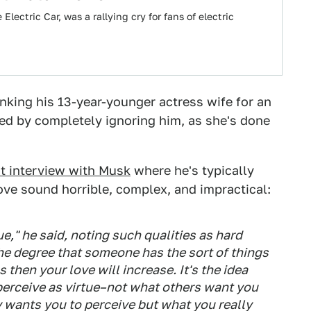
lectric Car, was a rallying cry for fans of electric
nking his 13-year-younger actress wife for an
ed by completely ignoring him, as she's done
t interview with Musk
where he's typically
ove sound horrible, complex, and impractical:
tue," he said, noting such qualities as hard
the degree that someone has the sort of things
s then your love will increase. It's the idea
 perceive as virtue–not what others want you
y wants you to perceive but what you really