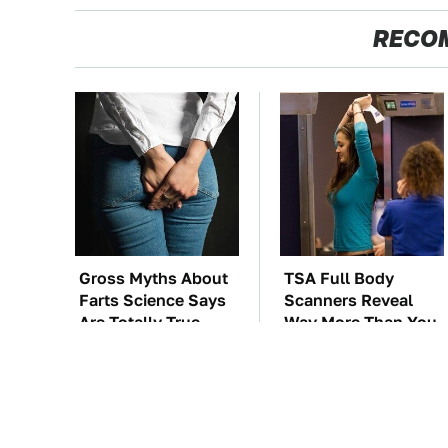
RECO
Gross Myths About
TSA Full Body
Farts Science Says
Scanners Reveal
Are Totally True
Way More Than You
Thought