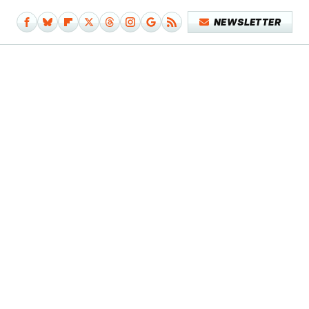
NEWSLETTER