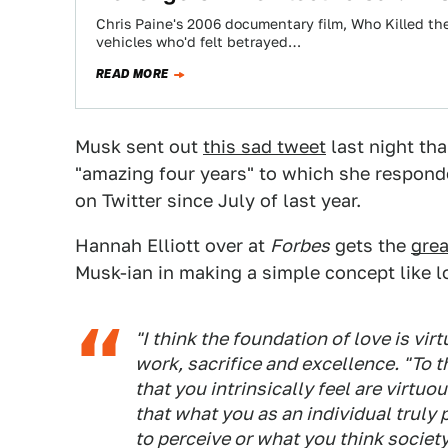
Chris Paine's 2006 documentary film, Who Killed the E
vehicles who'd felt betrayed…
READ MORE
Musk sent out
this sad tweet
last night tha
"amazing four years" to which she respond
on Twitter since July of last year.
Hannah Elliott over at
Forbes
gets the
grea
Musk-ian in making a simple concept like l
"I think the foundation of love is vir
work, sacrifice and excellence. "To 
that you intrinsically feel are virtuou
that what you as an individual truly
to perceive or what you think societ