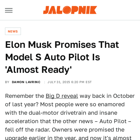
NEWS
Elon Musk Promises That
Model S Auto Pilot Is
'Almost Ready'
BY
DAMON LAVRINC
JULY 31, 2015 6:20 PM EST
Remember the
Big D reveal
way back in October
of last year? Most people were so enamored
with the dual-motor drivetrain and insane
acceleration that the other news – Auto Pilot –
fell off the radar. Owners were promised the
upgrade earlier in the year, and now it's almost