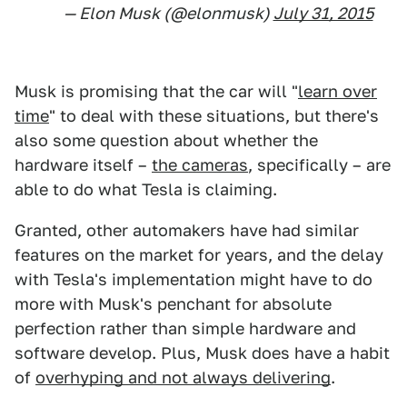
— Elon Musk (@elonmusk)
July 31, 2015
Musk is promising that the car will "
learn over
time
" to deal with these situations, but there's
also some question about whether the
hardware itself –
the cameras
, specifically – are
able to do what Tesla is claiming.
Granted, other automakers have had similar
features on the market for years, and the delay
with Tesla's implementation might have to do
more with Musk's penchant for absolute
perfection rather than simple hardware and
software develop. Plus, Musk does have a habit
of
overhyping and not always delivering
.