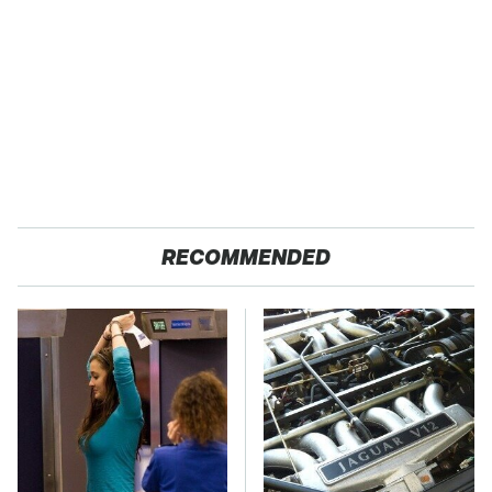
RECOMMENDED