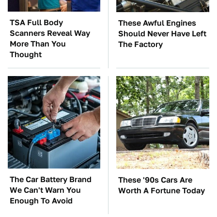
TSA Full Body
These Awful Engines
Scanners Reveal Way
Should Never Have Left
More Than You
The Factory
Thought
The Car Battery Brand
These '90s Cars Are
We Can't Warn You
Worth A Fortune Today
Enough To Avoid