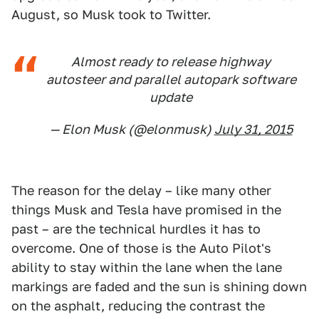
August, so Musk took to Twitter.
Almost ready to release highway
autosteer and parallel autopark software
update
— Elon Musk (@elonmusk)
July 31, 2015
The reason for the delay – like many other
things Musk and Tesla have promised in the
past – are the technical hurdles it has to
overcome. One of those is the Auto Pilot's
ability to stay within the lane when the lane
markings are faded and the sun is shining down
on the asphalt, reducing the contrast the