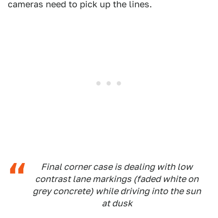
cameras need to pick up the lines.
Final corner case is dealing with low
contrast lane markings (faded white on
grey concrete) while driving into the sun
at dusk