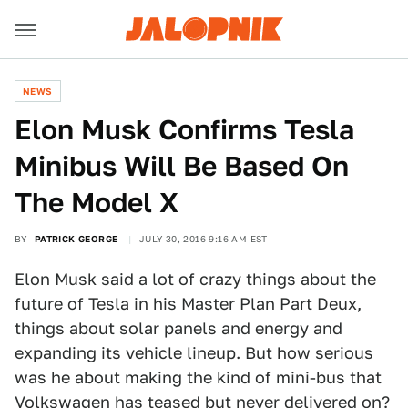
NEWS
Elon Musk Confirms Tesla
Minibus Will Be Based On
The Model X
BY
PATRICK GEORGE
JULY 30, 2016 9:16 AM EST
Elon Musk said a lot of crazy things about the
future of Tesla in his
Master Plan Part Deux
,
things about solar panels and energy and
expanding its vehicle lineup. But how serious
was he about making the kind of mini-bus that
Volkswagen has teased but never delivered on?