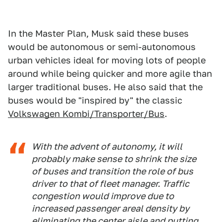
In the Master Plan, Musk said these buses
would be autonomous or semi-autonomous
urban vehicles ideal for moving lots of people
around while being quicker and more agile than
larger traditional buses. He also said that the
buses would be "inspired by" the classic
Volkswagen Kombi/Transporter/Bus
.
With the advent of autonomy, it will
probably make sense to shrink the size
of buses and transition the role of bus
driver to that of fleet manager. Traffic
congestion would improve due to
increased passenger areal density by
eliminating the center aisle and putting