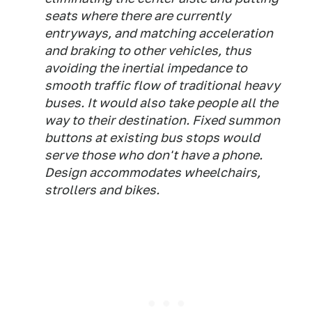
seats where there are currently
entryways, and matching acceleration
and braking to other vehicles, thus
avoiding the inertial impedance to
smooth traffic flow of traditional heavy
buses. It would also take people all the
way to their destination. Fixed summon
buttons at existing bus stops would
serve those who don't have a phone.
Design accommodates wheelchairs,
strollers and bikes.