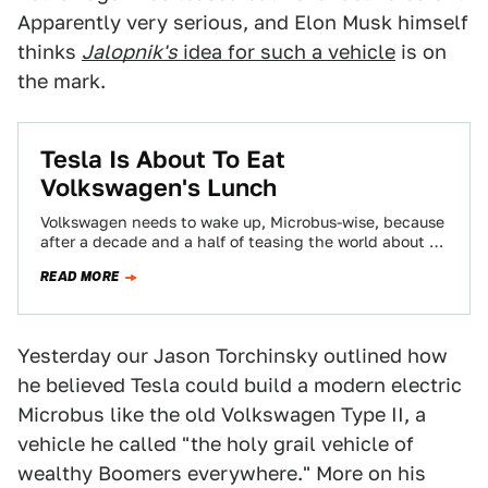
Apparently very serious, and Elon Musk himself
thinks
Jalopnik's
idea for such a vehicle
is on
the mark.
Tesla Is About To Eat
Volkswagen's Lunch
Volkswagen needs to wake up, Microbus-wise, because
after a decade and a half of teasing the world about a
reborn bus, Tesla…
READ MORE
Yesterday our Jason Torchinsky outlined how
he believed Tesla could build a modern electric
Microbus like the old Volkswagen Type II, a
vehicle he called "the holy grail vehicle of
wealthy Boomers everywhere." More on his