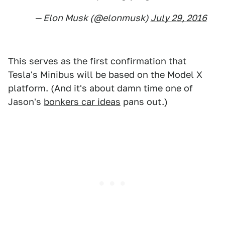
— Elon Musk (@elonmusk)
July 29, 2016
This serves as the first confirmation that
Tesla's Minibus will be based on the Model X
platform. (And it's about damn time one of
Jason's
bonkers car ideas
pans out.)