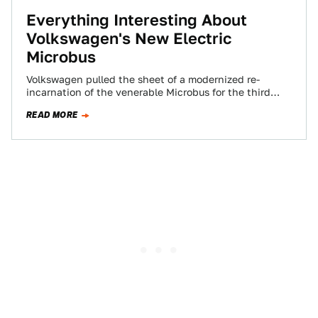
Everything Interesting About
Volkswagen's New Electric
Microbus
Volkswagen pulled the sheet of a modernized re-
incarnation of the venerable Microbus for the third
(fourth if you count the two-tone T6…
READ MORE