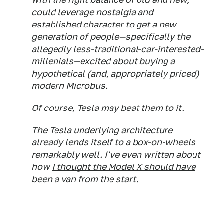
could leverage nostalgia and
established character to get a new
generation of people—specifically the
allegedly less-traditional-car-interested-
millenials—excited about buying a
hypothetical (and, appropriately priced)
modern Microbus.
Of course, Tesla may beat them to it.
The Tesla underlying architecture
already lends itself to a box-on-wheels
remarkably well. I've even written about
how
I thought the Model X should have
been a van
from the start.