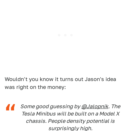
Wouldn't you know it turns out Jason's idea
was right on the money:
Some good guessing by
@Jalopnik
. The
Tesla Minibus will be built on a Model X
chassis. People density potential is
surprisingly high.