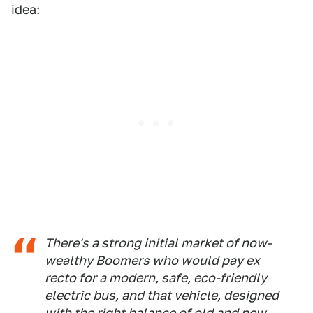
idea:
There's a strong initial market of now-
wealthy Boomers who would pay
ex
recto
for a modern, safe, eco-friendly
electric bus, and that vehicle, designed
with the right balance of old and new,