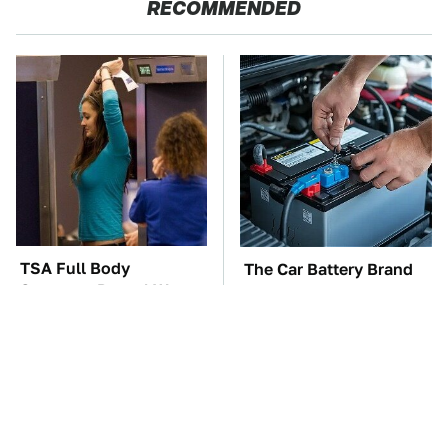
RECOMMENDED
TSA Full Body
The Car Battery Brand
Scanners Reveal Way
We Can't Warn You
More Than You
Enough To Avoid
Thought