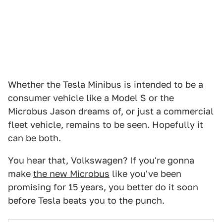
Whether the Tesla Minibus is intended to be a
consumer vehicle like a Model S or the
Microbus Jason dreams of, or just a commercial
fleet vehicle, remains to be seen. Hopefully it
can be both.
You hear that, Volkswagen? If you're gonna
make
the new Microbus
like you've been
promising for 15 years, you better do it soon
before Tesla beats you to the punch.