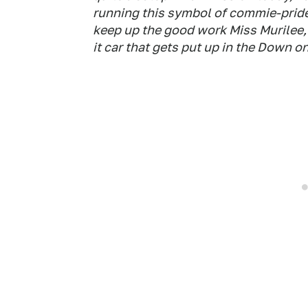
running this symbol of commie-pride
keep up the good work Miss Murilee, 
it car that gets put up in the Down on