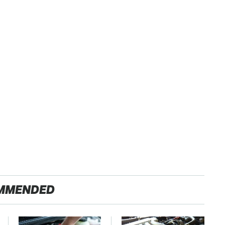
MMENDED