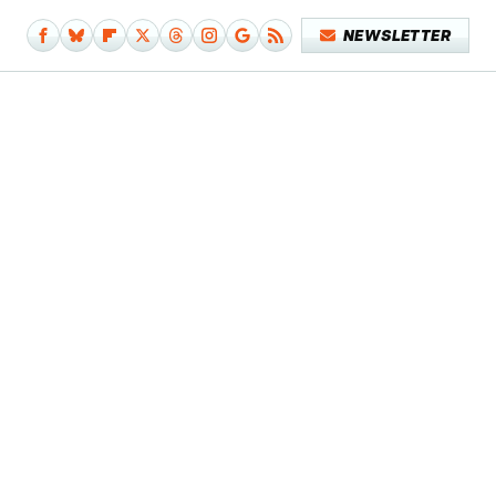
NEWSLETTER