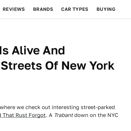
REVIEWS
BRANDS
CAR TYPES
BUYING
BEYOND CARS
RACING
QOTD
FEATURES
Is Alive And
 Streets Of New York
 where we check out interesting street-parked
d That Rust Forgot
. A
Trabant
down on the NYC