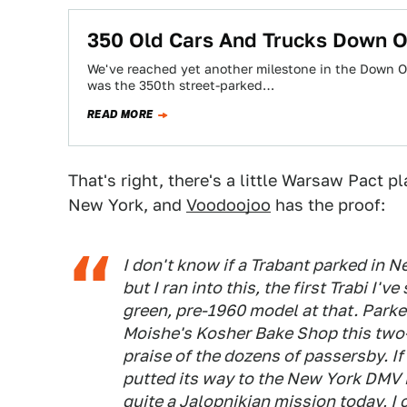
350 Old Cars And Trucks Down O
We've reached yet another milestone in the Down On
was the 350th street-parked…
READ MORE
That's right, there's a little Warsaw Pact 
New York, and
Voodoojoo
has the proof:
I don't know if a Trabant parked in Ne
but I ran into this, the first Trabi I'
green, pre-1960 model at that. Parked
Moishe's Kosher Bake Shop this two-
praise of the dozens of passersby. If 
putted its way to the New York DMV i
quite a Jalopnikian mission today, I