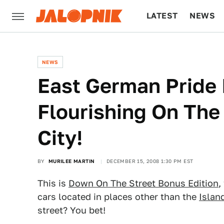
LATEST
NEWS
CULTURE
TECH
NEWS
East German Pride 
Flourishing On The
City!
BY
MURILEE MARTIN
DECEMBER 15, 2008 1:30 PM EST
This is
Down On The Street Bonus Edition
,
cars located in places other than the
Islan
street? You bet!