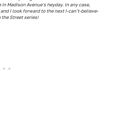
 in Madison Avenue's heyday. In any case,
and I look forward to the next I-can't-believe-
 the Street series!