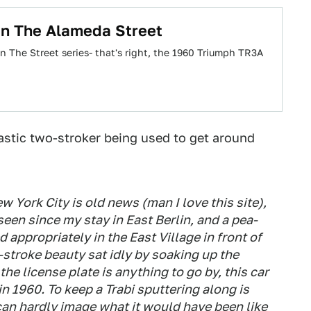
n The Alameda Street
 The Street series- that's right, the 1960 Triumph TR3A
plastic two-stroker being used to get around
w York City is old news (man I love this site),
ve seen since my stay in East Berlin, and a pea-
 appropriately in the East Village in front of
stroke beauty sat idly by soaking up the
the license plate is anything to go by, this car
n 1960. To keep a Trabi sputtering along is
 can hardly image what it would have been like