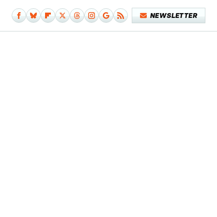
NEWSLETTER