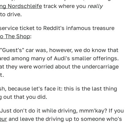
ng Nordschleife
track where you
really
to drive.
ervice ticket to Reddit's infamous treasure
to The Shop
:
 "Guest's" car was, however, we do know that
hared among many of Audi's smaller offerings.
at they were worried about the undercarriage
t.
 because let's face it: this is the last thing
 out that you did.
 Just don't do it while driving, mmm'kay? If you
eur
and leave the driving up to someone who's