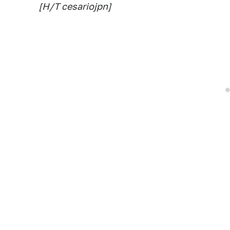
[H/T cesariojpn]