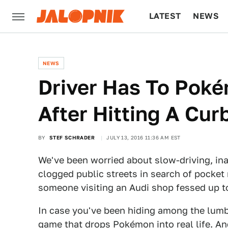
LATEST
NEWS
CULTURE
TECH
NEWS
Driver Has To Pok
After Hitting A Cur
BY
STEF SCHRADER
JULY 13, 2016 11:36 AM EST
We've been worried about slow-driving, in
clogged public streets in search of pocket
someone visiting an Audi shop fessed up to
In case you've been hiding among the lumb
game that drops Pokémon into real life. A