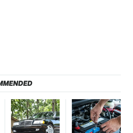
MMENDED