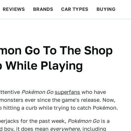
REVIEWS
BRANDS
CAR TYPES
BUYING
BEYOND CARS
RACING
QOTD
FEATURES
émon Go To The Shop
b While Playing
attentive
Pokémon Go
superfans
who have
 monsters ever since the game's release. Now,
 hitting a curb while trying to catch Pokémon.
erjacks for the past week,
Pokémon Go
is a
nd boy, it does mean
everywhere
, including