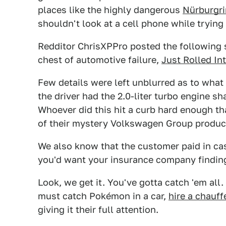
places like the highly dangerous
Nürburgri
shouldn't look at a cell phone while trying 
Redditor ChrisXPPro posted the following s
chest of automotive failure,
Just Rolled In
Few details were left unblurred as to what
the driver had the 2.0-liter turbo engine s
Whoever did this hit a curb hard enough th
of their mystery Volkswagen Group produc
We also know that the customer paid in cash,
you'd want your insurance company finding
Look, we get it. You've gotta catch 'em all.
must catch Pokémon in a car,
hire a chauff
giving it their full attention.