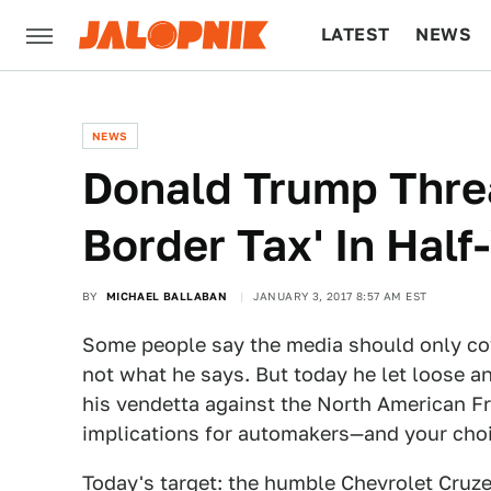
LATEST
NEWS
CULTURE
TECH
NEWS
Donald Trump Thre
Border Tax' In Hal
BY
MICHAEL BALLABAN
JANUARY 3, 2017 8:57 AM EST
Some people say the media should only co
not what he says. But today he let loose an
his vendetta against the North American F
implications for automakers—and your choi
Today's target: the humble Chevrolet Cruze