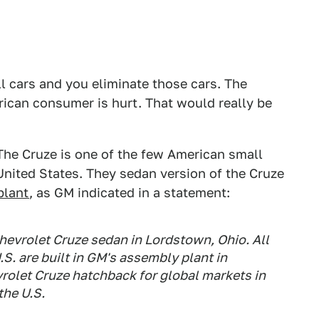
ll cars and you eliminate those cars. The
rican consumer is hurt. That would really be
. The Cruze is one of the few American small
 United States. They sedan version of the Cruze
plant
, as GM indicated in a statement:
evrolet Cruze sedan in Lordstown, Ohio. All
S. are built in GM's assembly plant in
rolet Cruze hatchback for global markets in
the U.S.