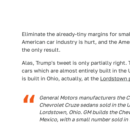
Eliminate the already-tiny margins for sma
American car industry is hurt, and the Ame
the only result.
Alas, Trump's tweet is only partially right
cars which are almost entirely built in the
is built in Ohio, actually, at the
Lordstown 
General Motors manufacturers the Ch
Chevrolet Cruze sedans sold in the U.
Lordstown, Ohio. GM builds the Chev
Mexico, with a small number sold in 