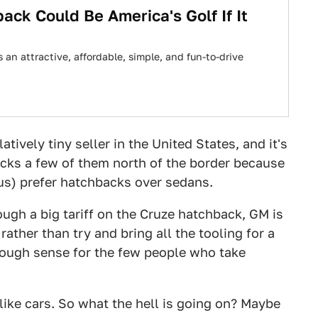
ck Could Be America's Golf If It
s an attractive, affordable, simple, and fun-to-drive
tively tiny seller in the United States, and it's
kicks a few of them north of the border because
us) prefer hatchbacks over sedans.
gh a big tariff on the Cruze hatchback, GM is
 rather than try and bring all the tooling for a
nough sense for the few people who take
like cars. So what the hell is going on? Maybe