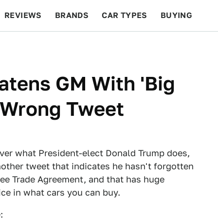
REVIEWS
BRANDS
CAR TYPES
BUYING
BEYOND CARS
RACING
QOTD
FEATURES
atens GM With 'Big
f-Wrong Tweet
ver what President-elect Donald Trump does,
other tweet that indicates he hasn't forgotten
ree Trade Agreement, and that has huge
ce in what cars you can buy.
: