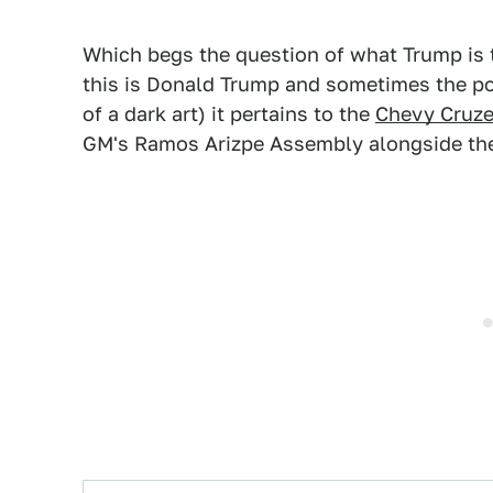
Which begs the question of what Trump is 
this is Donald Trump and sometimes the pow
of a dark art) it pertains to the
Chevy Cruze
GM's Ramos Arizpe Assembly alongside the