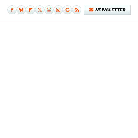
NEWSLETTER