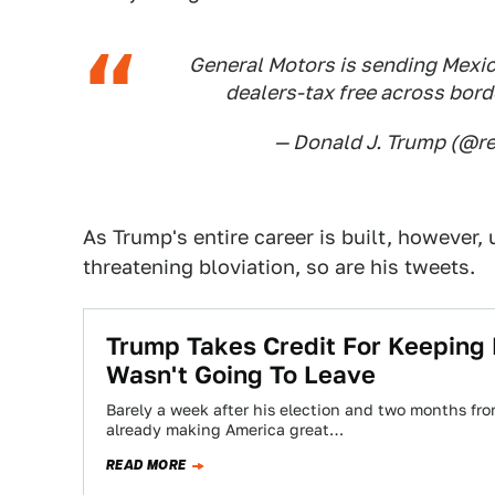
General Motors is sending Mexic
dealers-tax free across borde
— Donald J. Trump (@
As Trump's entire career is built, however
threatening bloviation, so are his tweets.
Trump Takes Credit For Keeping 
Wasn't Going To Leave
Barely a week after his election and two months fro
already making America great…
READ MORE