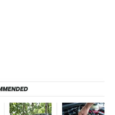
MMENDED