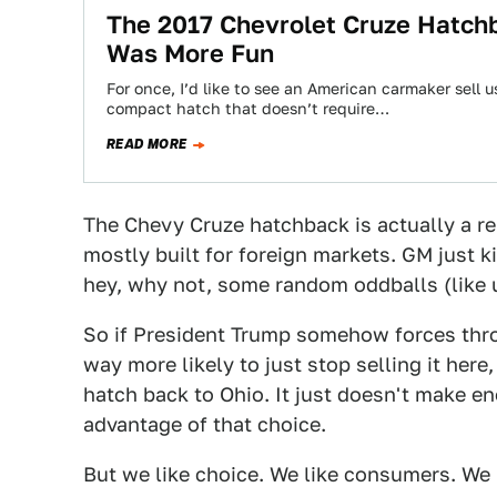
The 2017 Chevrolet Cruze Hatchba
Was More Fun
For once, I’d like to see an American carmaker sell u
compact hatch that doesn’t require…
READ MORE
The Chevy Cruze hatchback is actually a rela
mostly built for foreign markets. GM just 
hey, why not, some random oddballs (like 
So if President Trump somehow forces throu
way more likely to just stop selling it here,
hatch back to Ohio. It just doesn't make e
advantage of that choice.
But we like choice. We like consumers. We 