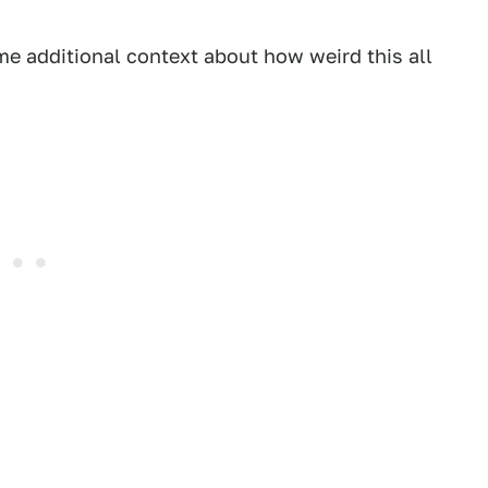
e additional context about how weird this all