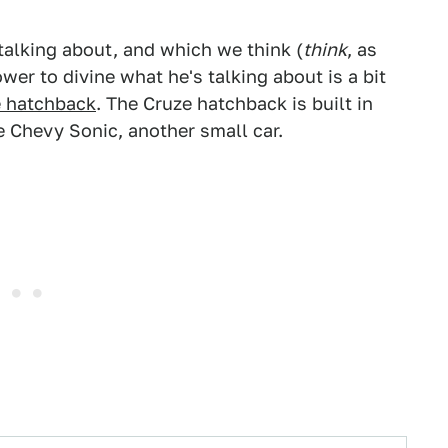
talking about, and which we think (
think
, as
er to divine what he's talking about is a bit
 hatchback
. The Cruze hatchback is built in
 Chevy Sonic, another small car.