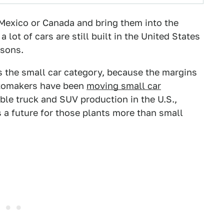
Mexico or Canada and bring them into the
a lot of cars are still built in the United States
asons.
is the small car category, because the margins
automakers have been
moving small car
ble truck and SUV production in the U.S.,
 a future for those plants more than small