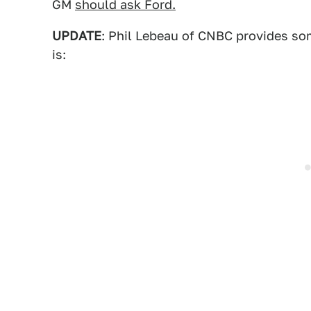
GM
should ask Ford.
UPDATE
: Phil Lebeau of CNBC provides som
is: