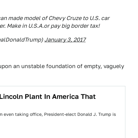
an made model of Chevy Cruze to U.S. car
r. Make in U.S.A.or pay big border tax!
realDonaldTrump)
January 3, 2017
, upon an unstable foundation of empty, vaguely
Lincoln Plant In America That
m even taking office, President-elect Donald J. Trump is