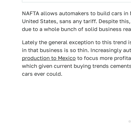
NAFTA allows automakers to build cars in 
United States, sans any tariff. Despite this, 
due to a whole bunch of solid business re
Lately the general exception to this trend 
in that business is so thin. Increasingly 
production to Mexico
to focus more profita
which given current buying trends cements
cars ever could.