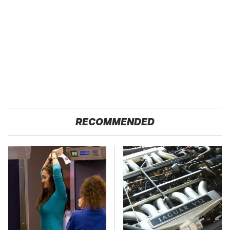
RECOMMENDED