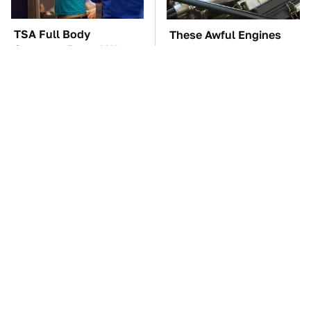
TSA Full Body
These Awful Engines
Scanners Reveal Way
Should Never Have Left
More Than You
The Factory
Thought
The Car Battery Brand
These '90s Cars Are
We Can't Warn You
Worth A Fortune Today
Enough To Avoid