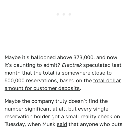
Maybe it's ballooned above 373,000, and now
it's daunting to admit?
Electrek
speculated last
month that the total is somewhere close to
500,000 reservations, based on the
total dollar
amount for customer deposits
.
Maybe the company truly doesn't find the
number significant at all, but every single
reservation holder got a small reality check on
Tuesday, when Musk
said
that anyone who puts