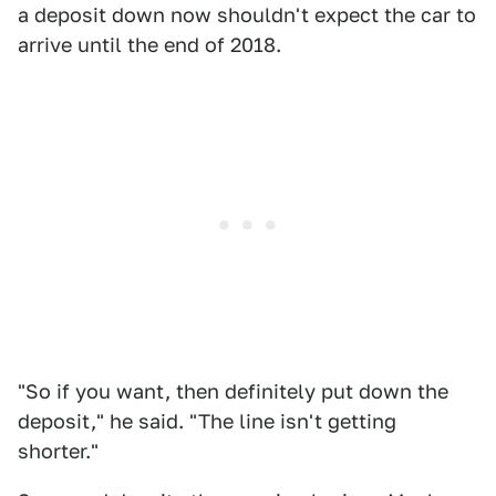
a deposit down now shouldn't expect the car to
arrive until the end of 2018.
"So if you want, then definitely put down the
deposit," he said. "The line isn't getting
shorter."