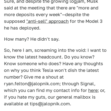
Sure, and despite the growing logjam, Musk
said at the meeting that there are "more and
more deposits every week"—despite the
supposed
"anti-sell" approach
for the Model 3
he has deployed.
How many? He didn't say.
So, here I am, screaming into the void: I want to
know the latest headcount. Do you know?
Know someone who does? Have any thoughts
on why you think Tesla won't dish the latest
number? Give me a shout at
ryan.felton@jalopnik.com; through Signal,
which you can find my contact info for
here
; or,
if you hate my guts, our general mailbox is
available at tips@jalopnik.com.