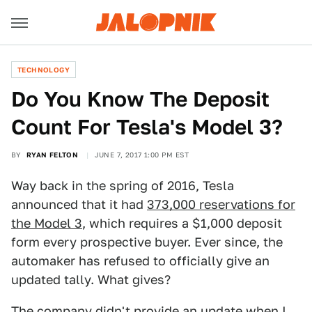
TECHNOLOGY
Do You Know The Deposit
Count For Tesla's Model 3?
BY
RYAN FELTON
JUNE 7, 2017 1:00 PM EST
Way back in the spring of 2016, Tesla
announced that it had
373,000 reservations for
the Model 3
, which requires a $1,000 deposit
form every prospective buyer. Ever since, the
automaker has refused to officially give an
updated tally. What gives?
The company didn't provide an update when I