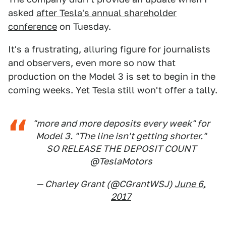
asked
after Tesla's annual shareholder
conference
on Tuesday.
It's a frustrating, alluring figure for journalists
and observers, even more so now that
production on the Model 3 is set to begin in the
coming weeks. Yet Tesla still won't offer a tally.
"more and more deposits every week" for
Model 3. "The line isn't getting shorter."
SO RELEASE THE DEPOSIT COUNT
@TeslaMotors
— Charley Grant (@CGrantWSJ)
June 6,
2017