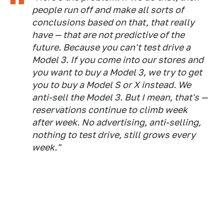
people run off and make all sorts of
conclusions based on that, that really
have — that are not predictive of the
future. Because you can't test drive a
Model 3. If you come into our stores and
you want to buy a Model 3, we try to get
you to buy a Model S or X instead. We
anti-sell the Model 3. But I mean, that's —
reservations continue to climb week
after week. No advertising, anti-selling,
nothing to test drive, still grows every
week."