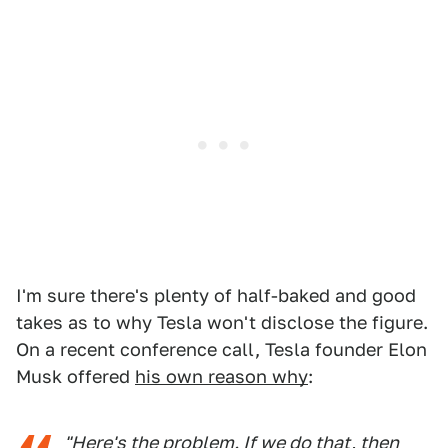
I'm sure there's plenty of half-baked and good
takes as to why Tesla won't disclose the figure.
On a recent conference call, Tesla founder Elon
Musk offered
his own reason why
:
"Here's the problem. If we do that, then