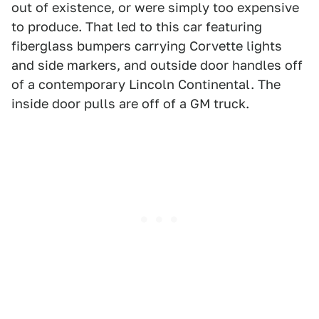
out of existence, or were simply too expensive
to produce. That led to this car featuring
fiberglass bumpers carrying Corvette lights
and side markers, and outside door handles off
of a contemporary Lincoln Continental. The
inside door pulls are off of a GM truck.