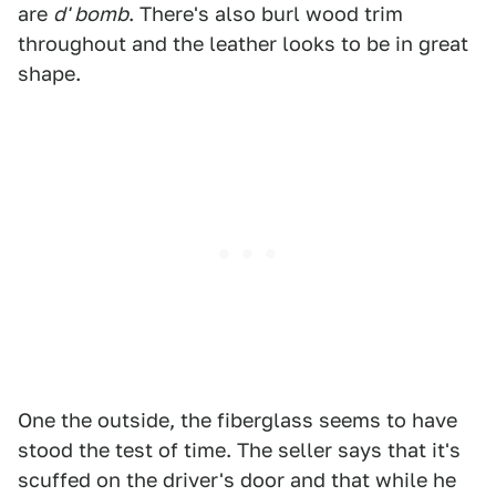
are
d' bomb
. There's also burl wood trim
throughout and the leather looks to be in great
shape.
One the outside, the fiberglass seems to have
stood the test of time. The seller says that it's
scuffed on the driver's door and that while he