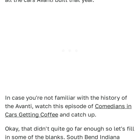
In case you're not familiar with the history of
the Avanti, watch this episode of
Comedians in
Cars Getting Coffee
and catch up.
Okay, that didn't quite go far enough so let's fill
in some of the blanks. South Bend Indiana