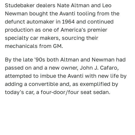
Studebaker dealers Nate Altman and Leo
Newman bought the Avanti tooling from the
defunct automaker in 1964 and continued
production as one of America's premier
specialty car makers, sourcing their
mechanicals from GM.
By the late '90s both Altman and Newman had
passed on and a new owner, John J. Cafaro,
attempted to imbue the Avanti with new life by
adding a convertible and, as exemplified by
today's car, a four-door/four seat sedan.