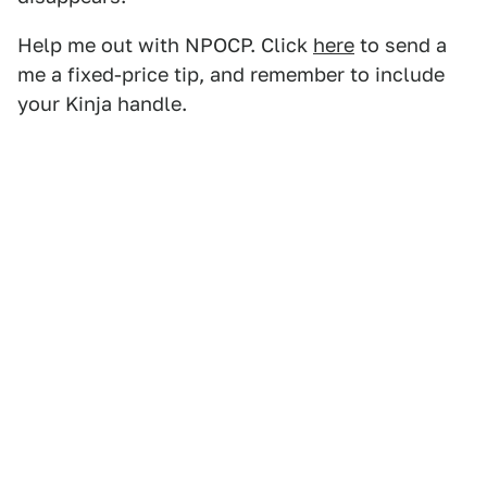
Help me out with NPOCP. Click
here
to send a
me a fixed-price tip, and remember to include
your Kinja handle.