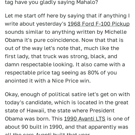
tag have you gladly saying Mahalo?
Let me start off here by saying that if anything I
write about yesterday's
1968 Ford F-100 Pickup
sounds similar to anything written by Michelle
Obama it's pure coincidence. Now that that is
out of the way let's note that, much like the
first lady, that truck was strong, black, and
damn respectable looking. It also came with a
respectable price tag seeing as 80% of you
anointed it with a Nice Price win.
Okay, enough of political satire let's get on with
today's candidate, which is located in the great
state of Hawaii, the state where President
Obama was born. This
1990 Avanti LTS
is one of
about 90 built in 1990, and that apparently was
all the cars Avanti built that year.