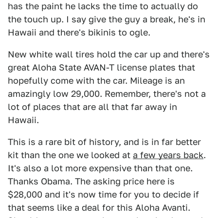
has the paint he lacks the time to actually do
the touch up. I say give the guy a break, he's in
Hawaii and there's bikinis to ogle.
New white wall tires hold the car up and there's
great Aloha State AVAN-T license plates that
hopefully come with the car. Mileage is an
amazingly low 29,000. Remember, there's not a
lot of places that are all that far away in
Hawaii.
This is a rare bit of history, and is in far better
kit than the one we looked at
a few years back
.
It's also a lot more expensive than that one.
Thanks Obama. The asking price here is
$28,000 and it's now time for you to decide if
that seems like a deal for this Aloha Avanti.