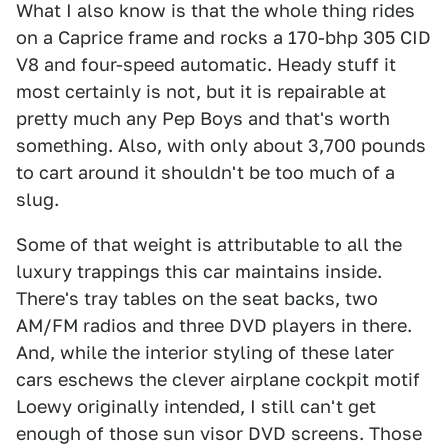
What I also know is that the whole thing rides
on a Caprice frame and rocks a 170-bhp 305 CID
V8 and four-speed automatic. Heady stuff it
most certainly is not, but it is repairable at
pretty much any Pep Boys and that's worth
something. Also, with only about 3,700 pounds
to cart around it shouldn't be too much of a
slug.
Some of that weight is attributable to all the
luxury trappings this car maintains inside.
There's tray tables on the seat backs, two
AM/FM radios and three DVD players in there.
And, while the interior styling of these later
cars eschews the clever airplane cockpit motif
Loewy originally intended, I still can't get
enough of those sun visor DVD screens. Those