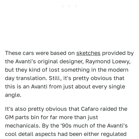
These cars were based on
sketches
provided by
the Avanti's original designer, Raymond Loewy,
but they kind of lost something in the modern
day translation. Still, it's pretty obvious that
this is an Avanti from just about every single
angle.
It's also pretty obvious that Cafaro raided the
GM parts bin for far more than just
mechanicals. By the '90s much of the Avanti's
cool detail aspects had been either regulated