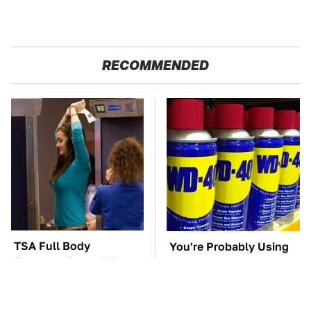
RECOMMENDED
TSA Full Body
You're Probably Using
Scanners Reveal Way
WD-40 Wrong In One
More Than You
Dangerous Way
Thought