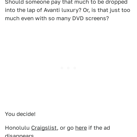
Should someone pay that much to be dropped
into the lap of Avanti luxury? Or, is that just too
much even with so many DVD screens?
You decide!
Honolulu
Craigslist
, or go
here
if the ad
disappears.