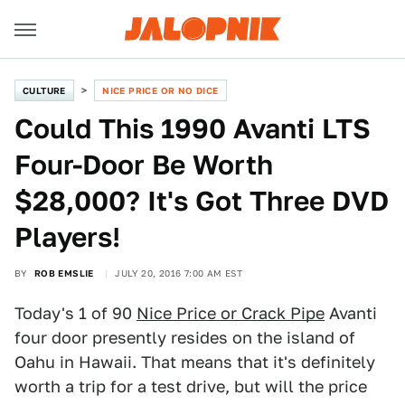
CULTURE
NICE PRICE OR NO DICE
Could This 1990 Avanti LTS
Four-Door Be Worth
$28,000? It's Got Three DVD
Players!
BY
ROB EMSLIE
JULY 20, 2016 7:00 AM EST
Today's 1 of 90
Nice Price or Crack Pipe
Avanti
four door presently resides on the island of
Oahu in Hawaii. That means that it's definitely
worth a trip for a test drive, but will the price