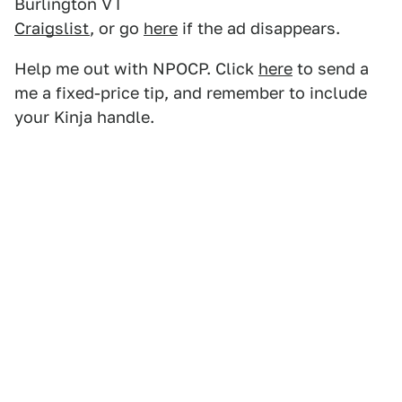
Burlington VT
Craigslist
, or go
here
if the ad disappears.
Help me out with NPOCP. Click
here
to send a
me a fixed-price tip, and remember to include
your Kinja handle.