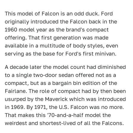
This model of Falcon is an odd duck. Ford
originally introduced the Falcon back in the
1960 model year as the brand's compact
offering. That first generation was made
available in a multitude of body styles, even
serving as the base for Ford's first minivan.
A decade later the model count had diminished
to a single two-door sedan offered not as a
compact, but as a bargain bin edition of the
Fairlane. The role of compact had by then been
usurped by the Maverick which was introduced
in 1969. By 1971, the U.S. Falcon was no more.
That makes this '70-and-a-half model the
weirdest and shortest-lived of all the Falcons.