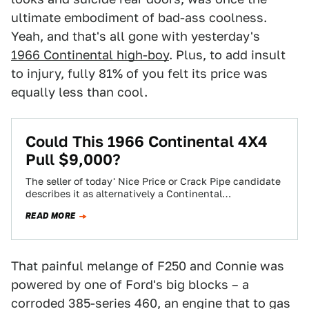
ultimate embodiment of bad-ass coolness.
Yeah, and that's all gone with yesterday's
1966 Continental high-boy
. Plus, to add insult
to injury, fully 81% of you felt its price was
equally less than cool.
Could This 1966 Continental 4X4
Pull $9,000?
The seller of today' Nice Price or Crack Pipe candidate
describes it as alternatively a Continental
masquerading as a Ford F250, or…
READ MORE
That painful melange of F250 and Connie was
powered by one of Ford's big blocks – a
corroded 385-series 460, an engine that to gas