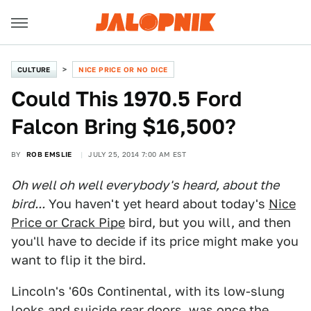
CULTURE
NICE PRICE OR NO DICE
Could This 1970.5 Ford
Falcon Bring $16,500?
BY
ROB EMSLIE
JULY 25, 2014 7:00 AM EST
Oh well oh well everybody's heard, about the
bird...
You haven't yet heard about today's
Nice
Price or Crack Pipe
bird, but you will, and then
you'll have to decide if its price might make you
want to flip it the bird.
Lincoln's '60s Continental, with its low-slung
looks and suicide rear doors, was once the