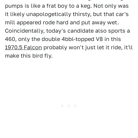
pumps is like a frat boy to a keg. Not only was
it likely unapologetically thirsty, but that car's
mill appeared rode hard and put away wet.
Coincidentally, today's candidate also sports a
460, only the double 4bbl-topped V8 in this
1970.5 Falcon
probably won't just let it ride, it'll
make this bird fly.