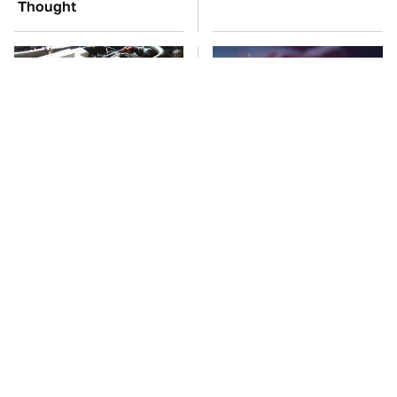
Thought
These Awful Engines
Watch Out For These
Should Never Have Left
Frighteningly Common
The Factory
Used Laptop Scams