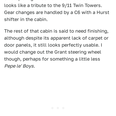
looks like a tribute to the 9/11 Twin Towers.
Gear changes are handled by a C6 with a Hurst
shifter in the cabin.
The rest of that cabin is said to need finishing,
although despite its apparent lack of carpet or
door panels, it still looks perfectly usable. I
would change out the Grant steering wheel
though, perhaps for something a little less
Pepe le' Boys
.