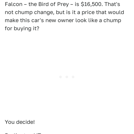
Falcon – the Bird of Prey – is $16,500. That's
not chump change, but is it a price that would
make this car's new owner look like a chump
for buying it?
You decide!