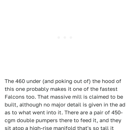
The 460 under (and poking out of) the hood of
this one probably makes it one of the fastest
Falcons too. That massive mill is claimed to be
built, although no major detail is given in the ad
as to what went into it. There are a pair of 450-
cgm double pumpers there to feed it, and they
sit atop a high-rise manifold that's so tall it