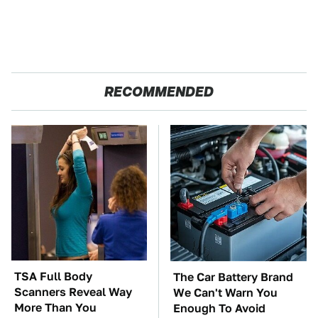
RECOMMENDED
TSA Full Body
The Car Battery Brand
Scanners Reveal Way
We Can't Warn You
More Than You
Enough To Avoid