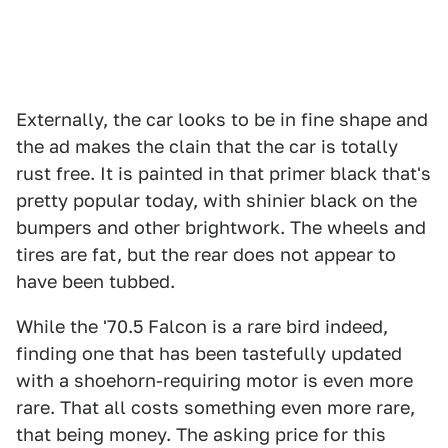
Externally, the car looks to be in fine shape and
the ad makes the clain that the car is totally
rust free. It is painted in that primer black that's
pretty popular today, with shinier black on the
bumpers and other brightwork. The wheels and
tires are fat, but the rear does not appear to
have been tubbed.
While the '70.5 Falcon is a rare bird indeed,
finding one that has been tastefully updated
with a shoehorn-requiring motor is even more
rare. That all costs something even more rare,
that being money. The asking price for this