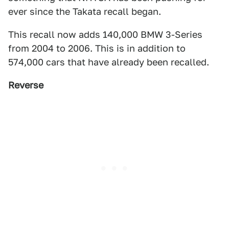
ever since the Takata recall began.
This recall now adds 140,000 BMW 3-Series
from 2004 to 2006. This is in addition to
574,000 cars that have already been recalled.
Reverse