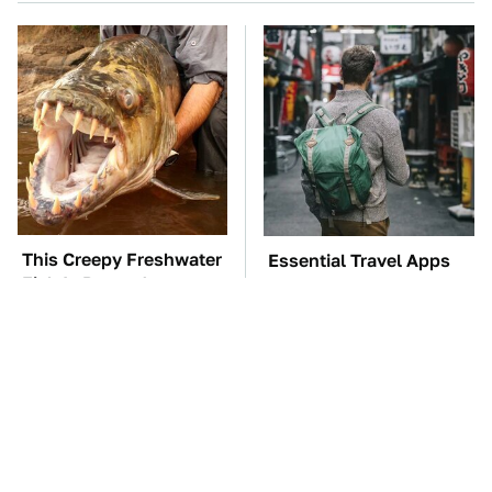
This Creepy Freshwater
Essential Travel Apps
Fish Is Beyond
Every Digital Nomad
Dangerous
Needs To Have