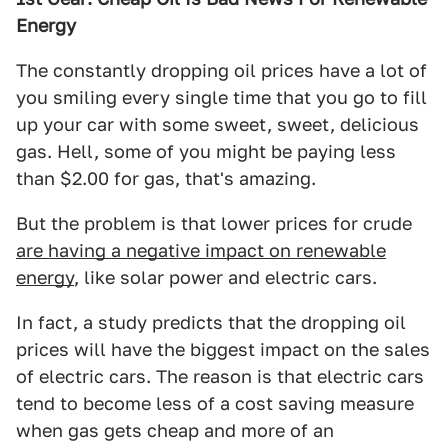
Energy
The constantly dropping oil prices have a lot of
you smiling every single time that you go to fill
up your car with some sweet, sweet, delicious
gas. Hell, some of you might be paying less
than $2.00 for gas, that's amazing.
But the problem is that lower prices for crude
are having a negative impact on renewable
energy
, like solar power and electric cars.
In fact, a study predicts that the dropping oil
prices will have the biggest impact on the sales
of electric cars. The reason is that electric cars
tend to become less of a cost saving measure
when gas gets cheap and more of an