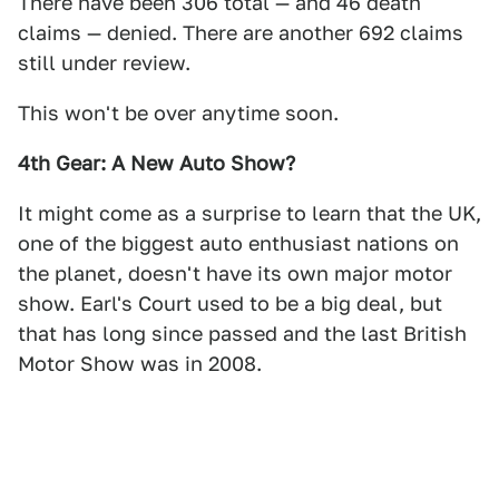
There have been 306 total — and 46 death
claims — denied. There are another 692 claims
still under review.
This won't be over anytime soon.
4th Gear: A New Auto Show?
It might come as a surprise to learn that the UK,
one of the biggest auto enthusiast nations on
the planet, doesn't have its own major motor
show. Earl's Court used to be a big deal, but
that has long since passed and the last British
Motor Show was in 2008.