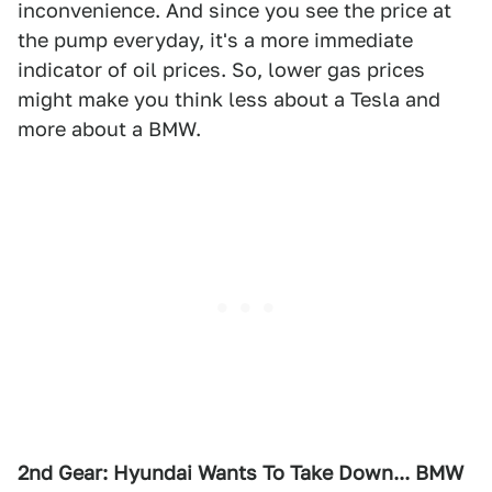
inconvenience. And since you see the price at
the pump everyday, it's a more immediate
indicator of oil prices. So, lower gas prices
might make you think less about a Tesla and
more about a BMW.
2nd Gear: Hyundai Wants To Take Down... BMW