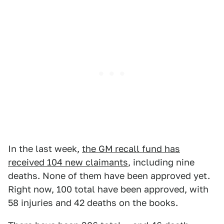
In the last week,
the GM recall fund has
received 104 new claimants
, including nine
deaths. None of them have been approved yet.
Right now, 100 total have been approved, with
58 injuries and 42 deaths on the books.