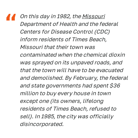
On this day in 1982, the
Missouri
Department of Health and the federal
Centers for Disease Control (CDC)
inform residents of Times Beach,
Missouri that their town was
contaminated when the chemical dioxin
was sprayed on its unpaved roads, and
that the town will have to be evacuated
and demolished. By February, the federal
and state governments had spent $36
million to buy every house in town
except one (its owners, lifelong
residents of Times Beach, refused to
sell). In 1985, the city was officially
disincorporated.