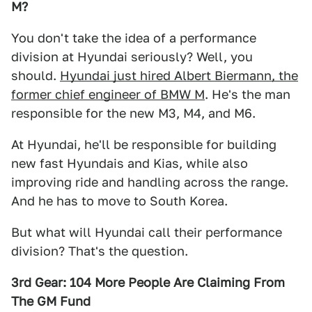
M?
You don't take the idea of a performance
division at Hyundai seriously? Well, you
should.
Hyundai just hired Albert Biermann, the
former chief engineer of BMW M
. He's the man
responsible for the new M3, M4, and M6.
At Hyundai, he'll be responsible for building
new fast Hyundais and Kias, while also
improving ride and handling across the range.
And he has to move to South Korea.
But what will Hyundai call their performance
division? That's the question.
3rd Gear: 104 More People Are Claiming From
The GM Fund