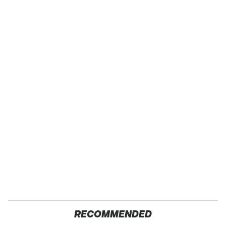
RECOMMENDED