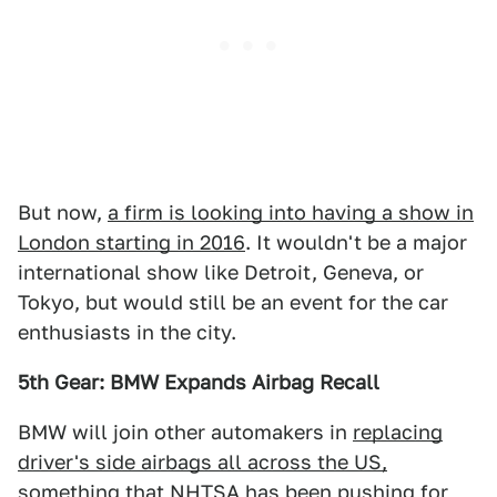
But now,
a firm is looking into having a show in
London starting in 2016
. It wouldn't be a major
international show like Detroit, Geneva, or
Tokyo, but would still be an event for the car
enthusiasts in the city.
5th Gear: BMW Expands Airbag Recall
BMW will join other automakers in
replacing
driver's side airbags all across the US,
something that NHTSA has been pushing for