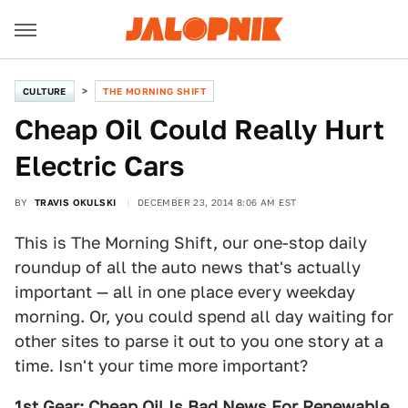
CULTURE
THE MORNING SHIFT
Cheap Oil Could Really Hurt
Electric Cars
BY
TRAVIS OKULSKI
DECEMBER 23, 2014 8:06 AM EST
This is The Morning Shift, our one-stop daily
roundup of all the auto news that's actually
important — all in one place every weekday
morning. Or, you could spend all day waiting for
other sites to parse it out to you one story at a
time. Isn't your time more important?
1st Gear: Cheap Oil Is Bad News For Renewable