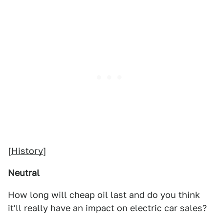
[
History
]
Neutral
How long will cheap oil last and do you think
it'll really have an impact on electric car sales?