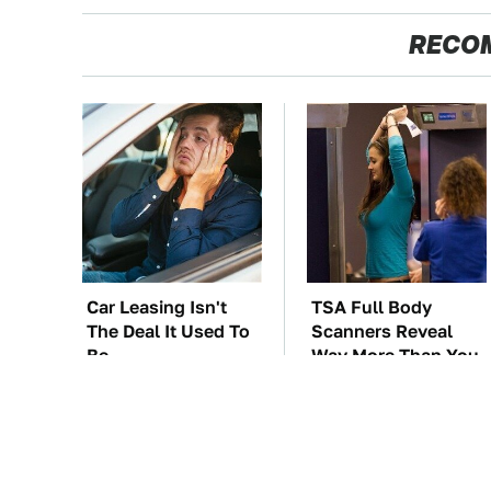
RECO
Car Leasing Isn't
TSA Full Body
The Deal It Used To
Scanners Reveal
Be
Way More Than You
Thought