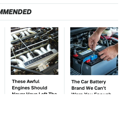
MMENDED
These Awful
The Car Battery
Engines Should
Brand We Can't
Never Have Left The
Warn You Enough
Factory
To Avoid