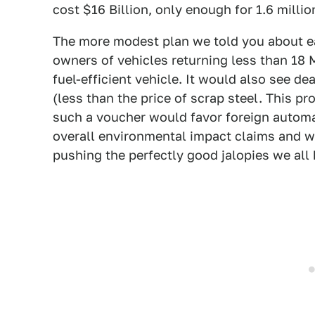
cost $16 Billion, only enough for 1.6 milli
The more modest plan we told you about earl
owners of vehicles returning less than 18
fuel-efficient vehicle. It would also see dea
(less than the price of scrap steel. This 
such a voucher would favor foreign automak
overall environmental impact claims and we
pushing the perfectly good jalopies we all 