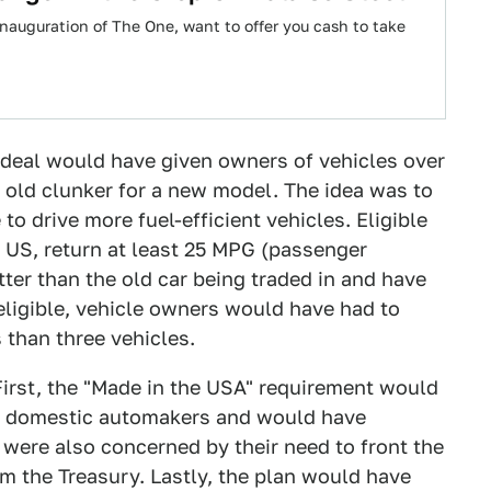
nauguration of The One, want to offer you cash to take
ideal would have given owners of vehicles over
r old clunker for a new model. The idea was to
o drive more fuel-efficient vehicles. Eligible
 US, return at least 25 MPG (passenger
ter than the old car being traded in and have
eligible, vehicle owners would have had to
 than three vehicles.
First, the "Made in the USA" requirement would
 domestic automakers and would have
 were also concerned by their need to front the
m the Treasury. Lastly, the plan would have