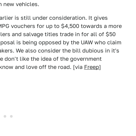
on new vehicles.
ier is still under consideration. It gives
 MPG vouchers for up to $4,500 towards a more
lers and salvage titles trade in for all of $50
proposal is being opposed by the UAW who claim
ers. We also consider the bill dubious in it's
 don't like the idea of the government
know and love off the road. [via
Freep
]