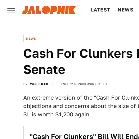
LATEST
NEWS
CULTURE
TECH
NEWS
Cash For Clunkers 
Senate
BY
WES SILER
FEBRUARY 6, 2009 3:00 PM EST
An extreme version of the "
Cash For Clunk
objections and concerns about the size of 
SL is worth $1,200 again.
"Cash For Clunkers" Bill Will En