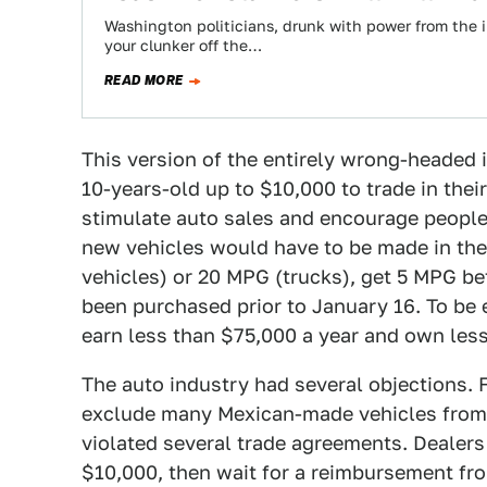
Washington politicians, drunk with power from the i
your clunker off the…
READ MORE
This version of the entirely wrong-headed 
10-years-old up to $10,000 to trade in thei
stimulate auto sales and encourage people t
new vehicles would have to be made in the
vehicles) or 20 MPG (trucks), get 5 MPG bet
been purchased prior to January 16. To be 
earn less than $75,000 a year and own less
The auto industry had several objections. 
exclude many Mexican-made vehicles from
violated several trade agreements. Dealers
$10,000, then wait for a reimbursement fro