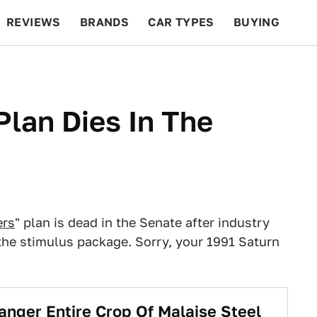
REVIEWS
BRANDS
CAR TYPES
BUYING
BEYOND CARS
RACING
QOTD
FEATURES
Plan Dies In The
ers
" plan is dead in the Senate after industry
the stimulus package. Sorry, your 1991 Saturn
danger Entire Crop Of Malaise Steel