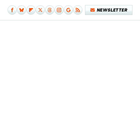
NEWSLETTER