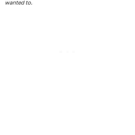
wanted to.