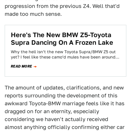
progression from the previous Z4. Well that'd
made too much sense.
Here's The New BMW Z5-Toyota
Supra Dancing On A Frozen Lake
Why the hell isn’t the new Toyota Supra/BMW Z5 out
yet? I feel like these camo’d mules have been around
so long…
READ MORE
The amount of updates, clarifications, and new
reports surrounding the development of this
awkward Toyota-BMW marriage feels like it has
dragged on for an eternity, especially
considering we haven't actually received
almost anything officially confirming either car