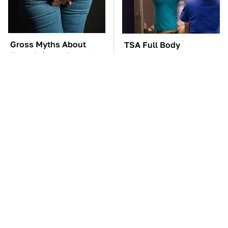
Gross Myths About
TSA Full Body
Farts Science Says Are
Scanners Reveal Way
Totally True
More Than You
Thought
These Awful Engines
These '90s Cars Are
Should Never Have Left
Worth A Fortune Today