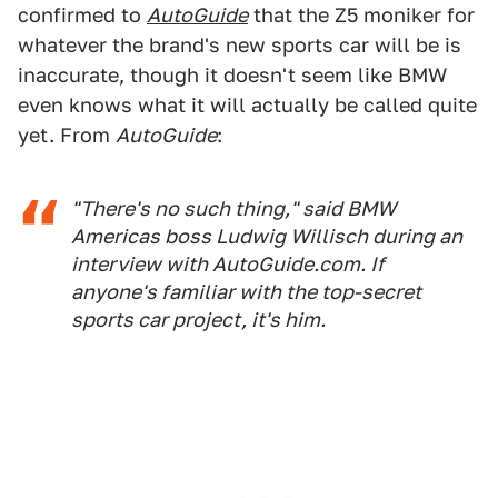
confirmed to
AutoGuide
that the Z5 moniker for
whatever the brand's new sports car will be is
inaccurate, though it doesn't seem like BMW
even knows what it will actually be called quite
yet. From
AutoGuide
:
"There's no such thing," said BMW
Americas boss Ludwig Willisch during an
interview with
AutoGuide.com
. If
anyone's familiar with the top-secret
sports car project, it's him.