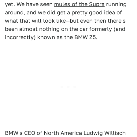
yet. We have seen
mules of the Supra
running
around, and we did get a pretty good idea of
what that will look like
—but even then there's
been almost nothing on the car formerly (and
incorrectly) known as the BMW Z5.
BMW's CEO of North America Ludwig Willisch