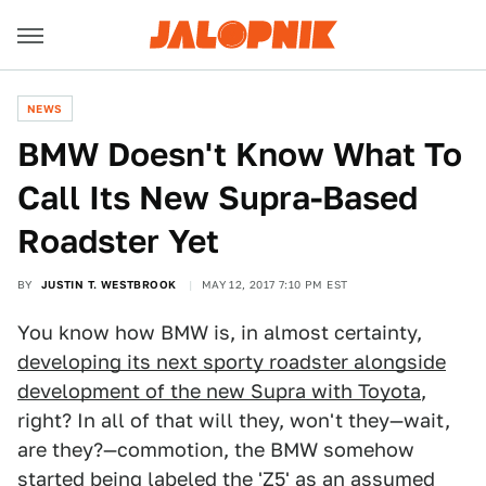
NEWS
BMW Doesn't Know What To
Call Its New Supra-Based
Roadster Yet
BY
JUSTIN T. WESTBROOK
MAY 12, 2017 7:10 PM EST
You know how BMW is, in almost certainty,
developing its next sporty roadster alongside
development of the new Supra with Toyota
,
right? In all of that will they, won't they—wait,
are they?—commotion, the BMW somehow
started being labeled the 'Z5' as an assumed