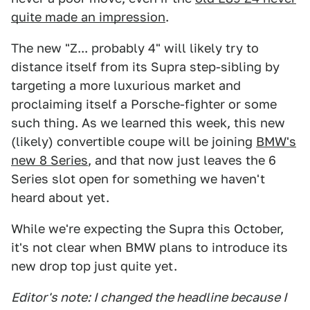
quite made an impression
.
The new "Z... probably 4" will likely try to
distance itself from its Supra step-sibling by
targeting a more luxurious market and
proclaiming itself a Porsche-fighter or some
such thing. As we learned this week, this new
(likely) convertible coupe will be joining
BMW's
new 8 Series
, and that now just leaves the 6
Series slot open for something we haven't
heard about yet.
While we're expecting the Supra this October,
it's not clear when BMW plans to introduce its
new drop top just quite yet.
Editor's note: I changed the headline because I