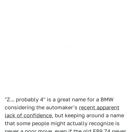
"Z... probably 4" is a great name for a BMW
considering the automaker's
recent apparent
lack of confidence
, but keeping around a name
that some people might actually recognize is
never a poor move, even if the
old E89 Z4 never