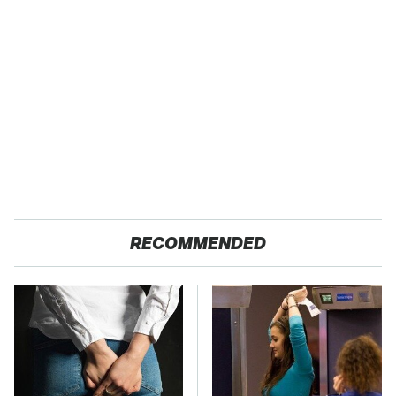
RECOMMENDED