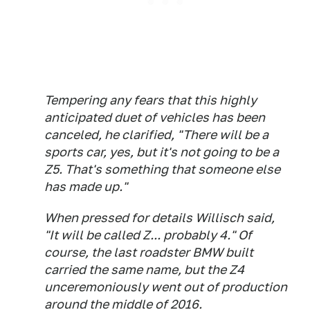
Tempering any fears that this highly
anticipated duet of vehicles has been
canceled, he clarified, "There will be a
sports car, yes, but it's not going to be a
Z5. That's something that someone else
has made up."
When pressed for details Willisch said,
"It will be called Z... probably 4." Of
course, the last roadster BMW built
carried the same name, but the Z4
unceremoniously went out of production
around the middle of 2016.