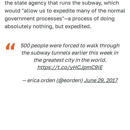
the state agency that runs the subway, which
would "allow us to expedite many of the normal
government processes"—a process of doing
absolutely nothing, but expedited.
500 people were forced to walk through
the subway tunnels earlier this week in
the greatest city in the world.
https://t.co/yHCJpmC9IE
— erica orden (@eorden)
June 29, 2017