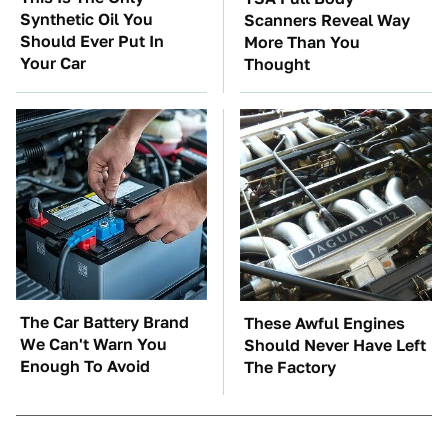
Synthetic Oil You
Scanners Reveal Way
Should Ever Put In
More Than You
Your Car
Thought
The Car Battery Brand
These Awful Engines
We Can't Warn You
Should Never Have Left
Enough To Avoid
The Factory