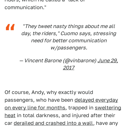
communication."
"They tweet nasty things about me all
day, the riders," Cuomo says, stressing
need for better communication
w/passengers.
— Vincent Barone (@vinbarone)
June 29,
2017
Of course, Andy, why exactly would
passengers, who have been
delayed everyday
on every line for months
, trapped in
sweltering
heat
in total darkness, and injured after their
car
derailed and crashed into a wall
, have any