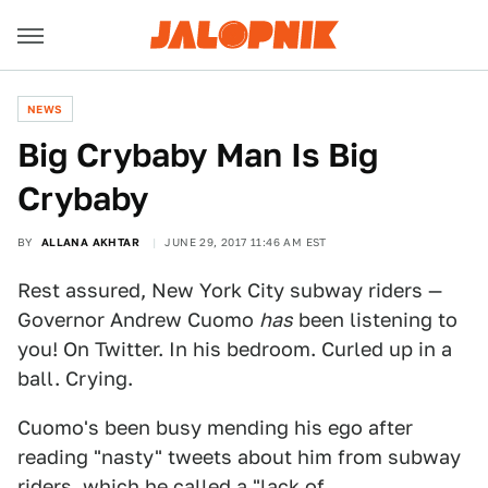
NEWS
Big Crybaby Man Is Big
Crybaby
BY
ALLANA AKHTAR
JUNE 29, 2017 11:46 AM EST
Rest assured, New York City subway riders —
Governor Andrew Cuomo
has
been listening to
you! On Twitter. In his bedroom. Curled up in a
ball. Crying.
Cuomo's been busy mending his ego after
reading "nasty" tweets about him from subway
riders, which he called a "lack of