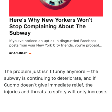
Here's Why New Yorkers Won't
Stop Complaining About The
Subway
If you’ve noticed an uptick in disgruntled Facebook
posts from your New York City friends, you’re probably
not alone. The NYC subway…
READ MORE
The problem just isn't funny anymore — the
subway is continuing to deteriorate, and if
Cuomo doesn't give immediate relief, the
injuries and threats to safety will only increase.