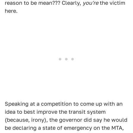
reason to be mean??? Clearly,
you're
the victim
here.
Speaking at a competition to come up with an
idea to best improve the transit system
(because, irony), the governor did say he would
be declaring a state of emergency on the MTA,