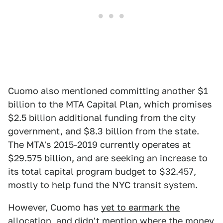
Cuomo also mentioned committing another $1
billion to the MTA Capital Plan, which promises
$2.5 billion additional funding from the city
government, and $8.3 billion from the state.
The MTA's 2015-2019 currently operates at
$29.575 billion, and are seeking an increase to
its total capital program budget to $32.457,
mostly to help fund the NYC transit system.
However, Cuomo has
yet to earmark the
allocation
, and didn't mention where the money