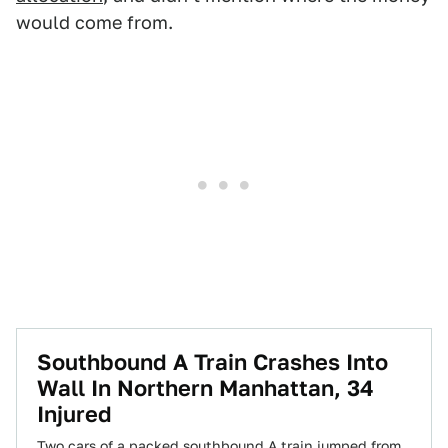
would come from.
Southbound A Train Crashes Into
Wall In Northern Manhattan, 34
Injured
Two cars of a packed southbound A train jumped from