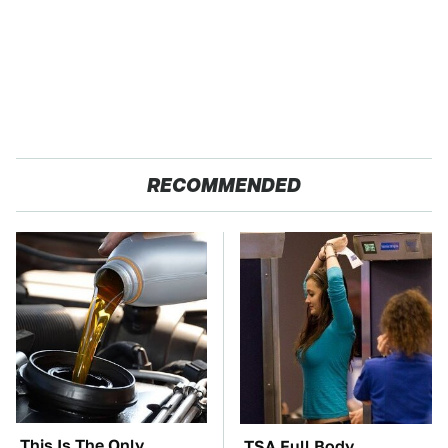
RECOMMENDED
This Is The Only
TSA Full Body