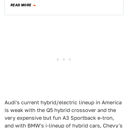
luxury brand’s…
READ MORE
Audi's current hybrid/electric lineup in America
is weak with the Q5 hybrid crossover and the
very expensive but fun A3 Sportback e-tron,
and with BMW's i-lineup of hybrid cars, Chevy's