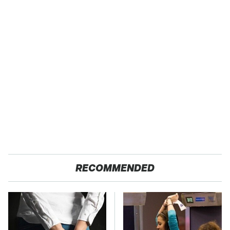
RECOMMENDED