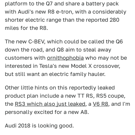
platform to the Q7 and share a battery pack
with Audi's new R8 e-tron, with a considerably
shorter electric range than the reported 280
miles for the R8.
The new C-BEV, which could be called the Q6
down the road, and Q8 aim to steal away
customers with
ornithophobia
who may not be
interested in Tesla's new Model X crossover,
but still want an electric family hauler.
Other little hints on this reportedly leaked
product plan include a new TT RS, RS5 coupe,
the
RS3 which also just leaked
, a
V6 R8
, and I'm
personally excited for a new A8.
Audi 2018 is looking good.