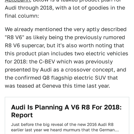
Audi through 2018, with a lot of goodies in the
final column:
We already mentioned the very aptly described
"R8 V6" as likely being the previously rumored
R8 V6 supercar, but it's also worth noting that
this product plan includes two electric vehicles
for 2018: the C-BEV which was previously
presented by Audi as a crossover concept, and
the confirmed Q8 flagship electric SUV that
was teased at Geneva this time last year.
Audi Is Planning A V6 R8 For 2018:
Report
Just before the big reveal of the new 2016 Audi R8
earlier last year we heard murmurs that the German