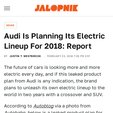
NEWS
Audi Is Planning Its Electric
Lineup For 2018: Report
BY
JUSTIN T. WESTBROOK
FEBRUARY 23, 2016 7:00 PM EST
The future of cars is looking more and more
electric every day, and if this leaked product
plan from Audi is any indication, the brand
plans to unleash its own electric lineup to the
world in two years with a crossover and SUV.
According to
Autoblog
via a photo from
Autobahn
, below is a leaked product plan for