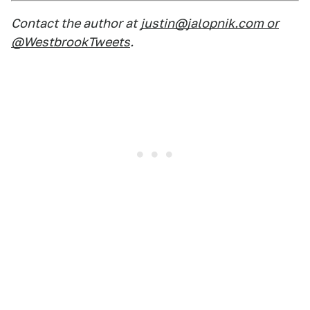
Contact the author at
justin@jalopnik.com or
@WestbrookTweets
.