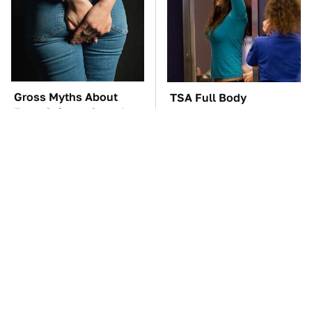
Gross Myths About
TSA Full Body
Farts Science Says Are
Scanners Reveal Way
Totally True
More Than You
Thought