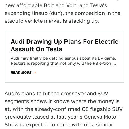
new affordable Bolt and Volt, and Tesla's
expanding lineup (duh), the competition in the
electric vehicle market is stacking up.
​Audi Drawing Up Plans For Electric
Assault On Tesla
Audi may finally be getting serious about its EV game.
Reuters is reporting that not only will the R8 e-tron go
on…
READ MORE
Audi's plans to hit the crossover and SUV
segments shows it knows where the money is
at, with the already-confirmed Q8 flagship SUV
previously teased at last year's Geneva Motor
Show is expected to come with on a similar