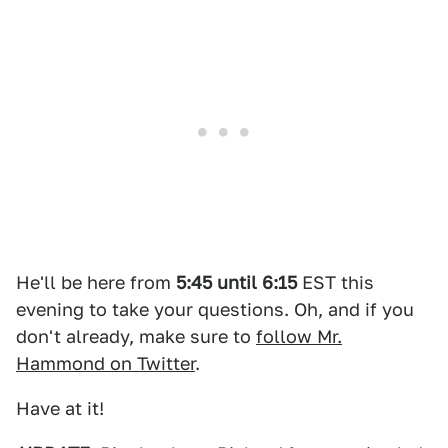
He'll be here from
5:45 until 6:15
EST this
evening to take your questions. Oh, and if you
don't already, make sure to
follow Mr.
Hammond on Twitter
.
Have at it!