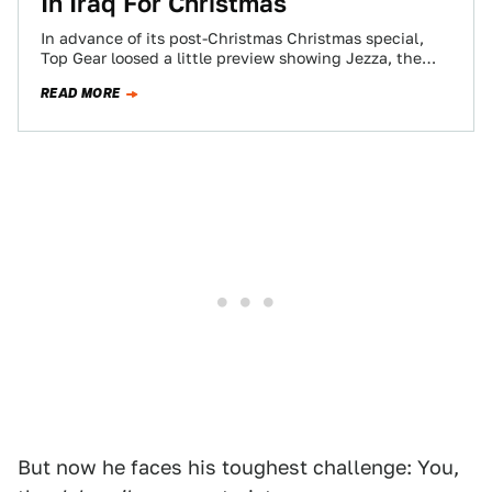
In Iraq For Christmas
In advance of its post-Christmas Christmas special,
Top Gear loosed a little preview showing Jezza, the
Hamster and Capt. Slow surprised to…
READ MORE
But now he faces his toughest challenge: You,