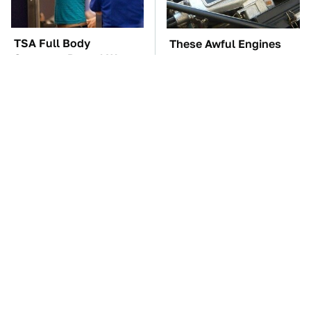
TSA Full Body
These Awful Engines
Scanners Reveal Way
Should Never Have Left
More Than You
The Factory
Thought
Do Your Car A Favor &
The Car Battery Brand
Avoid One Popular
We Can't Warn You
Synthetic Oil Brand
Enough To Avoid