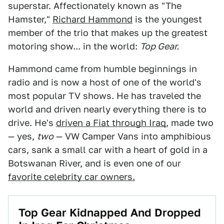
superstar. Affectionately known as "The
Hamster,"
Richard Hammond
is the youngest
member of the trio that makes up the greatest
motoring show... in the world:
Top Gear.
Hammond came from humble beginnings in
radio and is now a host of one of the world's
most popular TV shows. He has traveled the
world and driven nearly everything there is to
drive. He's
driven a Fiat through Iraq
, made two
— yes,
two
— VW Camper Vans into amphibious
cars, sank a small car with a heart of gold in a
Botswanan River, and is even one of our
favorite celebrity car owners.
Top Gear Kidnapped And Dropped