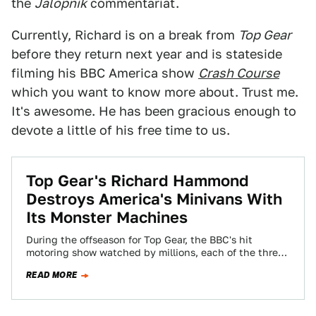
the
Jalopnik
commentariat.
Currently, Richard is on a break from
Top Gear
before they return next year and is stateside
filming his BBC America show
Crash Course
which you want to know more about. Trust me.
It's awesome. He has been gracious enough to
devote a little of his free time to us.
Top Gear's Richard Hammond
Destroys America's Minivans With
Its Monster Machines
During the offseason for Top Gear, the BBC's hit
motoring show watched by millions, each of the three
co-hosts has their own…
READ MORE