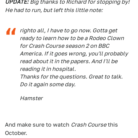
UPDATE:
Big thanks to Richard for stopping by!
He had to run, but left this little note:
righto all, I have to go now. Gotta get
ready to learn how to be a Rodeo Clown
for Crash Course season 2 on BBC
America. If it goes wrong, you'll probably
read about it in the papers. And I'll be
reading it in hospital.
Thanks for the questions. Great to talk.
Do it again some day.
Hamster
And make sure to watch
Crash Course
this
October.