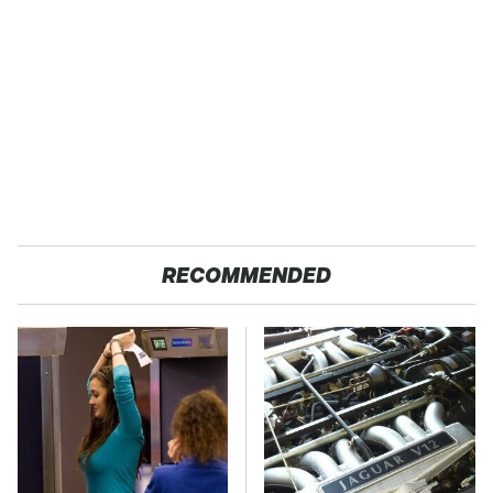
RECOMMENDED