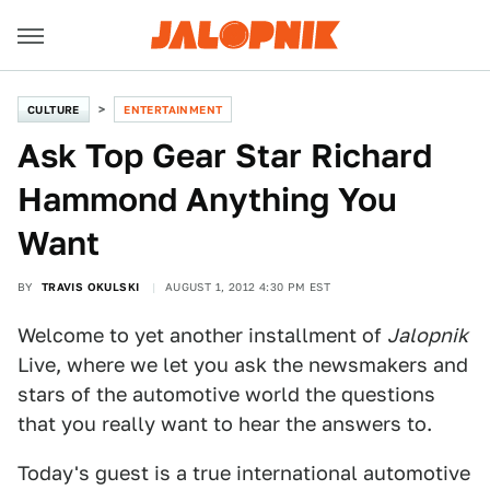
CULTURE
ENTERTAINMENT
Ask Top Gear Star Richard
Hammond Anything You
Want
BY
TRAVIS OKULSKI
AUGUST 1, 2012 4:30 PM EST
Welcome to yet another installment of
Jalopnik
Live, where we let you ask the newsmakers and
stars of the automotive world the questions
that you really want to hear the answers to.
Today's guest is a true international automotive