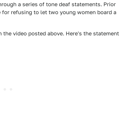
rough a series of tone deaf statements. Prior
re for refusing to let two young women board a
in the video posted above. Here's the statement