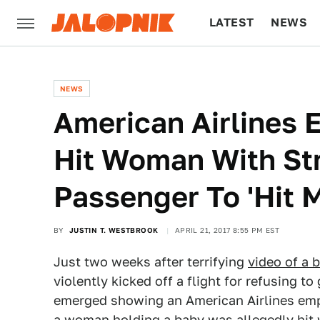
LATEST
NEWS
CULTURE
TECH
NEWS
American Airlines 
Hit Woman With Str
Passenger To 'Hit 
BY
JUSTIN T. WESTBROOK
APRIL 21, 2017 8:55 PM EST
Just two weeks after terrifying
video of a 
violently kicked off a flight for refusing to
emerged showing an American Airlines empl
a woman holding a baby was allegedly hit wi