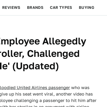
REVIEWS
BRANDS
CAR TYPES
BUYING
BEYOND CARS
RACING
QOTD
FEATURES
Employee Allegedly
oller, Challenged
Me' (Updated)
bloodied United Airlines passenger
who was
 give up his seat went viral, another video has
oyee challenging a passenger to hit him after
th her stroller in an argument with airline