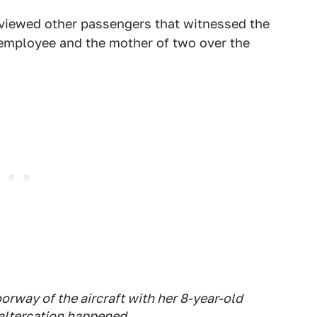
viewed other passengers that witnessed the
 employee and the mother of two over the
orway of the aircraft with her 8-year-old
altercation happened.