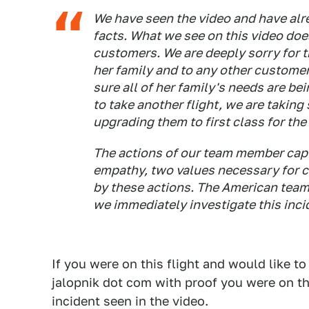
We have seen the video and have alre
facts. What we see on this video doe
customers. We are deeply sorry for 
her family and to any other customer
sure all of her family's needs are bei
to take another flight, we are taking
upgrading them to first class for the 
The actions of our team member captu
empathy, two values necessary for c
by these actions. The American tea
we immediately investigate this inci
If you were on this flight and would like to
jalopnik dot com with proof you were on th
incident seen in the video.