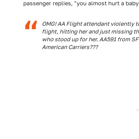
passenger replies, "you almost hurt a baby
OMG! AA Flight attendant violently t
flight, hitting her and just missing t
who stood up for her. AA591 from SF
American Carriers???