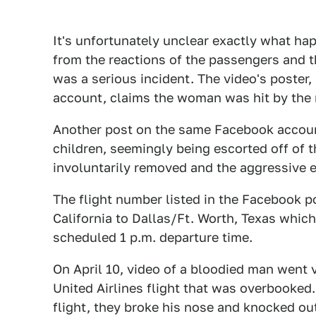
It's unfortunately unclear exactly what happ
from the reactions of the passengers and t
was a serious incident. The video's poste
account, claims the woman was hit by the 
Another post on the same Facebook accoun
children, seemingly being escorted off of t
involuntarily removed and the aggressive 
The flight number listed in the Facebook po
California to Dallas/Ft. Worth, Texas which
scheduled 1 p.m. departure time.
On April 10, video of a bloodied man went 
United Airlines flight that was overbooked
flight, they broke his nose and knocked out