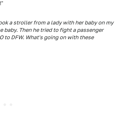
!"
ook a stroller from a lady with her baby on my
he baby. Then he tried to fight a passenger
O to DFW. What's going on with these