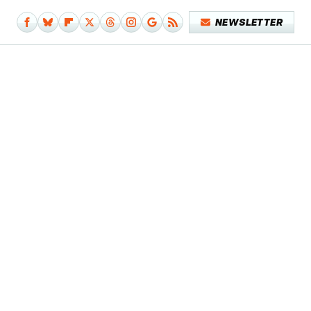
NEWSLETTER