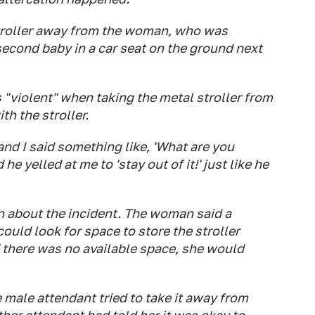
stroller away from the woman, who was
econd baby in a car seat on the ground next
 "violent" when taking the metal stroller from
h the stroller.
and I said something like, 'What are you
e yelled at me to 'stay out of it!' just like he
 about the incident. The woman said a
could look for space to store the stroller
if there was no available space, she would
male attendant tried to take it away from