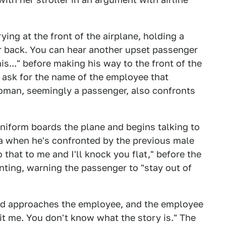
ing at the front of the airplane, holding a
ler back. You can hear another upset passenger
is..." before making his way to the front of the
d ask for the name of the employee that
oman, seemingly a passenger, also confronts
niform boards the plane and begins talking to
ra when he's confronted by the previous male
that to me and I'll knock you flat," before the
ting, warning the passenger to "stay out of
and approaches the employee, and the employee
it me. You don't know what the story is." The