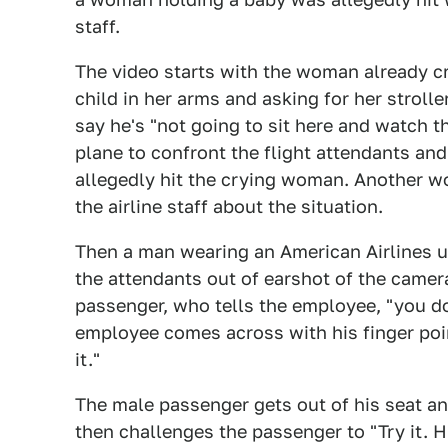
staff.
The video starts with the woman already cry
child in her arms and asking for her strol
say he's "not going to sit here and watch th
plane to confront the flight attendants an
allegedly hit the crying woman. Another w
the airline staff about the situation.
Then a man wearing an American Airlines u
the attendants out of earshot of the came
passenger, who tells the employee, "you do 
employee comes across with his finger poin
it."
The male passenger gets out of his seat 
then challenges the passenger to "Try it. H