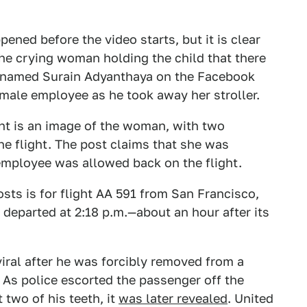
ened before the video starts, but it is clear
he crying woman holding the child that there
r, named Surain Adyanthaya on the Facebook
male employee as he took away her stroller.
t is an image of the woman, with two
he flight. The post claims that she was
employee was allowed back on the flight.
sts is for flight AA 591 from San Francisco,
 departed at 2:18 p.m.—about an hour after its
viral after he was forcibly removed from a
. As police escorted the passenger off the
 two of his teeth, it
was later revealed
. United