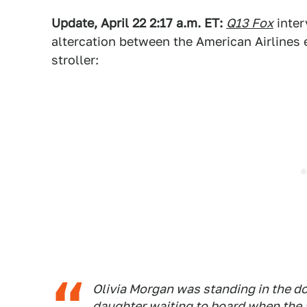
Update, April 22 2:17 a.m. ET:
Q13 Fox
inter
altercation between the American Airlines
stroller:
Olivia Morgan was standing in the do
daughter waiting to board when the 