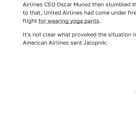
Airlines CEO Oscar Munoz then stumbled th
to that, United Airlines had come under fi
flight
for wearing yoga pants
.
It's not clear what provoked the situation 
American Airlines sent Jalopnik: