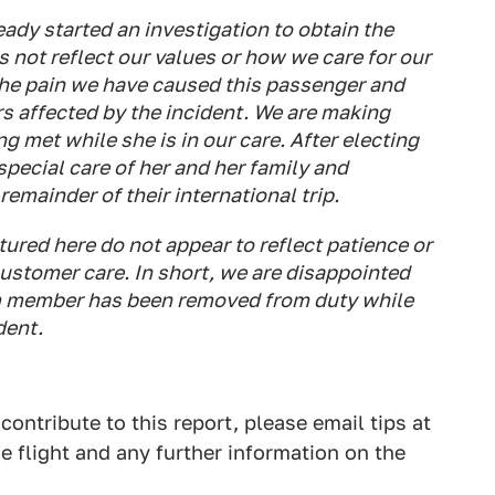
ady started an investigation to obtain the
s not reflect our values or how we care for our
the pain we have caused this passenger and
s affected by the incident. We are making
ng met while she is in our care. After electing
 special care of her and her family and
remainder of their international trip.
red here do not appear to reflect patience or
ustomer care. In short, we are disappointed
m member has been removed from duty while
dent.
 contribute to this report, please email tips at
e flight and any further information on the