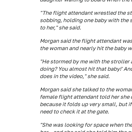
"The flight attendant wrestled the 
sobbing, holding one baby with the s
to her," she said.
Morgan said the flight attendant was
the woman and nearly hit the baby wit
"He stormed by me with the stroller 
doing? You almost hit that baby!' And h
does in the video," she said.
Morgan said she talked to the woman
female flight attendant told her she 
because it folds up very small, but 
need to check it at the gate.
"She was looking for space when the 