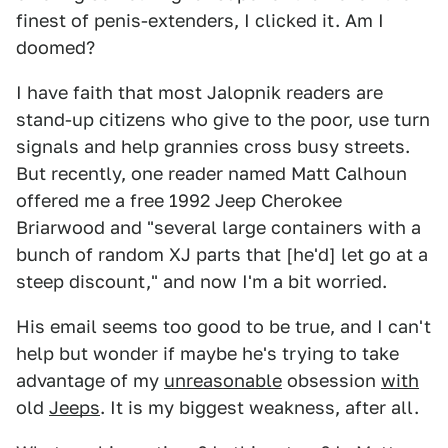
finest of penis-extenders, I clicked it. Am I
doomed?
I have faith that most Jalopnik readers are
stand-up citizens who give to the poor, use turn
signals and help grannies cross busy streets.
But recently, one reader named Matt Calhoun
offered me a free 1992 Jeep Cherokee
Briarwood and "several large containers with a
bunch of random XJ parts that [he'd] let go at a
steep discount," and now I'm a bit worried.
His email seems too good to be true, and I can't
help but wonder if maybe he's trying to take
advantage of my
unreasonable
obsession
with
old
Jeeps
. It is my biggest weakness, after all.