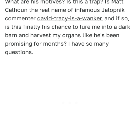
What are his motives? Is this a trap? Is Matt
Calhoun the real name of infamous Jalopnik
commenter
david-tracy-is-a-wanker
, and if so,
is this finally his chance to lure me into a dark
barn and harvest my organs like he's been
promising for months? I have so many
questions.