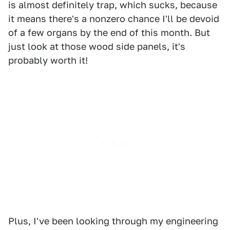
is almost definitely trap, which sucks, because
it means there's a nonzero chance I'll be devoid
of a few organs by the end of this month. But
just look at those wood side panels, it's
probably worth it!
Plus, I've been looking through my engineering