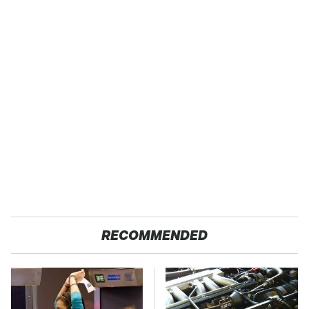
RECOMMENDED