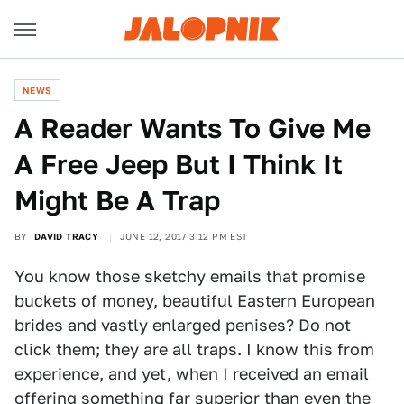
NEWS
A Reader Wants To Give Me
A Free Jeep But I Think It
Might Be A Trap
BY
DAVID TRACY
JUNE 12, 2017 3:12 PM EST
You know those sketchy emails that promise
buckets of money, beautiful Eastern European
brides and vastly enlarged penises? Do not
click them; they are all traps. I know this from
experience, and yet, when I received an email
offering something far superior than even the