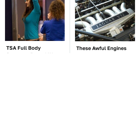
TSA Full Body
These Awful Engines
Scanners Reveal Way
Should Never Have Left
More Than You
The Factory
Thought