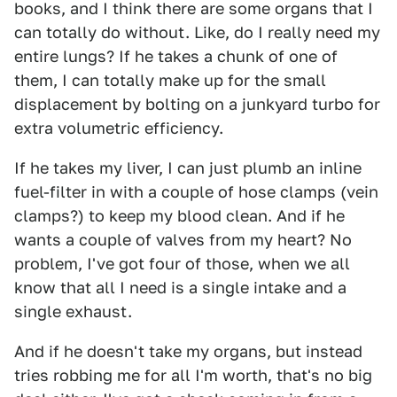
books, and I think there are some organs that I
can totally do without. Like, do I really need my
entire lungs? If he takes a chunk of one of
them, I can totally make up for the small
displacement by bolting on a junkyard turbo for
extra volumetric efficiency.
If he takes my liver, I can just plumb an inline
fuel-filter in with a couple of hose clamps (vein
clamps?) to keep my blood clean. And if he
wants a couple of valves from my heart? No
problem, I've got four of those, when we all
know that all I need is a single intake and a
single exhaust.
And if he doesn't take my organs, but instead
tries robbing me for all I'm worth, that's no big