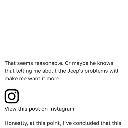
That seems reasonable. Or maybe he knows
that telling me about the Jeep's problems will
make me want it more.
View this post on Instagram
Honestly, at this point, I've concluded that this