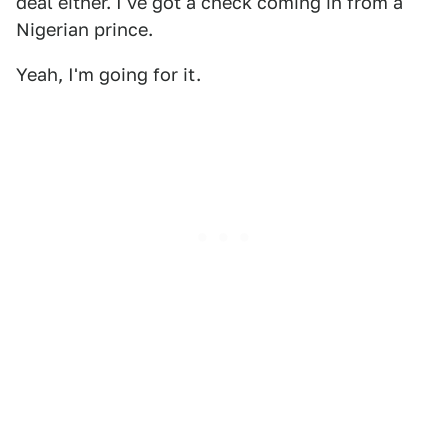
deal either. I've got a check coming in from a
Nigerian prince.
Yeah, I'm going for it.