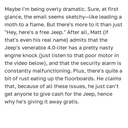
Maybe I'm being overly dramatic. Sure, at first
glance, the email seems sketchy—like leading a
moth to a flame. But there's more to it than just
"Hey, here's a free Jeep." After all, Matt (if
that's even his real name) admits that the
Jeep's venerable 4.0-liter has a pretty nasty
engine knock (just listen to that poor motor in
the video below), and that the security alarm is
constantly malfunctioning. Plus, there's quite a
bit of rust eating up the floorboards. He
claims
that, because of all these issues, he just can't
get anyone to give cash for the Jeep, hence
why he's giving it away gratis.