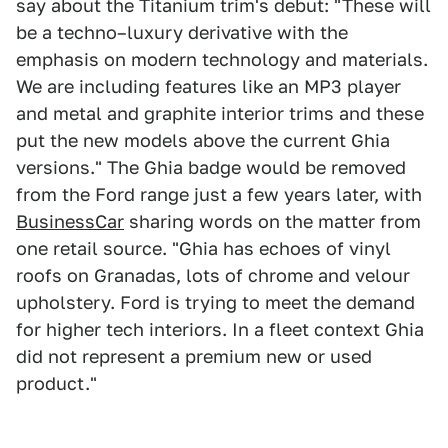
say about the Titanium trim's debut: "These will
be a techno–luxury derivative with the
emphasis on modern technology and materials.
We are including features like an MP3 player
and metal and graphite interior trims and these
put the new models above the current Ghia
versions." The Ghia badge would be removed
from the Ford range just a few years later, with
BusinessCar
sharing words on the matter from
one retail source. "Ghia has echoes of vinyl
roofs on Granadas, lots of chrome and velour
upholstery. Ford is trying to meet the demand
for higher tech interiors. In a fleet context Ghia
did not represent a premium new or used
product."