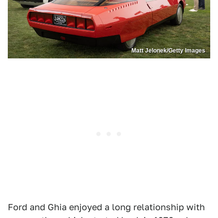
Matt Jelonek/Getty Images
Ford and Ghia enjoyed a long relationship with