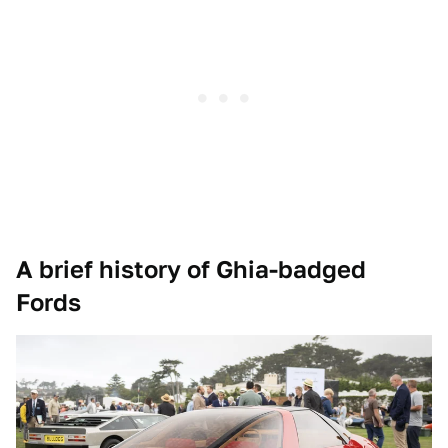
A brief history of Ghia-badged
Fords