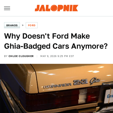
BRANDS
FORD
Why Doesn't Ford Make
Ghia-Badged Cars Anymore?
BY
CHLOE CLOUGHER
MAY 9, 2026 9:25 PM EST