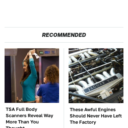
RECOMMENDED
TSA Full Body
These Awful Engines
Scanners Reveal Way
Should Never Have Left
More Than You
The Factory