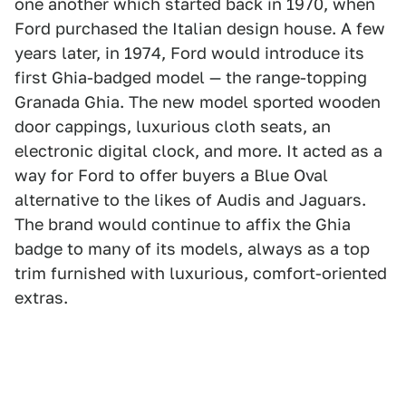
one another which started back in 1970, when
Ford purchased the Italian design house. A few
years later, in 1974, Ford would introduce its
first Ghia-badged model — the range-topping
Granada Ghia. The new model sported wooden
door cappings, luxurious cloth seats, an
electronic digital clock, and more. It acted as a
way for Ford to offer buyers a Blue Oval
alternative to the likes of Audis and Jaguars.
The brand would continue to affix the Ghia
badge to many of its models, always as a top
trim furnished with luxurious, comfort-oriented
extras.