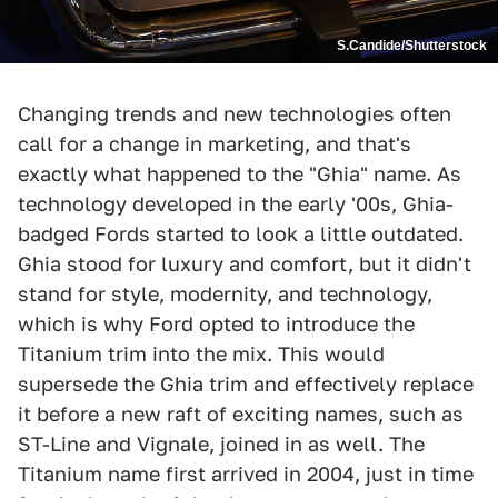
S.Candide/Shutterstock
Changing trends and new technologies often
call for a change in marketing, and that's
exactly what happened to the "Ghia" name. As
technology developed in the early '00s, Ghia-
badged Fords started to look a little outdated.
Ghia stood for luxury and comfort, but it didn't
stand for style, modernity, and technology,
which is why Ford opted to introduce the
Titanium trim into the mix. This would
supersede the Ghia trim and effectively replace
it before a new raft of exciting names, such as
ST-Line and Vignale, joined in as well. The
Titanium name first arrived in 2004, just in time