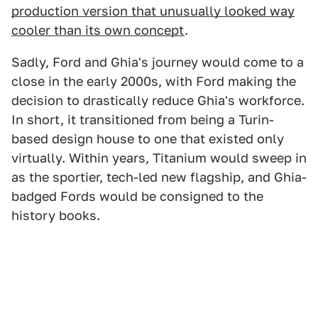
production version that unusually looked way
cooler than its own concept
.
Sadly, Ford and Ghia's journey would come to a
close in the early 2000s, with Ford making the
decision to drastically reduce Ghia's workforce.
In short, it transitioned from being a Turin-
based design house to one that existed only
virtually. Within years, Titanium would sweep in
as the sportier, tech-led new flagship, and Ghia-
badged Fords would be consigned to the
history books.