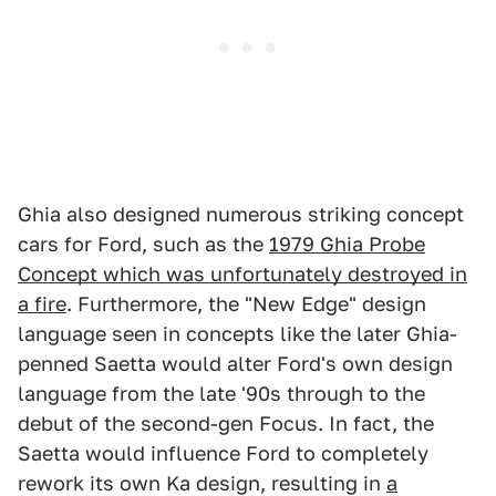
Ghia also designed numerous striking concept
cars for Ford, such as the
1979 Ghia Probe
Concept which was unfortunately destroyed in
a fire
. Furthermore, the "New Edge" design
language seen in concepts like the later Ghia-
penned Saetta would alter Ford's own design
language from the late '90s through to the
debut of the second-gen Focus. In fact, the
Saetta would influence Ford to completely
rework its own Ka design, resulting in
a