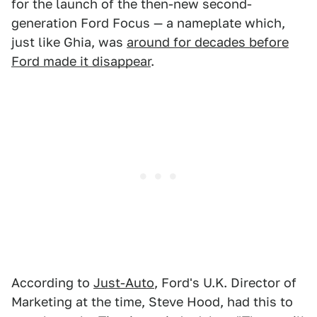
for the launch of the then-new second-
generation Ford Focus — a nameplate which,
just like Ghia, was
around for decades before
Ford made it disappear
.
According to
Just-Auto
, Ford's U.K. Director of
Marketing at the time, Steve Hood, had this to