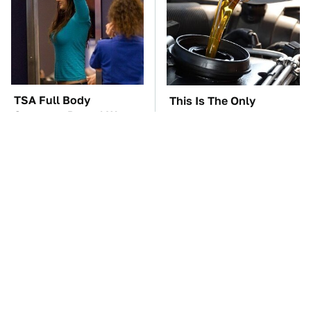
TSA Full Body
This Is The Only
Scanners Reveal Way
Synthetic Oil You
More Than You
Should Ever Put In Your
Thought
Car