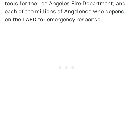
tools for the Los Angeles Fire Department, and
each of the millions of Angelenos who depend
on the LAFD for emergency response.