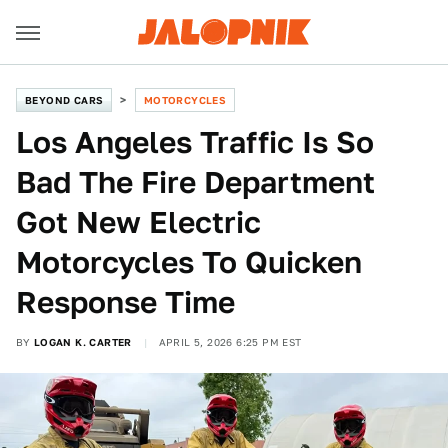
BEYOND CARS
MOTORCYCLES
Los Angeles Traffic Is So
Bad The Fire Department
Got New Electric
Motorcycles To Quicken
Response Time
BY
LOGAN K. CARTER
APRIL 5, 2026 6:25 PM EST