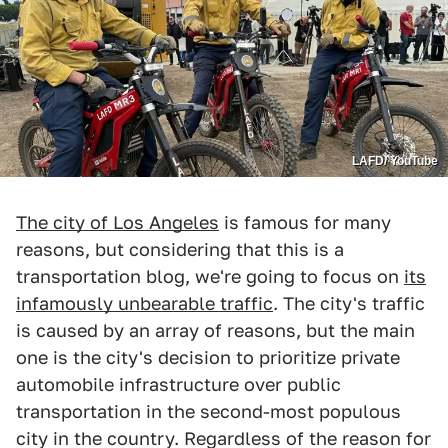
LAFD/ YouTube
The city of Los Angeles
is famous for many
reasons, but considering that this is a
transportation blog, we're going to focus on
its
infamously unbearable traffic
. The city's traffic
is caused by an array of reasons, but the main
one is the city's decision to prioritize private
automobile infrastructure over public
transportation in the second-most populous
city in the country. Regardless of the reason for