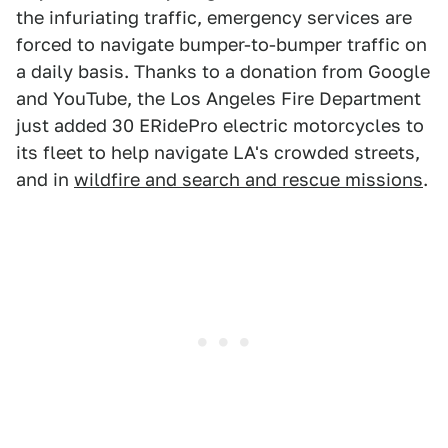
the infuriating traffic, emergency services are
forced to navigate bumper-to-bumper traffic on
a daily basis. Thanks to a donation from Google
and YouTube, the Los Angeles Fire Department
just added 30 ERidePro electric motorcycles to
its fleet to help navigate LA's crowded streets,
and in
wildfire and search and rescue missions
.