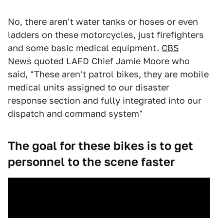
No, there aren't water tanks or hoses or even
ladders on these motorcycles, just firefighters
and some basic medical equipment.
CBS
News
quoted LAFD Chief Jamie Moore who
said, "These aren't patrol bikes, they are mobile
medical units assigned to our disaster
response section and fully integrated into our
dispatch and command system"
The goal for these bikes is to get
personnel to the scene faster