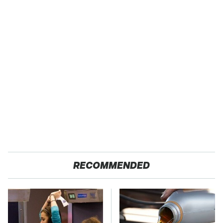
RECOMMENDED