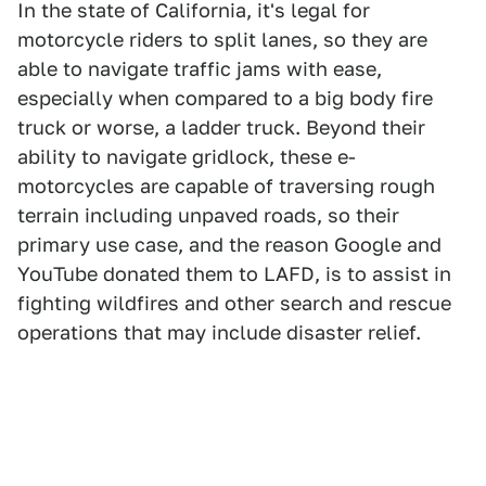
In the state of California, it's legal for
motorcycle riders to split lanes, so they are
able to navigate traffic jams with ease,
especially when compared to a big body fire
truck or worse, a ladder truck. Beyond their
ability to navigate gridlock, these e-
motorcycles are capable of traversing rough
terrain including unpaved roads, so their
primary use case, and the reason Google and
YouTube donated them to LAFD, is to assist in
fighting wildfires and other search and rescue
operations that may include disaster relief.