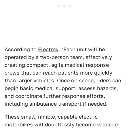
According to
Electrek
, "Each unit will be
operated by a two-person team, effectively
creating compact, agile medical response
crews that can reach patients more quickly
than larger vehicles. Once on scene, riders can
begin basic medical support, assess hazards,
and coordinate further response efforts,
including ambulance transport if needed."
These small, nimble, capable electric
motorbikes will doubtlessly become valuable