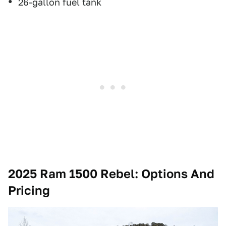
26-gallon fuel tank
2025 Ram 1500 Rebel
: Options And
Pricing