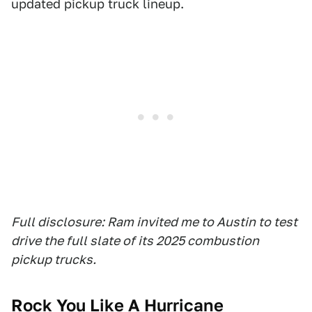
updated pickup truck lineup.
Full disclosure: Ram invited me to Austin to test
drive the full slate of its 2025 combustion
pickup trucks.
Rock You Like A Hurricane