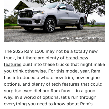
Jalopnik / Elizabeth Blackstock
The 2025
Ram 1500
may not be a totally new
truck, but there are plenty of
brand-new
features
built into these trucks that might make
you think otherwise. For this model year,
Ram
has introduced a whole new trim, new engine
options, and plenty of tech features that could
surprise even diehard Ram fans — in a good
way. In a world of options, let's run through
everything you need to know about Ram's