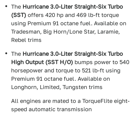
The
Hurricane 3.0-Liter Straight-Six Turbo
(SST)
offers 420 hp and 469 lb-ft torque
using Premium 91 octane fuel. Available on
Tradesman, Big Horn/Lone Star, Laramie,
Rebel trims
The
Hurricane 3.0-Liter Straight-Six Turbo
High Output (SST H/O)
bumps power to 540
horsepower and torque to 521 lb-ft using
Premium 91 octane fuel. Available on
Longhorn, Limited, Tungsten trims
All engines are mated to a TorqueFlite eight-
speed automatic transmission