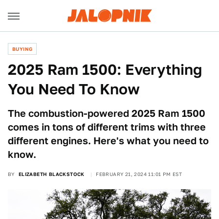
BUYING
2025 Ram 1500: Everything
You Need To Know
The combustion-powered 2025 Ram 1500
comes in tons of different trims with three
different engines. Here's what you need to
know.
BY
ELIZABETH BLACKSTOCK
FEBRUARY 21, 2024 11:01 PM EST