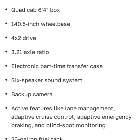
Quad cab 6'4" box
140.5-inch wheelbase
4x2 drive
3.21 axle ratio
Electronic part-time transfer case
Six-speaker sound system
Backup camera
Active features like lane management,
adaptive cruise control, adaptive emergency
braking, and blind-spot monitoring
26-gallon fuel tank