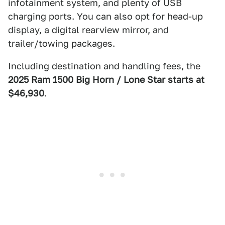
infotainment system, and plenty of USB
charging ports. You can also opt for head-up
display, a digital rearview mirror, and
trailer/towing packages.
Including destination and handling fees, the
2025 Ram 1500 Big Horn / Lone Star starts at
$46,930
.