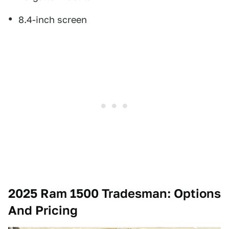
8.4-inch screen
2025 Ram 1500 Tradesman: Options
And Pricing