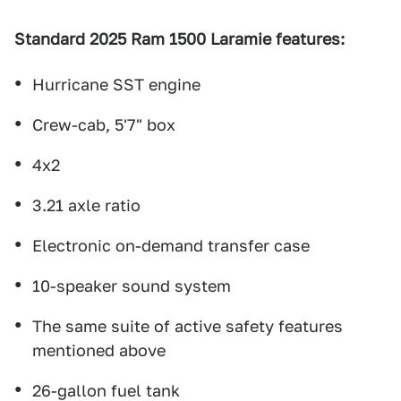
Standard 2025 Ram 1500 Laramie features:
Hurricane SST engine
Crew-cab, 5'7" box
4x2
3.21 axle ratio
Electronic on-demand transfer case
10-speaker sound system
The same suite of active safety features
mentioned above
26-gallon fuel tank