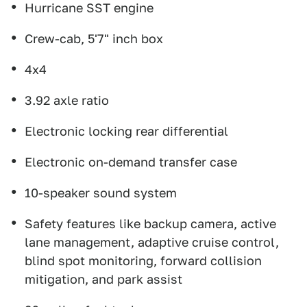
Hurricane SST engine
Crew-cab, 5'7" inch box
4x4
3.92 axle ratio
Electronic locking rear differential
Electronic on-demand transfer case
10-speaker sound system
Safety features like backup camera, active
lane management, adaptive cruise control,
blind spot monitoring, forward collision
mitigation, and park assist