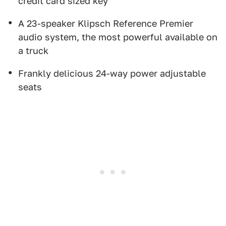
credit card sized key
A 23-speaker Klipsch Reference Premier
audio system, the most powerful available on
a truck
Frankly delicious 24-way power adjustable
seats