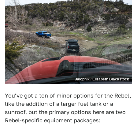
Jalopnik / Elizabeth Blackstock
You've got a ton of minor options for the Rebel,
like the addition of a larger fuel tank or a
sunroof, but the primary options here are two
Rebel-specific equipment packages: