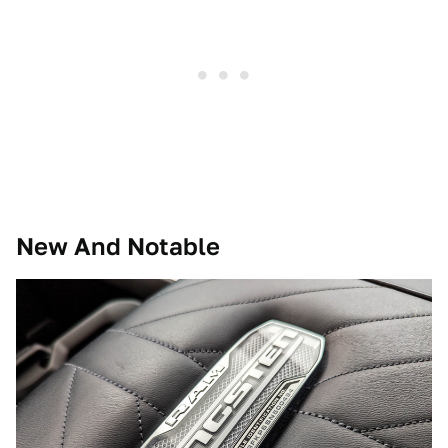
New And Notable