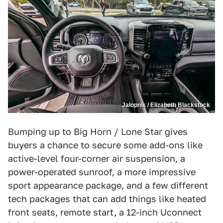
Jalopnik / Elizabeth Blackstock
Bumping up to Big Horn / Lone Star gives
buyers a chance to secure some add-ons like
active-level four-corner air suspension, a
power-operated sunroof, a more impressive
sport appearance package, and a few different
tech packages that can add things like heated
front seats, remote start, a 12-inch Uconnect