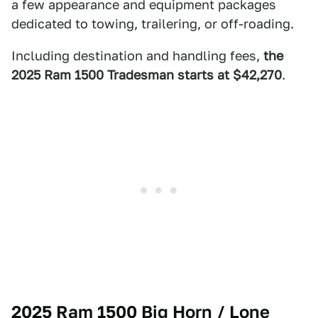
a few appearance and equipment packages
dedicated to towing, trailering, or off-roading.
Including destination and handling fees,
the
2025 Ram 1500 Tradesman starts at $42,270
.
2025 Ram 1500 Big Horn / Lone