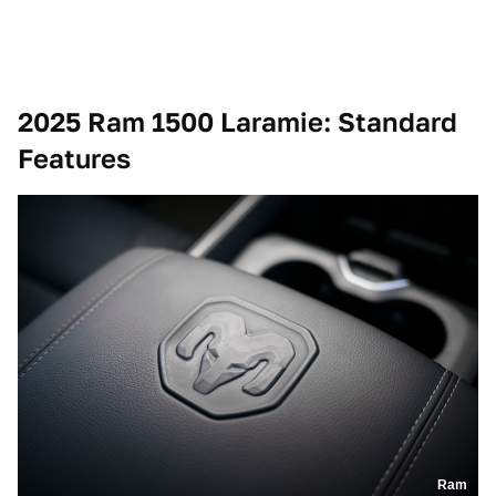
2025 Ram 1500 Laramie
: Standard
Features
Ram