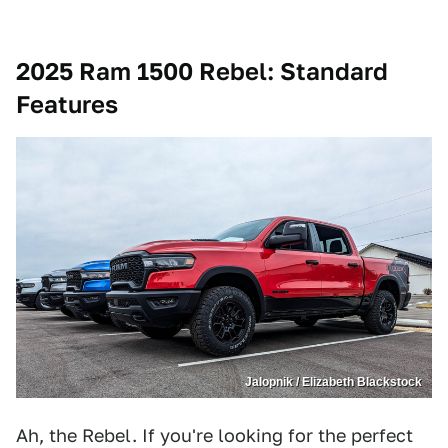
2025 Ram 1500 Rebel
: Standard
Features
Jalopnik / Elizabeth Blackstock
Ah, the Rebel. If you're looking for the perfect