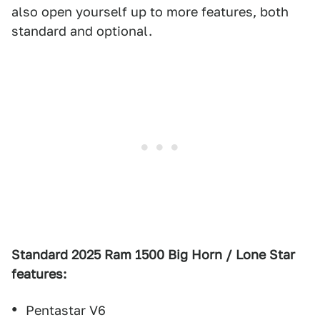
also open yourself up to more features, both
standard and optional.
Standard 2025 Ram 1500 Big Horn / Lone Star
features:
Pentastar V6