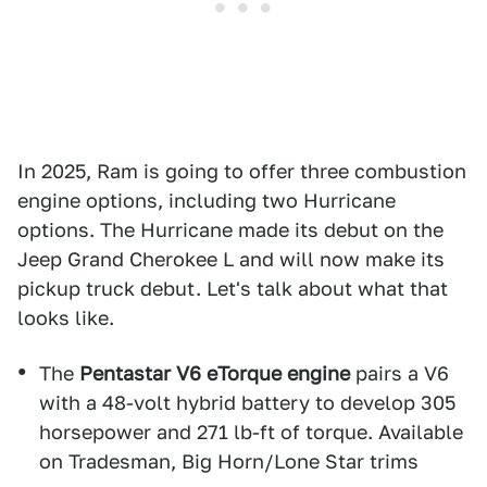
In 2025, Ram is going to offer three combustion
engine options, including two Hurricane
options. The Hurricane made its debut on the
Jeep Grand Cherokee L and will now make its
pickup truck debut. Let's talk about what that
looks like.
The
Pentastar V6 eTorque engine
pairs a V6
with a 48-volt hybrid battery to develop 305
horsepower and 271 lb-ft of torque. Available
on Tradesman, Big Horn/Lone Star trims