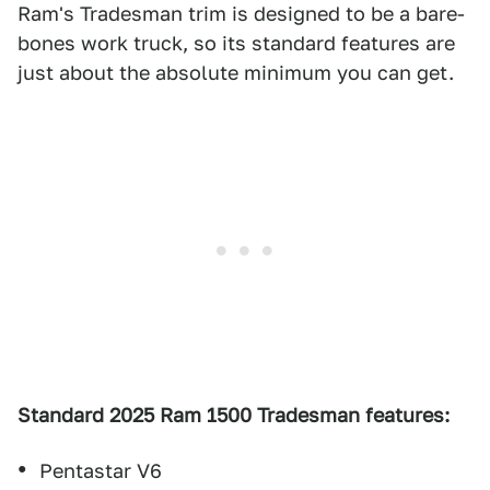
Ram's Tradesman trim is designed to be a bare-
bones work truck, so its standard features are
just about the absolute minimum you can get.
Standard 2025 Ram 1500 Tradesman features:
Pentastar V6