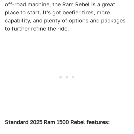
off-road machine, the Ram Rebel is a great
place to start. It's got beefier tires, more
capability, and plenty of options and packages
to further refine the ride.
Standard 2025 Ram 1500 Rebel features: