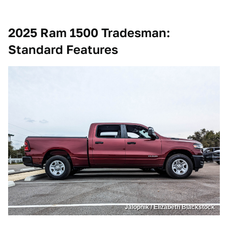
2025 Ram 1500 Tradesman:
Standard Features
Jalopnik / Elizabeth Blackstock