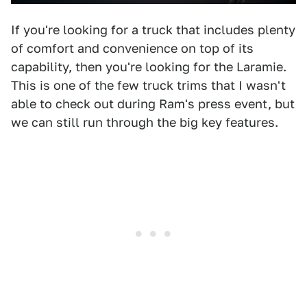
If you're looking for a truck that includes plenty
of comfort and convenience on top of its
capability, then you're looking for the Laramie.
This is one of the few truck trims that I wasn't
able to check out during Ram's press event, but
we can still run through the big key features.