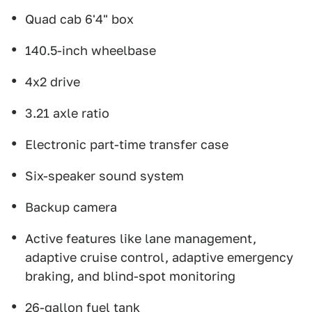
Quad cab 6'4" box
140.5-inch wheelbase
4x2 drive
3.21 axle ratio
Electronic part-time transfer case
Six-speaker sound system
Backup camera
Active features like lane management,
adaptive cruise control, adaptive emergency
braking, and blind-spot monitoring
26-gallon fuel tank