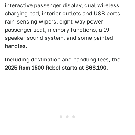
interactive passenger display, dual wireless
charging pad, interior outlets and USB ports,
rain-sensing wipers, eight-way power
passenger seat, memory functions, a 19-
speaker sound system, and some painted
handles.
Including destination and handling fees, the
2025 Ram 1500 Rebel starts at $66,190
.