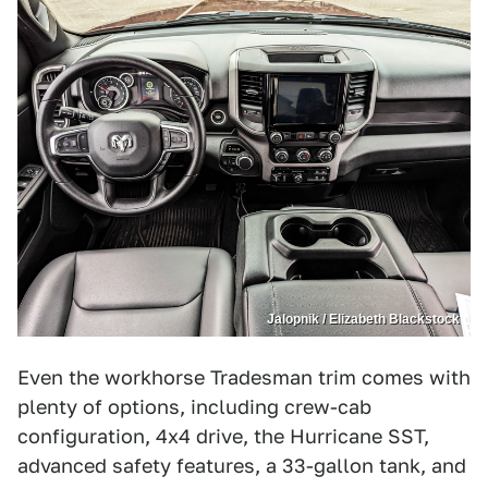
Jalopnik / Elizabeth Blackstock
Even the workhorse Tradesman trim comes with
plenty of options, including crew-cab
configuration, 4x4 drive, the Hurricane SST,
advanced safety features, a 33-gallon tank, and