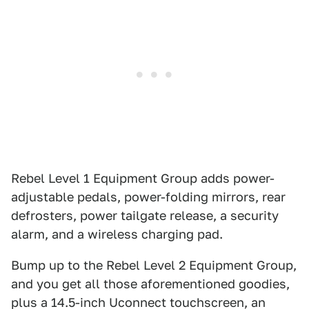
Rebel Level 1 Equipment Group adds power-
adjustable pedals, power-folding mirrors, rear
defrosters, power tailgate release, a security
alarm, and a wireless charging pad.
Bump up to the Rebel Level 2 Equipment Group,
and you get all those aforementioned goodies,
plus a 14.5-inch Uconnect touchscreen, an