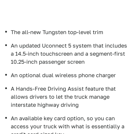
The all-new Tungsten top-level trim
An updated Uconnect 5 system that includes
a 14.5-inch touchscreen and a segment-first
10.25-inch passenger screen
An optional dual wireless phone charger
A Hands-Free Driving Assist feature that
allows drivers to let the truck manage
interstate highway driving
An available key card option, so you can
access your truck with what is essentially a