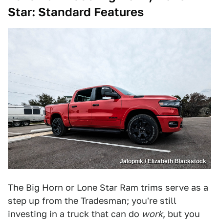
Star
: Standard Features
Jalopnik / Elizabeth Blackstock
The Big Horn or Lone Star Ram trims serve as a
step up from the Tradesman; you're still
investing in a truck that can do
work
, but you