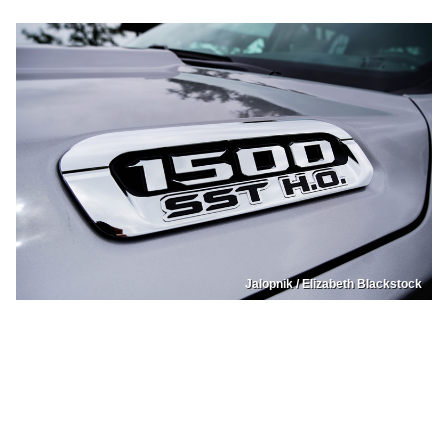
Jalopnik / Elizabeth Blackstock