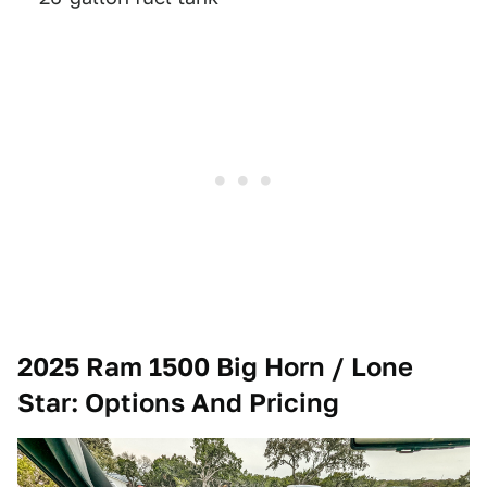
2025 Ram 1500 Big Horn / Lone
Star
: Options And Pricing