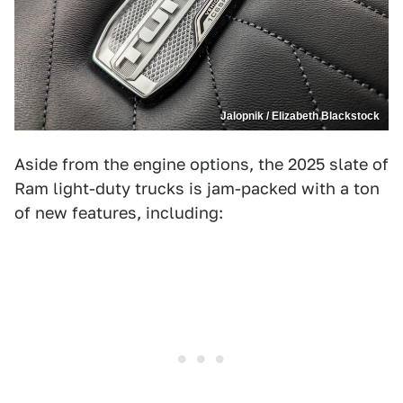
Jalopnik / Elizabeth Blackstock
Aside from the engine options, the 2025 slate of
Ram light-duty trucks is jam-packed with a ton
of new features, including: