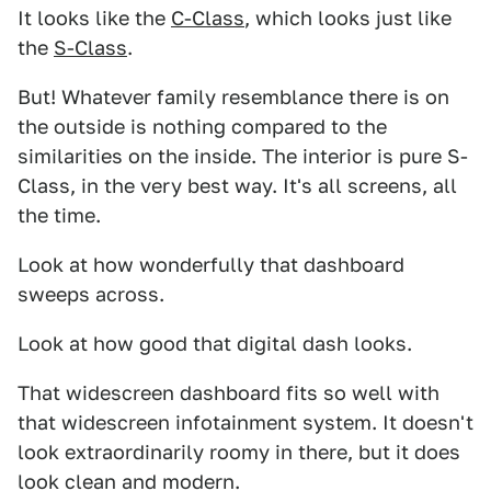
It looks like the
C-Class
, which looks just like
the
S-Class
.
But! Whatever family resemblance there is on
the outside is nothing compared to the
similarities on the inside. The interior is pure S-
Class, in the very best way. It's all screens, all
the time.
Look at how wonderfully that dashboard
sweeps across.
Look at how good that digital dash looks.
That widescreen dashboard fits so well with
that widescreen infotainment system. It doesn't
look extraordinarily roomy in there, but it does
look clean and modern.