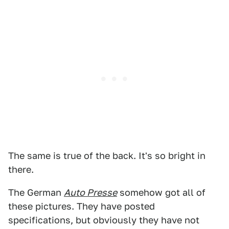
The same is true of the back. It's so bright in
there.
The German
Auto Presse
somehow got all of
these pictures. They have posted
specifications, but obviously they have not