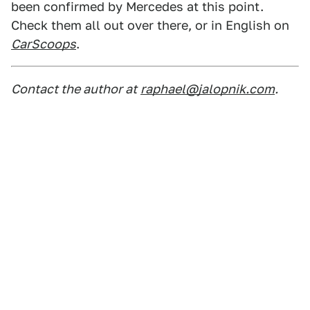
been confirmed by Mercedes at this point.
Check them all out over there, or in English on
CarScoops
.
Contact the author at
raphael@jalopnik.com
.