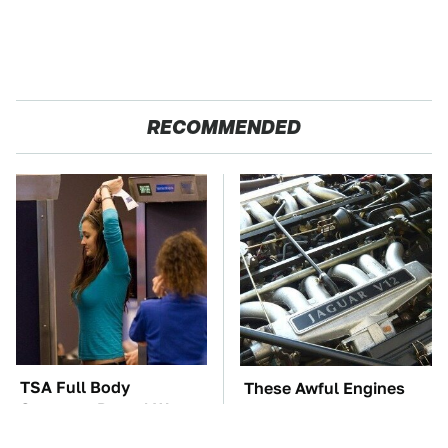
RECOMMENDED
TSA Full Body
These Awful Engines
Scanners Reveal Way
Should Never Have Left
More Than You
The Factory