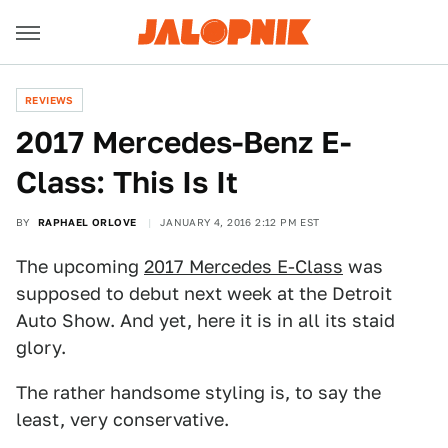
REVIEWS
2017 Mercedes-Benz E-
Class: This Is It
BY
RAPHAEL ORLOVE
JANUARY 4, 2016 2:12 PM EST
The upcoming
2017 Mercedes E-Class
was
supposed to debut next week at the Detroit
Auto Show. And yet, here it is in all its staid
glory.
The rather handsome styling is, to say the
least, very conservative.