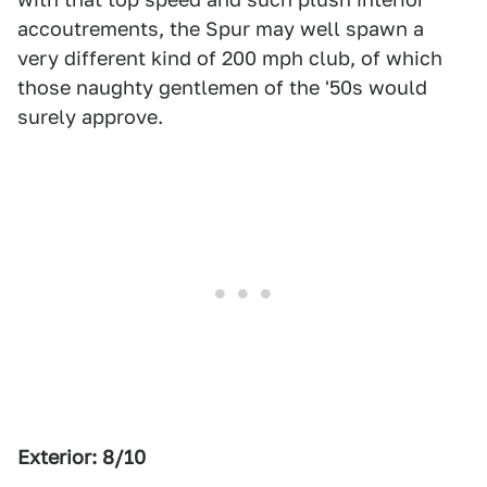
accoutrements, the Spur may well spawn a
very different kind of 200 mph club, of which
those naughty gentlemen of the '50s would
surely approve.
Exterior: 8/10