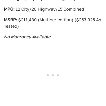
MPG:
12 City/20 Highway/15 Combined
MSRP:
$211,430 (Mulliner edition) ($253,925 As
Tested)
No Monroney Available