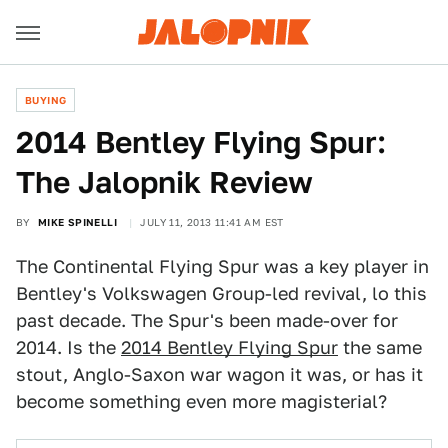
BUYING
2014 Bentley Flying Spur:
The Jalopnik Review
BY
MIKE SPINELLI
JULY 11, 2013 11:41 AM EST
The Continental Flying Spur was a key player in
Bentley's Volkswagen Group-led revival, lo this
past decade. The Spur's been made-over for
2014. Is the
2014 Bentley Flying Spur
the same
stout, Anglo-Saxon war wagon it was, or has it
become something even more magisterial?