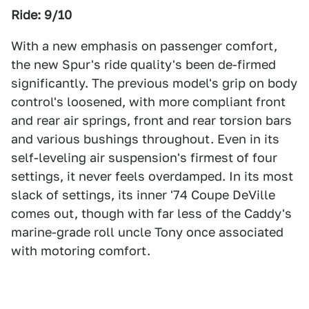
Ride: 9/10
With a new emphasis on passenger comfort,
the new Spur's ride quality's been de-firmed
significantly. The previous model's grip on body
control's loosened, with more compliant front
and rear air springs, front and rear torsion bars
and various bushings throughout. Even in its
self-leveling air suspension's firmest of four
settings, it never feels overdamped. In its most
slack of settings, its inner '74 Coupe DeVille
comes out, though with far less of the Caddy's
marine-grade roll uncle Tony once associated
with motoring comfort.