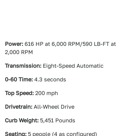
Power:
616 HP at 6,000 RPM/590 LB-FT at
2,000 RPM
Transmission:
Eight-Speed Automatic
0-60 Time:
4.3 seconds
Top Speed:
200 mph
Drivetrain:
All-Wheel Drive
Curb Weight:
5,451 Pounds
Seating:
5 people (4 as configured)