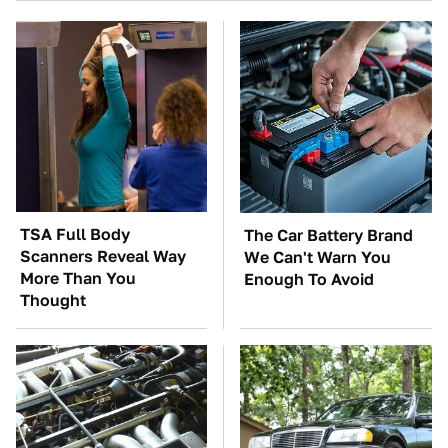
TSA Full Body
The Car Battery Brand
Scanners Reveal Way
We Can't Warn You
More Than You
Enough To Avoid
Thought