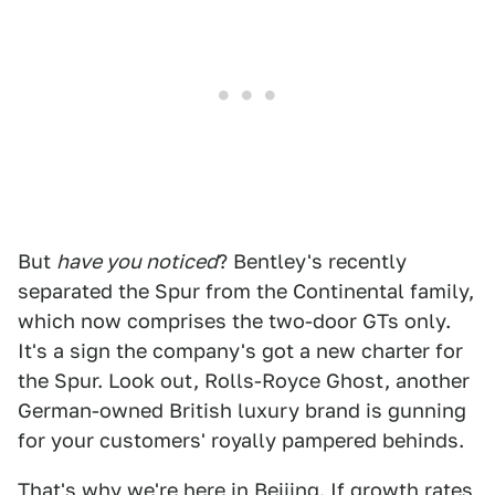
But
have you noticed
? Bentley's recently
separated the Spur from the Continental family,
which now comprises the two-door GTs only.
It's a sign the company's got a new charter for
the Spur. Look out, Rolls-Royce Ghost, another
German-owned British luxury brand is gunning
for your customers' royally pampered behinds.
That's why we're here in Beijing. If growth rates