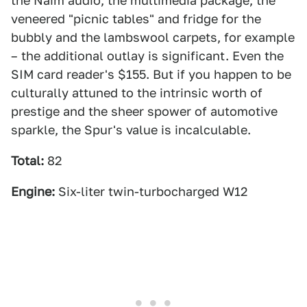
the Naim audio, the multimedia package, the
veneered "picnic tables" and fridge for the
bubbly and the lambswool carpets, for example
– the additional outlay is significant. Even the
SIM card reader's $155. But if you happen to be
culturally attuned to the intrinsic worth of
prestige and the sheer spower of automotive
sparkle, the Spur's value is incalculable.
Total:
82
Engine:
Six-liter twin-turbocharged W12