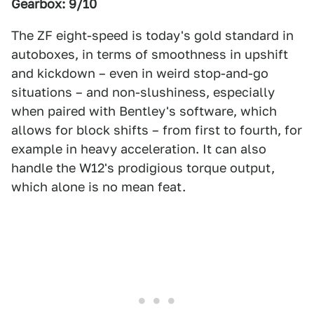
Gearbox: 9/10
The ZF eight-speed is today's gold standard in
autoboxes, in terms of smoothness in upshift
and kickdown – even in weird stop-and-go
situations – and non-slushiness, especially
when paired with Bentley's software, which
allows for block shifts – from first to fourth, for
example in heavy acceleration. It can also
handle the W12's prodigious torque output,
which alone is no mean feat.