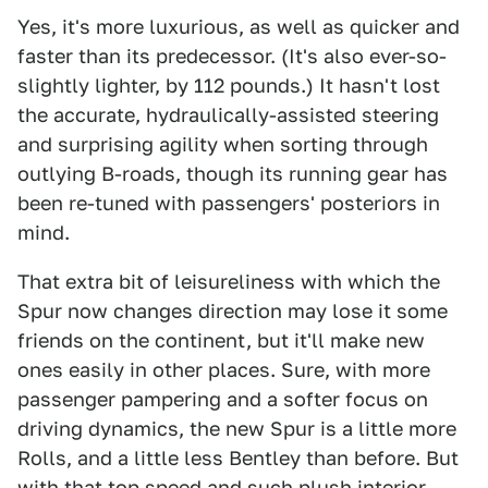
Yes, it's more luxurious, as well as quicker and
faster than its predecessor. (It's also ever-so-
slightly lighter, by 112 pounds.) It hasn't lost
the accurate, hydraulically-assisted steering
and surprising agility when sorting through
outlying B-roads, though its running gear has
been re-tuned with passengers' posteriors in
mind.
That extra bit of leisureliness with which the
Spur now changes direction may lose it some
friends on the continent, but it'll make new
ones easily in other places. Sure, with more
passenger pampering and a softer focus on
driving dynamics, the new Spur is a little more
Rolls, and a little less Bentley than before. But
with that top speed and such plush interior