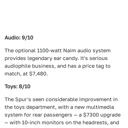
Audio: 9/10
The optional 1100-watt Naim audio system
provides legendary ear candy. It's serious
audiophile business, and has a price tag to
match, at $7,480.
Toys: 8/10
The Spur's seen considerable improvement in
the toys department, with a new multimedia
system for rear passengers — a $7300 upgrade
— with 10-inch monitors on the headrests, and