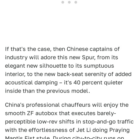
If that's the case, then Chinese captains of
industry will adore this new Spur, from its
elegant new silhouette to its sumptuous
interior, to the new back-seat serenity of added
acoustical damping – it's 40 percent quieter
inside than the previous model.
China's professional chauffeurs will enjoy the
smooth ZF autobox that executes barely-
perceptible low-rev shifts in stop-and-go traffic
with the effortlessness of Jet Li doing Praying
Mantis Fist style. During city-to-city runs on