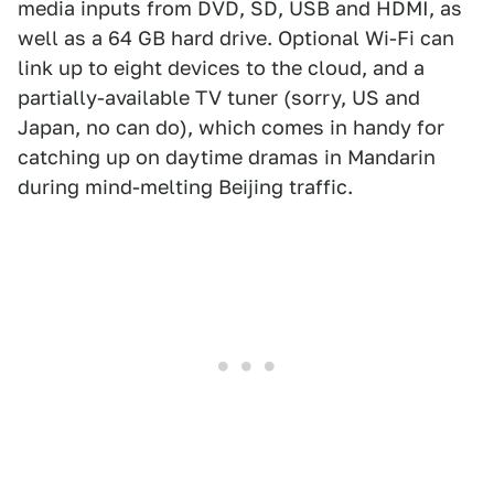
media inputs from DVD, SD, USB and HDMI, as
well as a 64 GB hard drive. Optional Wi-Fi can
link up to eight devices to the cloud, and a
partially-available TV tuner (sorry, US and
Japan, no can do), which comes in handy for
catching up on daytime dramas in Mandarin
during mind-melting Beijing traffic.