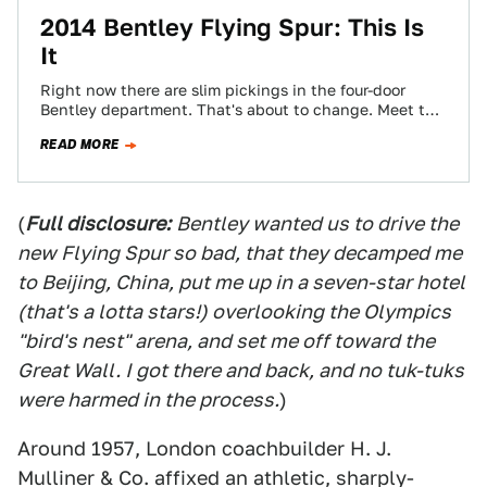
2014 Bentley Flying Spur: This Is
It
Right now there are slim pickings in the four-door
Bentley department. That's about to change. Meet the
stunning 2014 Bentley Flying Spur.
READ MORE
(
Full disclosure:
Bentley wanted us to drive the
new Flying Spur so bad, that they decamped me
to Beijing, China, put me up in a seven-star hotel
(that's a lotta stars!) overlooking the Olympics
"bird's nest" arena, and set me off toward the
Great Wall. I got there and back, and no tuk-tuks
were harmed in the process.
)
Around 1957, London coachbuilder H. J.
Mulliner & Co. affixed an athletic, sharply-