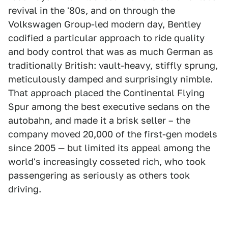
revival in the '80s, and on through the
Volkswagen Group-led modern day, Bentley
codified a particular approach to ride quality
and body control that was as much German as
traditionally British: vault-heavy, stiffly sprung,
meticulously damped and surprisingly nimble.
That approach placed the Continental Flying
Spur among the best executive sedans on the
autobahn, and made it a brisk seller – the
company moved 20,000 of the first-gen models
since 2005 — but limited its appeal among the
world's increasingly cosseted rich, who took
passengering as seriously as others took
driving.