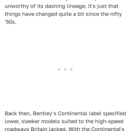
unworthy of its dashing lineage, it's just that
things have changed quite a bit since the nifty
'50s.
Back then, Bentley's Continental label specified
lower, sleeker models suited to the high-speed
roadways Britain lacked. With the Continental's