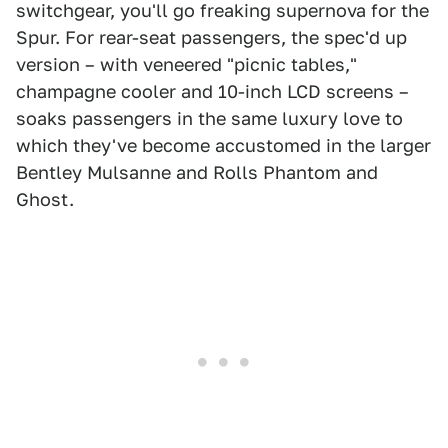
switchgear, you'll go freaking supernova for the
Spur. For rear-seat passengers, the spec'd up
version – with veneered "picnic tables,"
champagne cooler and 10-inch LCD screens –
soaks passengers in the same luxury love to
which they've become accustomed in the larger
Bentley Mulsanne and Rolls Phantom and
Ghost.