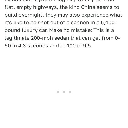
flat, empty highways, the kind China seems to
build overnight, they may also experience what
it's like to be shot out of a cannon in a 5,400-
pound luxury car. Make no mistake: This is a
legitimate 200-mph sedan that can get from 0-
60 in 4.3 seconds and to 100 in 9.5.