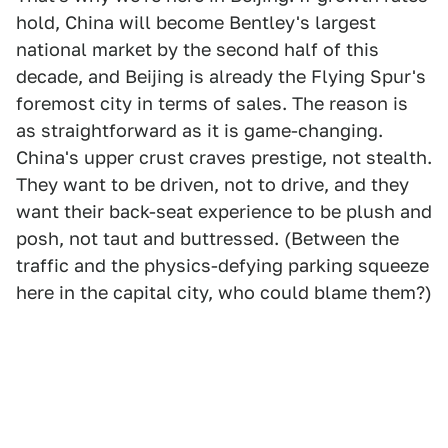
hold, China will become Bentley's largest
national market by the second half of this
decade, and Beijing is already the Flying Spur's
foremost city in terms of sales. The reason is
as straightforward as it is game-changing.
China's upper crust craves prestige, not stealth.
They want to be driven, not to drive, and they
want their back-seat experience to be plush and
posh, not taut and buttressed. (Between the
traffic and the physics-defying parking squeeze
here in the capital city, who could blame them?)