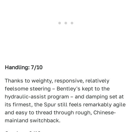
Handling: 7/10
Thanks to weighty, responsive, relatively
feelsome steering – Bentley's kept to the
hydraulic-assist program – and damping set at
its firmest, the Spur still feels remarkably agile
and easy to thread through rough, Chinese-
mainland switchback.