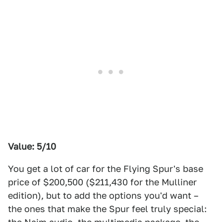
Value: 5/10
You get a lot of car for the Flying Spur's base
price of $200,500 ($211,430 for the Mulliner
edition), but to add the options you'd want –
the ones that make the Spur feel truly special: