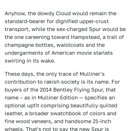
Anyhow, the dowdy Cloud would remain the
standard-bearer for dignified upper-crust
transport, while the sex-charged Spur would be
the one careening toward Hampstead, a trail of
champagne bottles, waistcoats and the
undergarments of American movie starlets
swirling in its wake.
These days, the only trace of Mulliner's
contribution to rakish society is its name. For
buyers of the 2014 Bentley Flying Spur, that
name – as in Mulliner Edition — specifies an
optional upfit comprising beautifully quilted
leather, a broader swatchbook of colors and
fine wood veneers, and handsome 21-inch
wheels. That's not to say the new Spur is