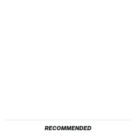
RECOMMENDED