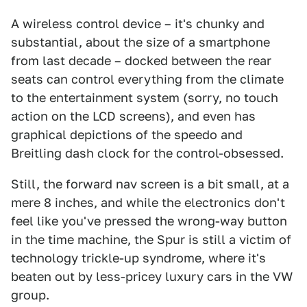
A wireless control device – it's chunky and
substantial, about the size of a smartphone
from last decade – docked between the rear
seats can control everything from the climate
to the entertainment system (sorry, no touch
action on the LCD screens), and even has
graphical depictions of the speedo and
Breitling dash clock for the control-obsessed.
Still, the forward nav screen is a bit small, at a
mere 8 inches, and while the electronics don't
feel like you've pressed the wrong-way button
in the time machine, the Spur is still a victim of
technology trickle-up syndrome, where it's
beaten out by less-pricey luxury cars in the VW
group.