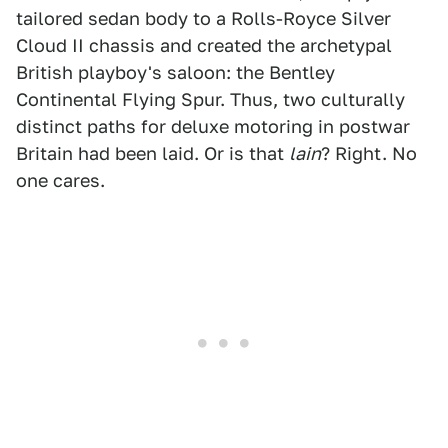
tailored sedan body to a Rolls-Royce Silver
Cloud II chassis and created the archetypal
British playboy's saloon: the Bentley
Continental Flying Spur. Thus, two culturally
distinct paths for deluxe motoring in postwar
Britain had been laid. Or is that
lain
? Right. No
one cares.