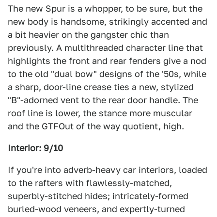
The new Spur is a whopper, to be sure, but the
new body is handsome, strikingly accented and
a bit heavier on the gangster chic than
previously. A multithreaded character line that
highlights the front and rear fenders give a nod
to the old "dual bow" designs of the '50s, while
a sharp, door-line crease ties a new, stylized
"B"-adorned vent to the rear door handle. The
roof line is lower, the stance more muscular
and the GTFOut of the way quotient, high.
Interior: 9/10
If you're into adverb-heavy car interiors, loaded
to the rafters with flawlessly-matched,
superbly-stitched hides; intricately-formed
burled-wood veneers, and expertly-turned