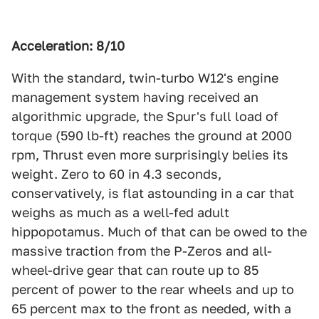
Acceleration: 8/10
With the standard, twin-turbo W12's engine
management system having received an
algorithmic upgrade, the Spur's full load of
torque (590 lb-ft) reaches the ground at 2000
rpm, Thrust even more surprisingly belies its
weight. Zero to 60 in 4.3 seconds,
conservatively, is flat astounding in a car that
weighs as much as a well-fed adult
hippopotamus. Much of that can be owed to the
massive traction from the P-Zeros and all-
wheel-drive gear that can route up to 85
percent of power to the rear wheels and up to
65 percent max to the front as needed, with a