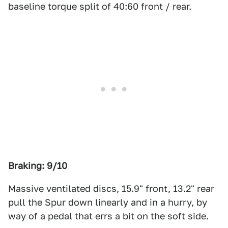
baseline torque split of 40:60 front / rear.
Braking: 9/10
Massive ventilated discs, 15.9" front, 13.2" rear
pull the Spur down linearly and in a hurry, by
way of a pedal that errs a bit on the soft side.