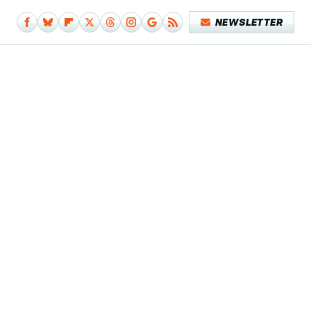
NEWSLETTER