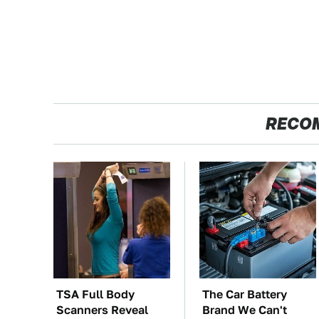
RECO
TSA Full Body
The Car Battery
Scanners Reveal
Brand We Can't