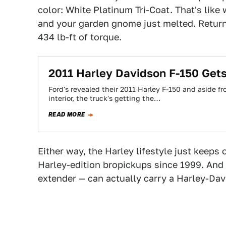
color: White Platinum Tri-Coat. That's like
and your garden gnome just melted. Return
434 lb-ft of torque.
2011 Harley Davidson F-150 Gets
Ford's revealed their 2011 Harley F-150 and aside f
interior, the truck's getting the…
READ MORE
Either way, the Harley lifestyle just keeps
Harley-edition bropickups since 1999. And 
extender — can actually carry a Harley-Dav