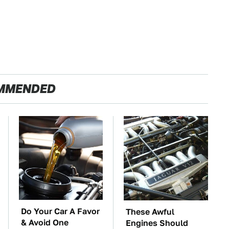
MMENDED
Do Your Car A Favor
These Awful
& Avoid One
Engines Should