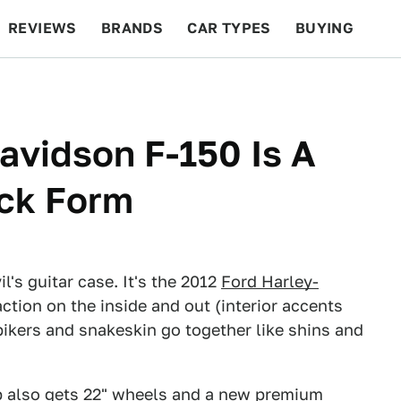
REVIEWS
BRANDS
CAR TYPES
BUYING
BEYOND CARS
RACING
QOTD
FEATURES
avidson F-150 Is A
uck Form
l's guitar case. It's the 2012
Ford Harley-
action on the inside and out (interior accents
ikers and snakeskin go together like shins and
p also gets 22" wheels and a new premium