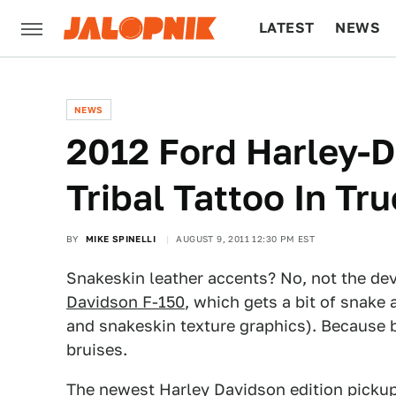
LATEST
NEWS
CULTURE
TECH
NEWS
2012 Ford Harley-D
Tribal Tattoo In Tr
BY
MIKE SPINELLI
AUGUST 9, 2011 12:30 PM EST
Snakeskin leather accents? No, not the devi
Davidson F-150
, which gets a bit of snake 
and snakeskin texture graphics). Because b
bruises.
The newest Harley Davidson edition picku