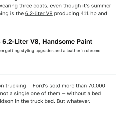
 wearing three coats, even though it's summer
ing is the
6.2-liter V8
producing 411 hp and
 6.2-Liter V8, Handsome Paint
rom getting styling upgrades and a leather 'n chrome
 on trucking — Ford's sold more than 70,000
not a single one of them — without a bed
idson in the truck bed. But whatever.