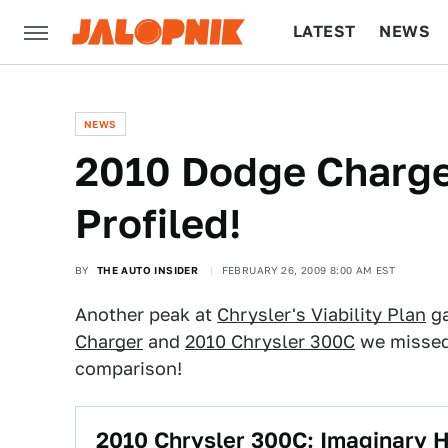
LATEST
NEWS
CULTURE
TECH
NEWS
2010 Dodge Charge
Profiled!
BY
THE AUTO INSIDER
FEBRUARY 26, 2009 8:00 AM EST
Another peak at
Chrysler's Viability Plan
ga
Charger
and
2010 Chrysler 300C
we missed 
comparison!
2010 Chrysler 300C: Imaginary 