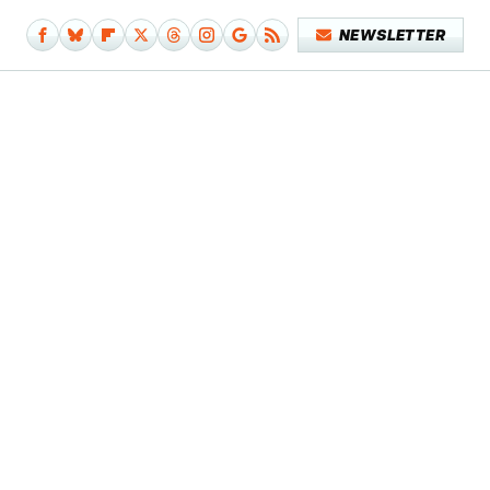
NEWSLETTER