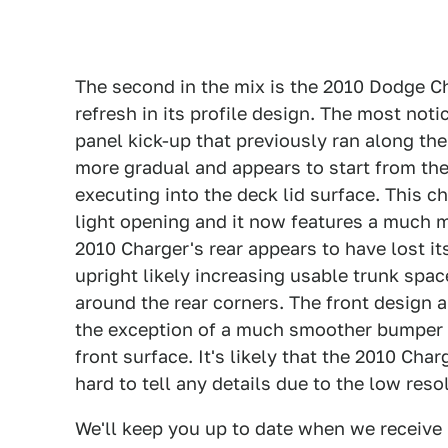
The second in the mix is the 2010 Dodge Ch
refresh in its profile design. The most noti
panel kick-up that previously ran along the
more gradual and appears to start from the
executing into the deck lid surface. This c
light opening and it now features a much m
2010 Charger's rear appears to have lost 
upright likely increasing usable trunk spac
around the rear corners. The front design a
the exception of a much smoother bumper s
front surface. It's likely that the 2010 Char
hard to tell any details due to the low reso
We'll keep you up to date when we receive