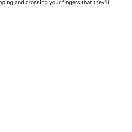
ping and crossing your fingers that they'll