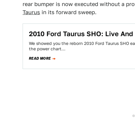
rear bumper is now executed without a prot
Taurus
in its forward sweep.
2010 Ford Taurus SHO: Live And 
We showed you the reborn 2010 Ford Taurus SHO earl
the power chart…
READ MORE