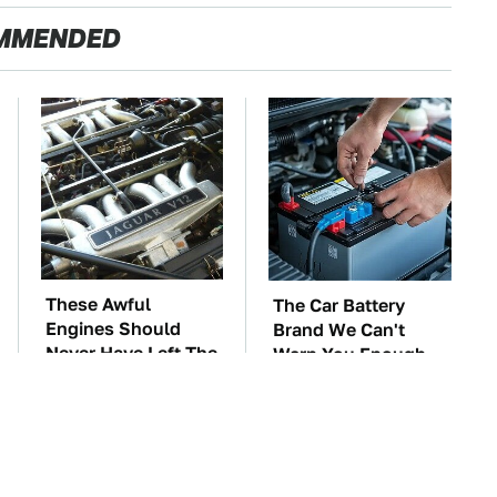
MMENDED
These Awful
The Car Battery
Engines Should
Brand We Can't
Never Have Left The
Warn You Enough
Factory
To Avoid