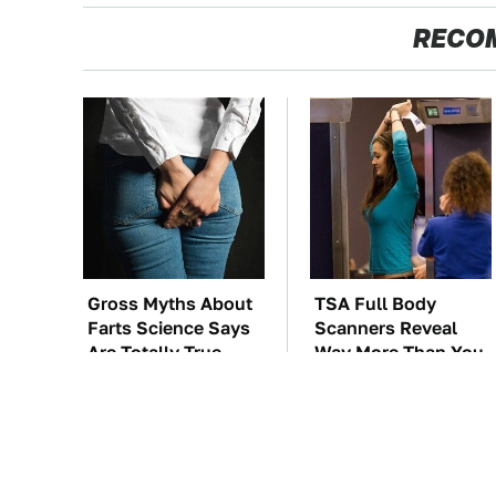
RECO
Gross Myths About
TSA Full Body
Farts Science Says
Scanners Reveal
Are Totally True
Way More Than You
Thought