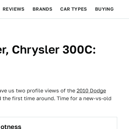
REVIEWS
BRANDS
CAR TYPES
BUYING
BEYOND CARS
RACING
QOTD
FEATURES
r, Chrysler 300C:
ve us two profile views of the
2010 Dodge
the first time around. Time for a new-vs-old
Hotness