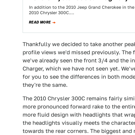
In addition to the 2010 Jeep Grand Cherokee in the C
2010 Chrysler 300C.…
READ MORE
Thankfully we decided to take another pe
profile views we'd missed previously. The f
we've already seen the front 3/4 and the in
Charger, which we have not seen yet. We'v
for you to see the differences in both model
they're the same.
The 2010 Chrysler 300C remains fairly simi
more pronounced forward rake to the entir
more fluid design with headlights that wra
the headlights visually meets the character
towards the rear corners. The biggest and m