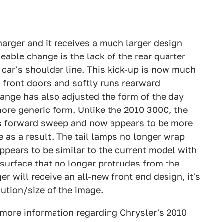
arger and it receives a much larger design
ceable change is the lack of the rear quarter
 car's shoulder line. This kick-up is now much
 front doors and softly runs rearward
hange has also adjusted the form of the day
ore generic form. Unlike the 2010 300C, the
its forward sweep and now appears to be more
e as a result. The tail lamps no longer wrap
ppears to be similar to the current model with
urface that no longer protrudes from the
ger will receive an all-new front end design, it's
lution/size of the image.
 more information regarding Chrysler's 2010