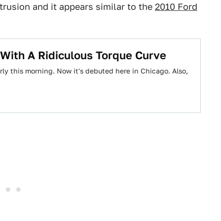
rusion and it appears similar to the
2010 Ford
With A Ridiculous Torque Curve
y this morning. Now it's debuted here in Chicago. Also,