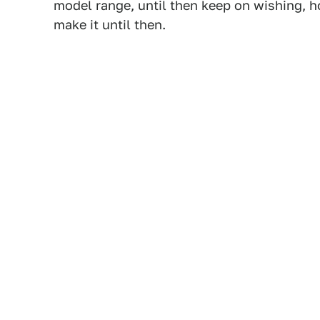
model range, until then keep on wishing, ho
make it until then.