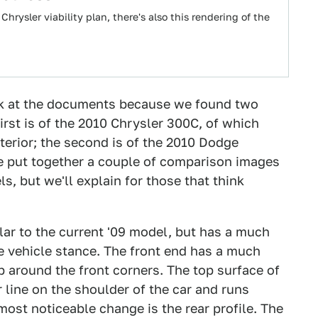
hrysler viability plan, there's also this rendering of the
ak at the documents because we found two
irst is of the 2010 Chrysler 300C, of which
terior; the second is of the 2010 Dodge
e put together a couple of comparison images
s, but we'll explain for those that think
lar to the current '09 model, but has a much
e vehicle stance. The front end has a much
p around the front corners. The top surface of
 line on the shoulder of the car and runs
ost noticeable change is the rear profile. The