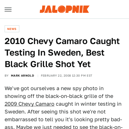
NEWS
2010 Chevy Camaro Caught
Testing In Sweden, Best
Black Grille Shot Yet
BY
MARK ARNOLD
FEBRUARY 22, 2008 12:30 PM EST
We've got ourselves a new spy photo in
showing off the black-on-black grille of the
2009 Chevy Camaro
caught in winter testing in
Sweden. After seeing this shot we're not
embarrassed to tell you it's looking pretty bad-
ass. Maybe we just needed to see the black-on-