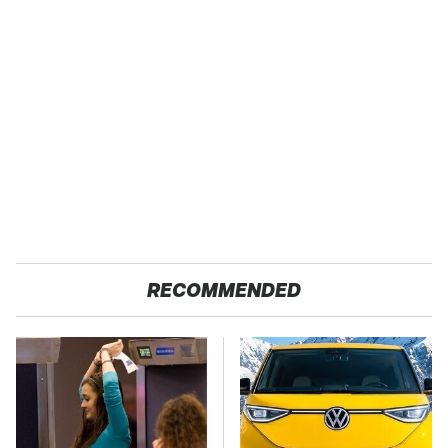
RECOMMENDED