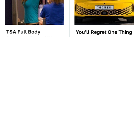
TSA Full Body
You'll Regret One Thing
Scanners Reveal Way
If You Start Driving A
More Than You
VW EV Microbus
Thought
The Car Battery Brand
These Awful Engines