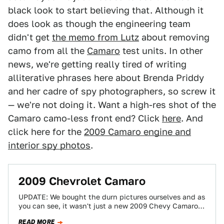
black look to start believing that. Although it
does look as though the engineering team
didn't get
the memo from Lutz
about removing
camo from all the
Camaro
test units. In other
news, we're getting really tired of writing
alliterative phrases here about Brenda Priddy
and her cadre of spy photographers, so screw it
— we're not doing it. Want a high-res shot of the
Camaro camo-less front end? Click
here
. And
click here for the
2009 Camaro engine and
interior spy photos
.
2009 Chevrolet Camaro
UPDATE: We bought the durn pictures ourselves and as
you can see, it wasn't just a new 2009 Chevy Camaro
caught —…
READ MORE