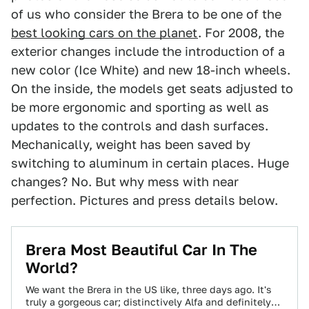
of us who consider the Brera to be one of the
best looking cars on the planet
. For 2008, the
exterior changes include the introduction of a
new color (Ice White) and new 18-inch wheels.
On the inside, the models get seats adjusted to
be more ergonomic and sporting as well as
updates to the controls and dash surfaces.
Mechanically, weight has been saved by
switching to aluminum in certain places. Huge
changes? No. But why mess with near
perfection. Pictures and press details below.
Brera Most Beautiful Car In The
World?
We want the Brera in the US like, three days ago. It's
truly a gorgeous car; distinctively Alfa and definitely