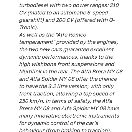
turbodiesel with two power ranges: 210
CV (mated to an automatic 6-speed
gearshift) and 200 CV (offered with Q-
Tronic).
As well as the "Alfa Romeo
temperament" provided by the engines,
the two new cars guarantee excellent
dynamic performances, thanks to the
high wishbone front suspensions and
Multilink in the rear. The Alfa Brera MY 08
and Alfa Spider MY 08 offer the chance
to have the 3.2 litre version, with only
front traction, allowing a top speed of
250 km/h. In terms of safety, the Alfa
Brera MY 08 and Alfa Spider MY 08 have
many innovative electronic instruments
for dynamic control of the car's
behaviour (from braking to traction).