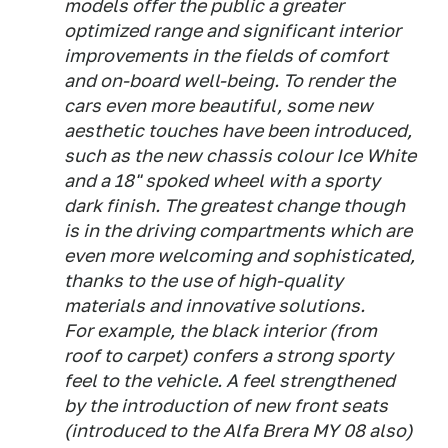
models offer the public a greater
optimized range and significant interior
improvements in the fields of comfort
and on-board well-being. To render the
cars even more beautiful, some new
aesthetic touches have been introduced,
such as the new chassis colour Ice White
and a 18" spoked wheel with a sporty
dark finish. The greatest change though
is in the driving compartments which are
even more welcoming and sophisticated,
thanks to the use of high-quality
materials and innovative solutions.
For example, the black interior (from
roof to carpet) confers a strong sporty
feel to the vehicle. A feel strengthened
by the introduction of new front seats
(introduced to the Alfa Brera MY 08 also)