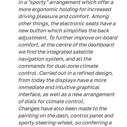
in a "sporty" arrangement which offer a
more ergonomic holding for increased
driving pleasure and comfort. Among
other things, the electronic seats have a
new button which simplifies the back
adjustment. To further improve on-board
comfort, at the centre of the dashboard
we find the integrated satellite
navigation system, and all the
commands for dual-zone climate
control. Carried out in a refined design,
from today the displays have a more
immediate and intuitive graphical
interface, as well as a new arrangement
of dials for climate control.
Changes have also been made to the
painting on the dash, control panel and
sporty steering-wheel, so conferring a