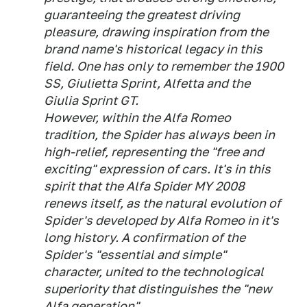
guaranteeing the greatest driving
pleasure, drawing inspiration from the
brand name's historical legacy in this
field. One has only to remember the 1900
SS, Giulietta Sprint, Alfetta and the
Giulia Sprint GT.
However, within the Alfa Romeo
tradition, the Spider has always been in
high-relief, representing the "free and
exciting" expression of cars. It's in this
spirit that the Alfa Spider MY 2008
renews itself, as the natural evolution of
Spider's developed by Alfa Romeo in it's
long history. A confirmation of the
Spider's "essential and simple"
character, united to the technological
superiority that distinguishes the "new
Alfa generation".