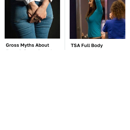
Gross Myths About
TSA Full Body
Farts Science Says Are
Scanners Reveal Way
Totally True
More Than You
Thought