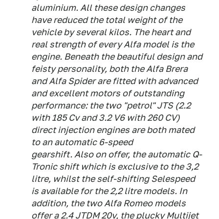
aluminium. All these design changes
have reduced the total weight of the
vehicle by several kilos. The heart and
real strength of every Alfa model is the
engine. Beneath the beautiful design and
feisty personality, both the Alfa Brera
and Alfa Spider are fitted with advanced
and excellent motors of outstanding
performance: the two "petrol" JTS (2.2
with 185 Cv and 3.2 V6 with 260 CV)
direct injection engines are both mated
to an automatic 6-speed
gearshift. Also on offer, the automatic Q-
Tronic shift which is exclusive to the 3,2
litre, whilst the self-shifting Selespeed
is available for the 2,2 litre models. In
addition, the two Alfa Romeo models
offer a 2.4 JTDM 20v, the plucky Multijet