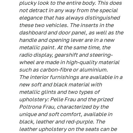
plucky look to the entire body. This does
not detract in any way from the special
elegance that has always distinguished
these two vehicles. The inserts in the
dashboard and door panel, as well as the
handle and opening lever are in a new
metallic paint. At the same time, the
radio display, gearshift and steering-
wheel are made in high-quality material
such as carbon-fibre or aluminium.
The interior furnishings are available in a
new soft and black material with
metallic glints and two types of
upholstery: Pelle Frau and the prized
Poltrona Frau, characterized by the
unique and soft comfort, available in
black, leather and red-purple. The
leather upholstery on the seats can be