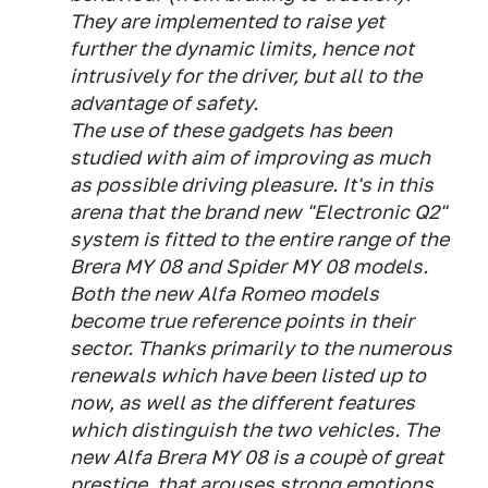
They are implemented to raise yet
further the dynamic limits, hence not
intrusively for the driver, but all to the
advantage of safety.
The use of these gadgets has been
studied with aim of improving as much
as possible driving pleasure. It's in this
arena that the brand new "Electronic Q2"
system is fitted to the entire range of the
Brera MY 08 and Spider MY 08 models.
Both the new Alfa Romeo models
become true reference points in their
sector. Thanks primarily to the numerous
renewals which have been listed up to
now, as well as the different features
which distinguish the two vehicles. The
new Alfa Brera MY 08 is a coupè of great
prestige, that arouses strong emotions,