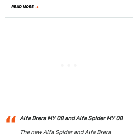
itself. And…
READ MORE
Alfa Brera MY 08 and Alfa Spider MY 08
The new Alfa Spider and Alfa Brera