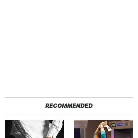
RECOMMENDED