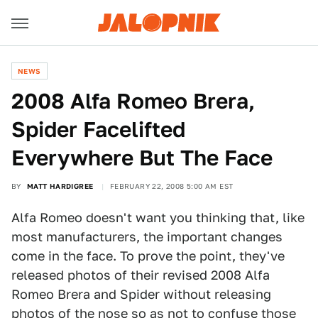
NEWS
2008 Alfa Romeo Brera,
Spider Facelifted
Everywhere But The Face
BY
MATT HARDIGREE
FEBRUARY 22, 2008 5:00 AM EST
Alfa Romeo doesn't want you thinking that, like
most manufacturers, the important changes
come in the face. To prove the point, they've
released photos of their revised 2008 Alfa
Romeo Brera and Spider without releasing
photos of the nose so as not to confuse those