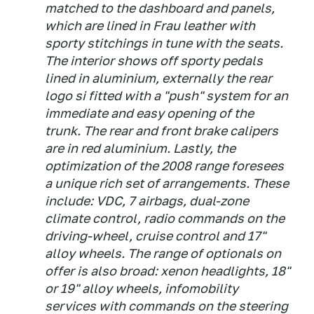
matched to the dashboard and panels,
which are lined in Frau leather with
sporty stitchings in tune with the seats.
The interior shows off sporty pedals
lined in aluminium, externally the rear
logo si fitted with a "push" system for an
immediate and easy opening of the
trunk. The rear and front brake calipers
are in red aluminium. Lastly, the
optimization of the 2008 range foresees
a unique rich set of arrangements. These
include: VDC, 7 airbags, dual-zone
climate control, radio commands on the
driving-wheel, cruise control and 17"
alloy wheels. The range of optionals on
offer is also broad: xenon headlights, 18"
or 19" alloy wheels, infomobility
services with commands on the steering