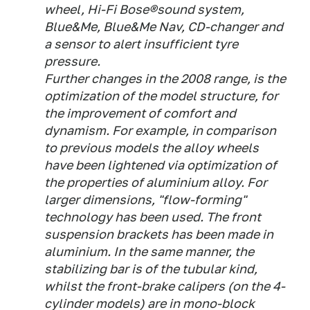
wheel, Hi-Fi Bose®sound system,
Blue&Me, Blue&Me Nav, CD-changer and
a sensor to alert insufficient tyre
pressure.
Further changes in the 2008 range, is the
optimization of the model structure, for
the improvement of comfort and
dynamism. For example, in comparison
to previous models the alloy wheels
have been lightened via optimization of
the properties of aluminium alloy. For
larger dimensions, "flow-forming"
technology has been used. The front
suspension brackets has been made in
aluminium. In the same manner, the
stabilizing bar is of the tubular kind,
whilst the front-brake calipers (on the 4-
cylinder models) are in mono-block