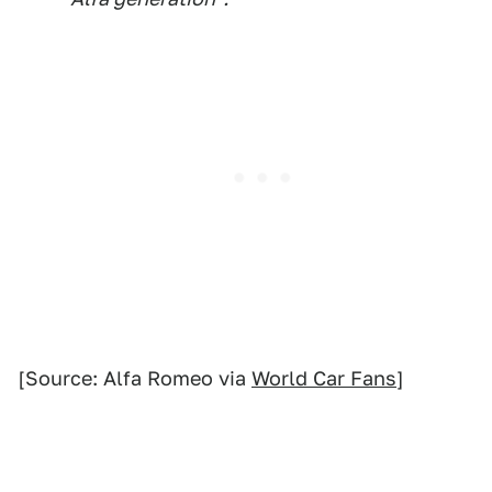
[Source: Alfa Romeo via
World Car Fans
]