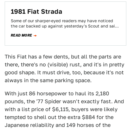
1981 Fiat Strada
Some of our sharper-eyed readers may have noticed
the car backed up against yesterday's Scout and said
to yourselves, "Wait a minute...…
READ MORE
This Fiat has a few dents, but all the parts are
there, there's no (visible) rust, and it's in pretty
good shape. It must drive, too, because it's not
always in the same parking space.
With just 86 horsepower to haul its 2,180
pounds, the '77 Spider wasn't exactly fast. And
with a list price of $6,115, buyers were likely
tempted to shell out the extra $884 for the
Japanese reliability and 149 horses of the