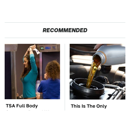
RECOMMENDED
TSA Full Body
This Is The Only
Scanners Reveal Way
Synthetic Oil You
More Than You
Should Ever Put In Your
Thought
Car