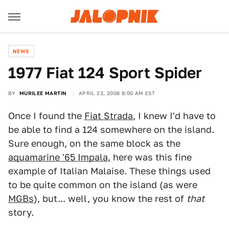
NEWS
1977 Fiat 124 Sport Spider
BY
MURILEE MARTIN
APRIL 23, 2008 8:00 AM EST
Once I found the
Fiat Strada
, I knew I'd have to
be able to find a 124 somewhere on the island.
Sure enough, on the same block as the
aquamarine '65 Impala
, here was this fine
example of Italian Malaise. These things used
to be quite common on the island (as were
MGBs
), but... well, you know the rest of
that
story.