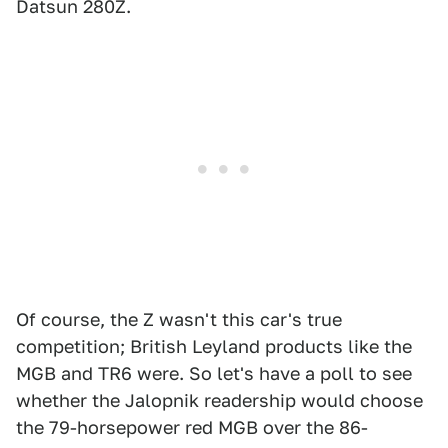
Datsun 280Z.
Of course, the Z wasn't this car's true
competition; British Leyland products like the
MGB and TR6 were. So let's have a poll to see
whether the Jalopnik readership would choose
the 79-horsepower red MGB over the 86-