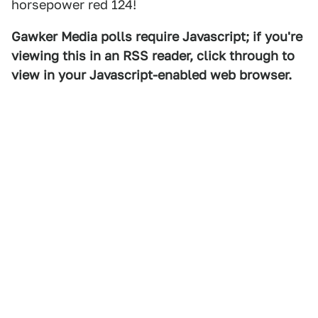
horsepower red 124!
Gawker Media polls require Javascript; if you're
viewing this in an RSS reader, click through to
view in your Javascript-enabled web browser.