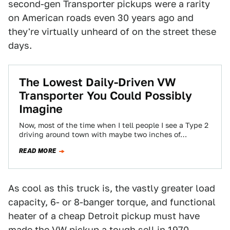
second-gen Transporter pickups were a rarity
on American roads even 30 years ago and
they're virtually unheard of on the street these
days.
The Lowest Daily-Driven VW
Transporter You Could Possibly
Imagine
Now, most of the time when I tell people I see a Type 2
driving around town with maybe two inches of…
READ MORE
As cool as this truck is, the vastly greater load
capacity, 6- or 8-banger torque, and functional
heater of a cheap Detroit pickup must have
made the VW pickup a tough sell in 1970.