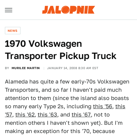
NEWS
1970 Volkswagen
Transporter Pickup Truck
BY
MURILEE MARTIN
JANUARY 14, 2008 8:30 AM EST
Alameda has quite a few early-70s Volkswagen
Transporters, and so far I haven't paid much
attention to them (since the island also boasts
so many early Type 2s, including
this '56
,
this
'57
,
this '62
,
this '63
, and
this '67
, not to
mention others I haven't shown yet). But I'm
making an exception for this '70, because