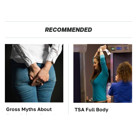
RECOMMENDED
Gross Myths About
TSA Full Body
Farts Science Says Are
Scanners Reveal Way
Totally True
More Than You
Thought