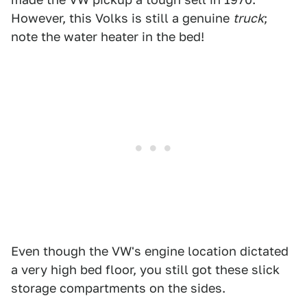
However, this Volks is still a genuine
truck
;
note the water heater in the bed!
Even though the VW's engine location dictated
a very high bed floor, you still got these slick
storage compartments on the sides.