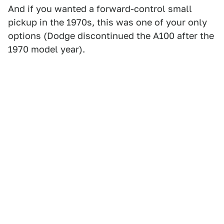
And if you wanted a forward-control small
pickup in the 1970s, this was one of your only
options (Dodge discontinued the A100 after the
1970 model year).