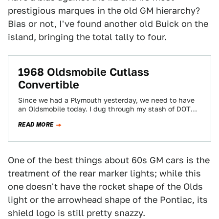
prestigious marques in the old GM hierarchy?
Bias or not, I've found another old Buick on the
island, bringing the total tally to four.
1968 Oldsmobile Cutlass
Convertible
Since we had a Plymouth yesterday, we need to have
an Oldsmobile today. I dug through my stash of DOTS
car photos…
READ MORE
One of the best things about 60s GM cars is the
treatment of the rear marker lights; while this
one doesn't have the rocket shape of the Olds
light or the arrowhead shape of the Pontiac, its
shield logo is still pretty snazzy.