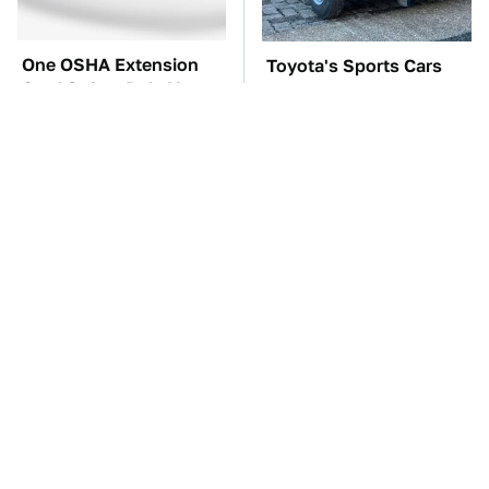
One OSHA Extension
Toyota's Sports Cars
Cord Safety Rule You
Have A Long History
Really Shouldn't Break
You Should Know
About
TSA Full Body
The Car Battery Brand
Scanners Reveal Way
We Can't Warn You
More Than You
Enough To Avoid