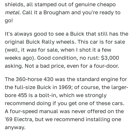
shields, all stamped out of genuine cheapo
metal
. Call it a Brougham and you're ready to
go!
It's always good to see a Buick that still has the
original Buick Rally wheels. This car is for sale
(well, it
was
for sale, when I shot it a few
weeks ago). Good condition, no rust: $3,000
asking. Not a bad price, even for a four-door.
The 360-horse 430 was the standard engine for
the full-size Buick in 1969; of course, the larger-
bore 455 is a bolt-in, which we strongly
recommend doing if you get one of these cars.
A four-speed manual was never offered on the
'69 Electra, but we recommend installing one
anyway.