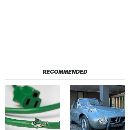
RECOMMENDED