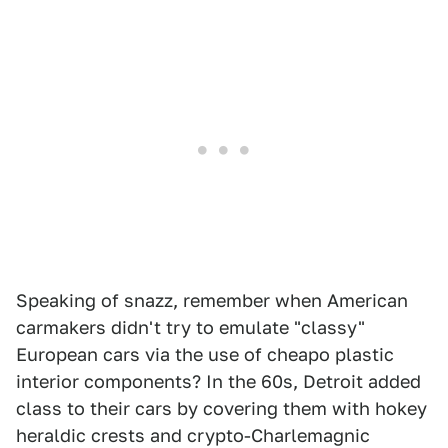
Speaking of snazz, remember when American
carmakers didn't try to emulate "classy"
European cars via the use of cheapo plastic
interior components? In the 60s, Detroit added
class to their cars by covering them with hokey
heraldic crests and crypto-Charlemagnic