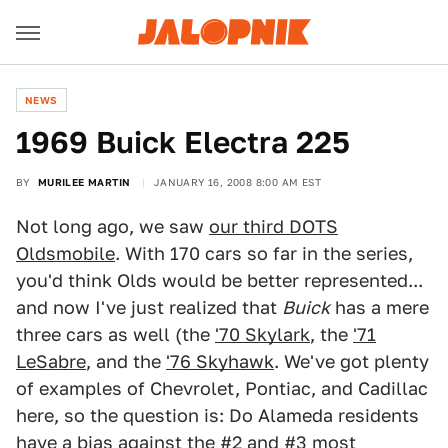
NEWS
1969 Buick Electra 225
BY
MURILEE MARTIN
JANUARY 16, 2008 8:00 AM EST
Not long ago, we saw
our third DOTS
Oldsmobile
. With 170 cars so far in the series,
you'd think Olds would be better represented...
and now I've just realized that
Buick
has a mere
three cars as well (the
'70 Skylark
, the
'71
LeSabre
, and the
'76 Skyhawk
. We've got plenty
of examples of Chevrolet, Pontiac, and Cadillac
here, so the question is: Do Alameda residents
have a bias against the #2 and #3 most