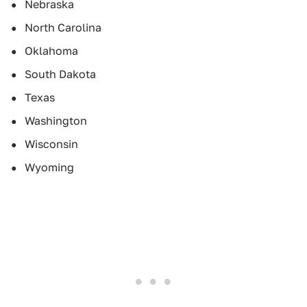
Nebraska
North Carolina
Oklahoma
South Dakota
Texas
Washington
Wisconsin
Wyoming