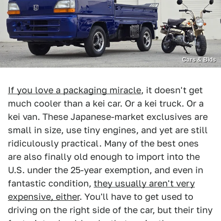
Cars & Bids
If you love a packaging miracle
, it doesn't get
much cooler than a kei car. Or a kei truck. Or a
kei van. These Japanese-market exclusives are
small in size, use tiny engines, and yet are still
ridiculously practical. Many of the best ones
are also finally old enough to import into the
U.S. under the 25-year exemption, and even in
fantastic condition,
they usually aren't very
expensive, either
. You'll have to get used to
driving on the right side of the car, but their tiny