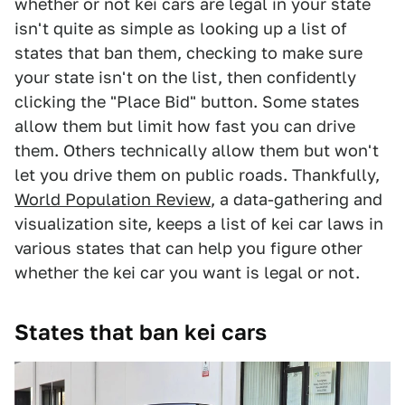
whether or not kei cars are legal in your state
isn't quite as simple as looking up a list of
states that ban them, checking to make sure
your state isn't on the list, then confidently
clicking the "Place Bid" button. Some states
allow them but limit how fast you can drive
them. Others technically allow them but won't
let you drive them on public roads. Thankfully,
World Population Review
, a data-gathering and
visualization site, keeps a list of kei car laws in
various states that can help you figure other
whether the kei car you want is legal or not.
States that ban kei cars