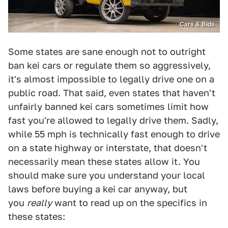
Cars & Bids
Some states are sane enough not to outright
ban kei cars or regulate them so aggressively,
it's almost impossible to legally drive one on a
public road. That said, even states that haven't
unfairly banned kei cars sometimes limit how
fast you're allowed to legally drive them. Sadly,
while 55 mph is technically fast enough to drive
on a state highway or interstate, that doesn't
necessarily mean these states allow it. You
should make sure you understand your local
laws before buying a kei car anyway, but
you
really
want to read up on the specifics in
these states: