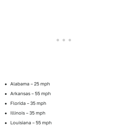
Alabama – 25 mph
Arkansas – 55 mph
Florida – 35 mph
Illinois – 35 mph
Louisiana – 55 mph