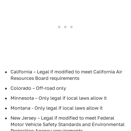
California – Legal if modified to meet California Air
Resources Board requirements
Colorado – Off-road only
Minnesota – Only legal if local laws allow it
Montana - Only legal if local laws allow it
New Jersey – Legal if modified to meet Federal
Motor Vehicle Safety Standards and Environmental
Protection Agency requirements