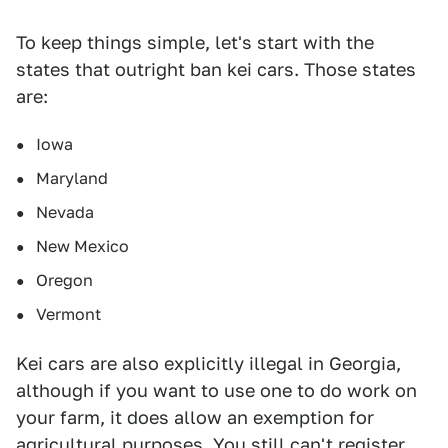
To keep things simple, let's start with the
states that outright ban kei cars. Those states
are:
Iowa
Maryland
Nevada
New Mexico
Oregon
Vermont
Kei cars are also explicitly illegal in Georgia,
although if you want to use one to do work on
your farm, it does allow an exemption for
agricultural purposes. You still can't register