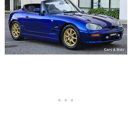
Cars & Bids