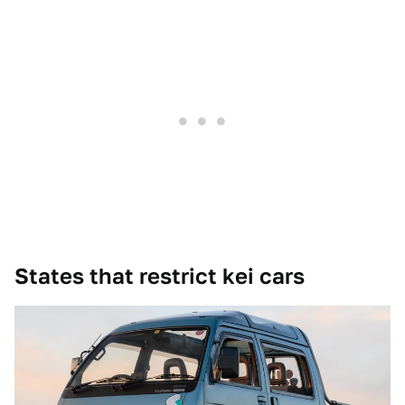
States that restrict kei cars