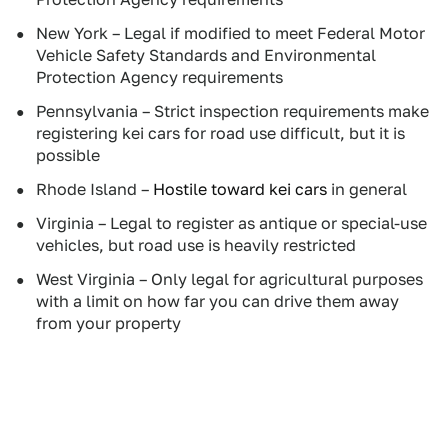
New York – Legal if modified to meet Federal Motor
Vehicle Safety Standards and Environmental
Protection Agency requirements
Pennsylvania – Strict inspection requirements make
registering kei cars for road use difficult, but it is
possible
Rhode Island –
Hostile toward kei cars
in general
Virginia – Legal to register as antique or special-use
vehicles, but road use is heavily restricted
West Virginia – Only legal for agricultural purposes
with a limit on how far you can drive them away
from your property