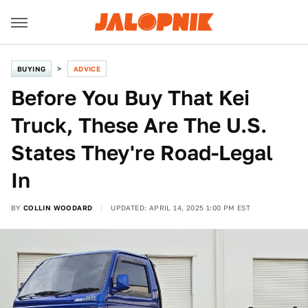
BUYING
ADVICE
Before You Buy That Kei
Truck, These Are The U.S.
States They're Road-Legal
In
BY
COLLIN WOODARD
UPDATED: APRIL 14, 2025 1:00 PM EST