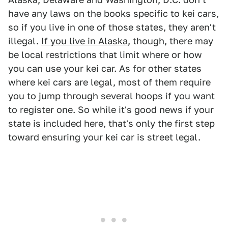
have any laws on the books specific to kei cars,
so if you live in one of those states, they aren't
illegal.
If you live in Alaska
, though, there may
be local restrictions that limit where or how
you can use your kei car. As for other states
where kei cars are legal, most of them require
you to jump through several hoops if you want
to register one. So while it's good news if your
state is included here, that's only the first step
toward ensuring your kei car is street legal.