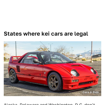
States where kei cars are legal
Cars & Bids
Alaska, Delaware and Washington, D.C. don't