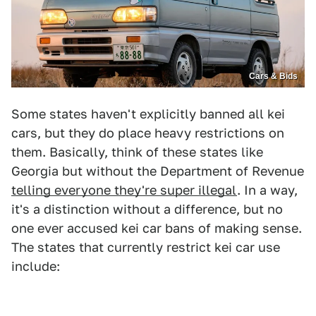
Cars & Bids
Some states haven't explicitly banned all kei
cars, but they do place heavy restrictions on
them. Basically, think of these states like
Georgia but without the Department of Revenue
telling everyone they're super illegal
. In a way,
it's a distinction without a difference, but no
one ever accused kei car bans of making sense.
The states that currently restrict kei car use
include: