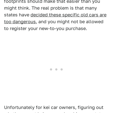
footprints should make that easier than you
might think. The real problem is that many
states have
decided these specific old cars are
too dangerous
, and you might not be allowed
to register your new-to-you purchase.
Unfortunately for kei car owners, figuring out