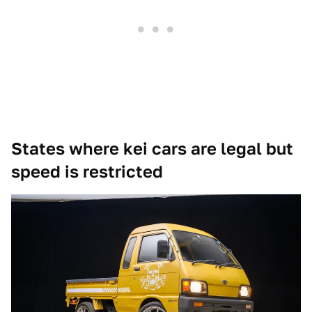
States where kei cars are legal but
speed is restricted