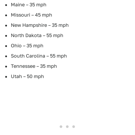
Maine – 35 mph
Missouri – 45 mph
New Hampshire – 35 mph
North Dakota – 55 mph
Ohio – 35 mph
South Carolina – 55 mph
Tennessee – 35 mph
Utah – 50 mph