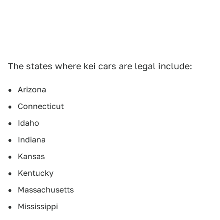
The states where kei cars are legal include:
Arizona
Connecticut
Idaho
Indiana
Kansas
Kentucky
Massachusetts
Mississippi