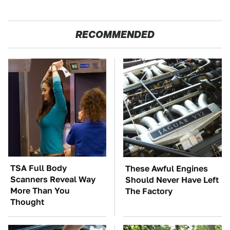
RECOMMENDED
TSA Full Body
These Awful Engines
Scanners Reveal Way
Should Never Have Left
More Than You
The Factory
Thought