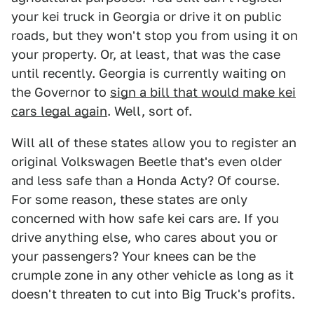
your kei truck in Georgia or drive it on public
roads, but they won't stop you from using it on
your property. Or, at least, that was the case
until recently. Georgia is currently waiting on
the Governor to
sign a bill that would make kei
cars legal again
. Well, sort of.
Will all of these states allow you to register an
original Volkswagen Beetle that's even older
and less safe than a Honda Acty? Of course.
For some reason, these states are only
concerned with how safe kei cars are. If you
drive anything else, who cares about you or
your passengers? Your knees can be the
crumple zone in any other vehicle as long as it
doesn't threaten to cut into Big Truck's profits.